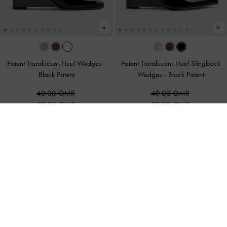
Patent Translucent-Heel Wedges
-
Patent Translucent-Heel Slingback
Black Patent
Wedges
-
Black Patent
40.00 OMR
40.00 OMR
28.00 OMR
28.00 OMR
30% OFF
30% OFF