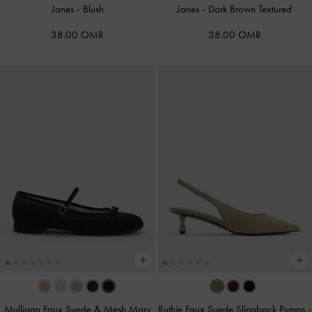
Janes
-
Blush
Janes
-
Dark Brown Textured
38.00 OMR
38.00 OMR
Mulligan Faux Suede & Mesh Mary
Ruthie Faux Suede Slingback Pumps
-