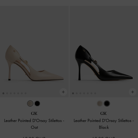
Leather Pointed D'Orsay Stilettos
-
Leather Pointed D'Orsay Stilettos
-
Oat
Black