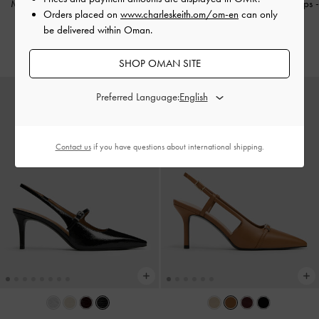
Metallic Pointed Slingback Mary
Pointed Slingback Mary Jane Pumps
-
Orders placed on
www.charleskeith.om/om-en
can only
Jane Pumps
-
Silver
Burgundy
be delivered within Oman.
38.00 OMR
38.00 OMR
SHOP OMAN SITE
Preferred Language:
Contact us
if you have questions about international shipping.