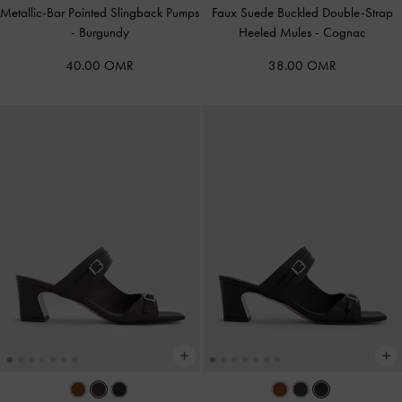
Metallic-Bar Pointed Slingback Pumps
Faux Suede Buckled Double-Strap
-
Burgundy
Heeled Mules
-
Cognac
40.00 OMR
38.00 OMR