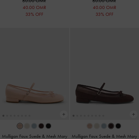
60.00 OMR
60.00 OMR
40.00 OMR
40.00 OMR
33% OFF
33% OFF
Mulligan Faux Suede & Mesh Mary
Mulligan Faux Suede & Mesh Mary