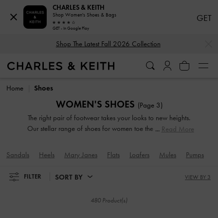
CHARLES & KEITH
Shop Women's Shoes & Bags
GET
GET - In Google Play
…
…
Shop The Latest Fall 2026 Collection
Shop The Latest Fall 2026 Collection
Home
Shoes
WOMEN'S SHOES
(Page 3)
The right pair of footwear takes your looks to new heights.
Our stellar range of shoes for women toe the line between
Read More
duty and delight. Keep your style game strong with subtle
yet stylist additions, such as mismatched designs, sleek blade
Sandals
Heels
Mary Janes
Flats
Loafers
Mules
Pumps
W
heels, feminine ankle straps and striking eyelet
embellishments. Whatever you are in the mood for, our
SORT BY
FILTER
VIEW BY 3
classy and comfortable shoes will see you through every
season in style.
480 Product(s)