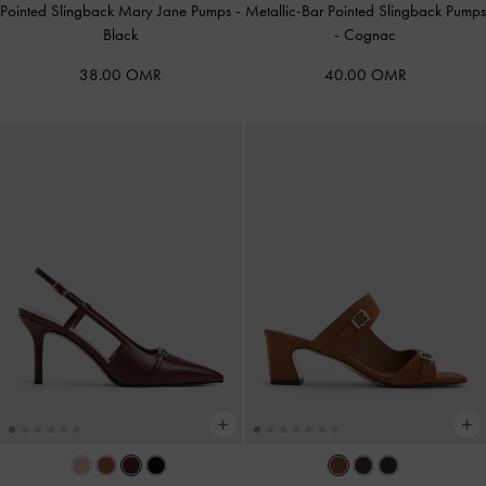
Pointed Slingback Mary Jane Pumps
-
Metallic-Bar Pointed Slingback Pumps
Black
-
Cognac
38.00 OMR
40.00 OMR