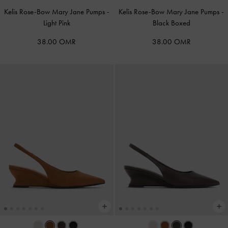
Kelis Rose-Bow Mary Jane Pumps
-
Kelis Rose-Bow Mary Jane Pumps
-
Light Pink
Black Boxed
38.00 OMR
38.00 OMR