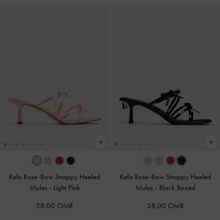
Kelis Rose-Bow Strappy Heeled
Kelis Rose-Bow Strappy Heeled
Mules
-
Light Pink
Mules
-
Black Boxed
38.00 OMR
38.00 OMR