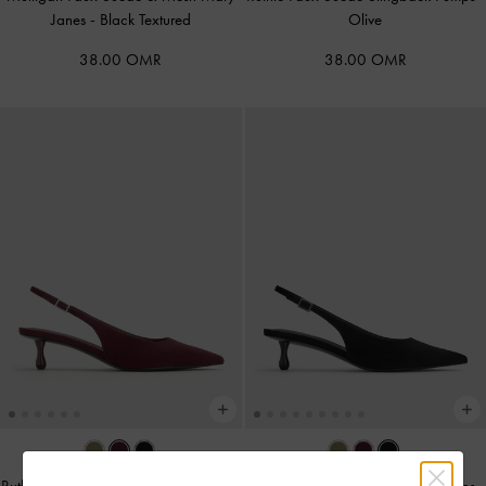
Janes
-
Black Textured
Olive
38.00 OMR
38.00 OMR