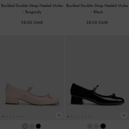
Buckled Double-Strap Heeled Mules
Buckled Double-Strap Heeled Mules
-
Burgundy
-
Black
38.00 OMR
38.00 OMR