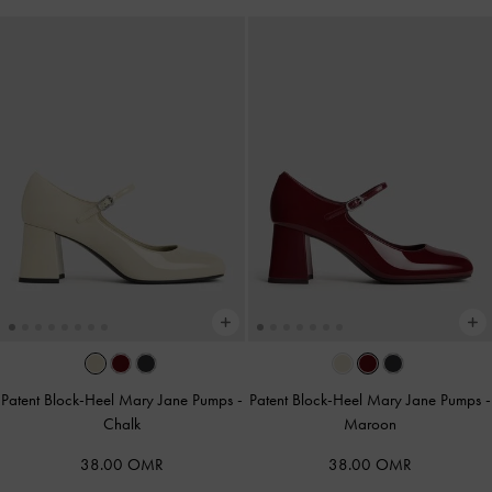
Patent Block-Heel Mary Jane Pumps
-
Patent Block-Heel Mary Jane Pumps
-
Chalk
Maroon
38.00 OMR
38.00 OMR