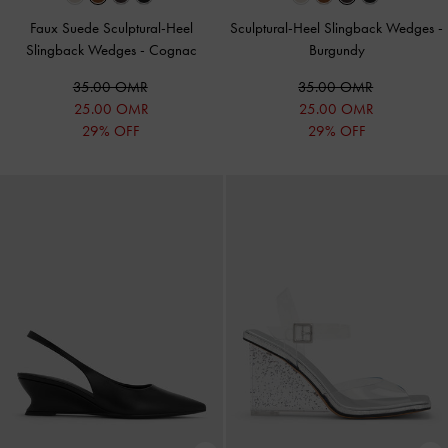
Faux Suede Sculptural-Heel
Sculptural-Heel Slingback Wedges
-
Slingback Wedges
-
Cognac
Burgundy
35.00 OMR
35.00 OMR
25.00 OMR
25.00 OMR
29% OFF
29% OFF