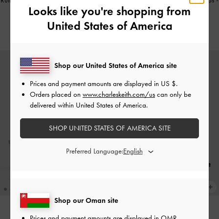
Ruthie Faux Suede Slingback Pumps
-
Ruthie Faux Suede Slingback Pumps
-
Looks like you're shopping from
Burgundy
Black Textured
United States of America
38.00 OMR
38.00 OMR
Shop our United States of America site
Prices and payment amounts are displayed in
US $
.
Orders placed on
www.charleskeith.com/us
can only be
delivered within United States of America.
SHOP UNITED STATES OF AMERICA SITE
Preferred Language:
Shop our Oman site
Prices and payment amounts are displayed in
OMR
.