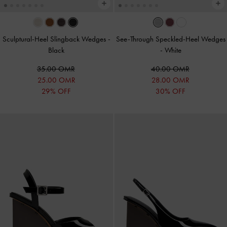
Sculptural-Heel Slingback Wedges
-
See-Through Speckled-Heel Wedges
Black
-
White
35.00 OMR
40.00 OMR
25.00 OMR
28.00 OMR
29% OFF
30% OFF