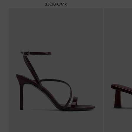
35.00 OMR