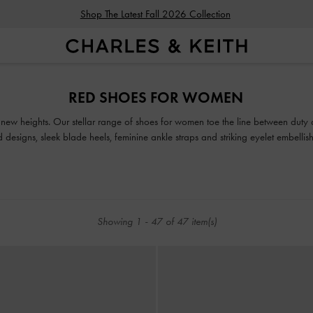
Shop The Latest Fall 2026 Collection
Shop The Latest Fall 2026 Collection
RED SHOES FOR WOMEN
o new heights. Our stellar range of shoes for women toe the line between duty
ed designs, sleek blade heels, feminine ankle straps and striking eyelet embell
classy and comfortable shoes will see you through every season in style.
Showing
1
-
47
of
47
item(s)