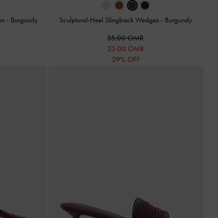
les
-
Burgundy
Sculptural-Heel Slingback Wedges
-
Burgundy
35.00 OMR
25.00 OMR
29% OFF