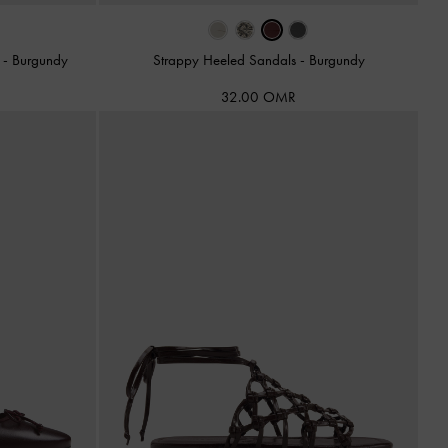
s
-
Burgundy
Strappy Heeled Sandals
-
Burgundy
32.00 OMR