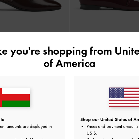
ike you're shopping from
Unite
ck Mary Jane Pumps
-
Burgundy
Patent Double-Strap Mary Jane
of America
35.00 OMR
35.00 OMR
e Standard Delivery on All Orders Over
36
+ 14-Day Free Retur
te
Shop our United States of Am
ent amounts are displayed in
Prices and payment amounts 
US $
.