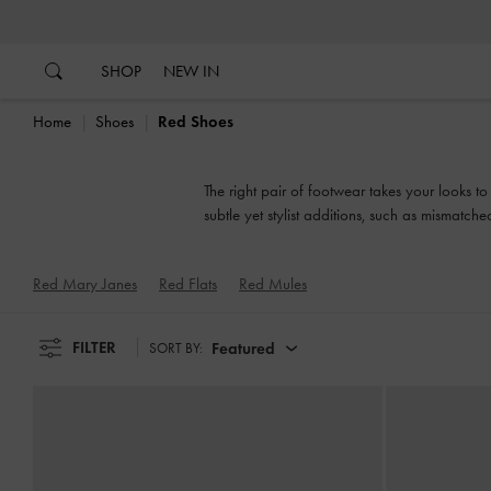
…
…
SHOP
NEW IN
Home
Shoes
Red Shoes
The right pair of footwear takes your looks t
subtle yet stylist additions, such as mismatch
Red Mary Janes
Red Flats
Red Mules
FILTER
Featured
SORT BY: