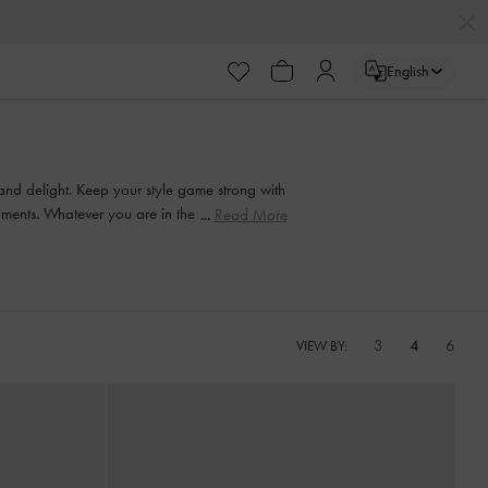
English
 and delight. Keep your style game strong with
ishments. Whatever you are in the mood for, our
Read More
3
4
6
VIEW BY: