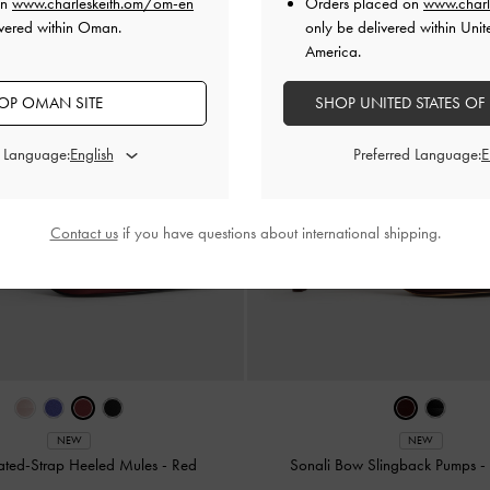
on
www.charleskeith.om/om-en
Orders placed on
www.charl
ivered within Oman.
only be delivered within Unit
America.
OP OMAN SITE
SHOP UNITED STATES OF
d Language:
Preferred Language:
Contact us
if you have questions about international shipping.
NEW
NEW
eated-Strap Heeled Mules
-
Red
Sonali Bow Slingback Pumps