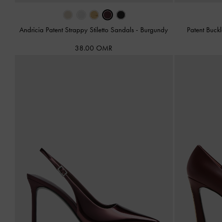
Andricia Patent Strappy Stiletto Sandals
-
Burgundy
Patent Buck
38.00 OMR