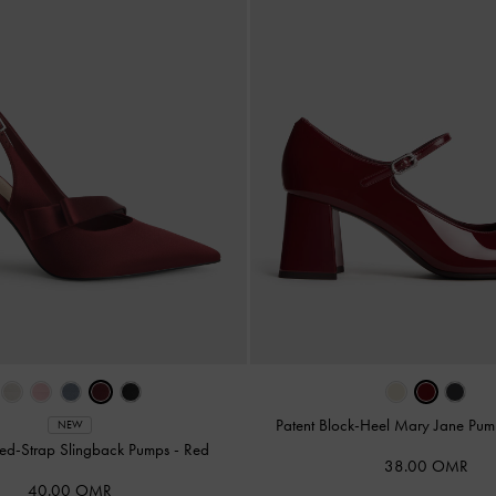
Patent Block-Heel Mary Jane Pu
NEW
ated-Strap Slingback Pumps
-
Red
38.00 OMR
40.00 OMR