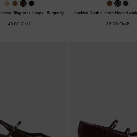
Pointed Slingback Pumps
-
Burgundy
Buckled Double-Strap Heeled Mu
40.00 OMR
38.00 OMR