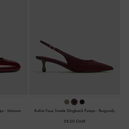
mps
-
Maroon
Ruthie Faux Suede Slingback Pumps
-
Burgundy
38.00 OMR