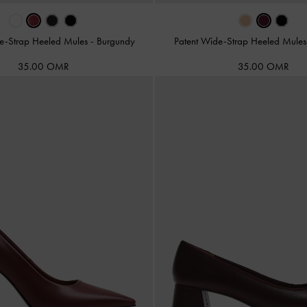
le-Strap Heeled Mules
-
Burgundy
Patent Wide-Strap Heeled Mule
35.00 OMR
35.00 OMR