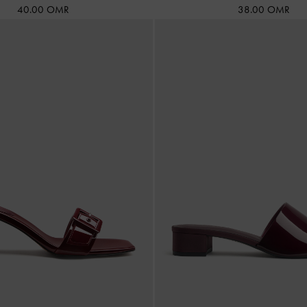
40.00 OMR
38.00 OMR