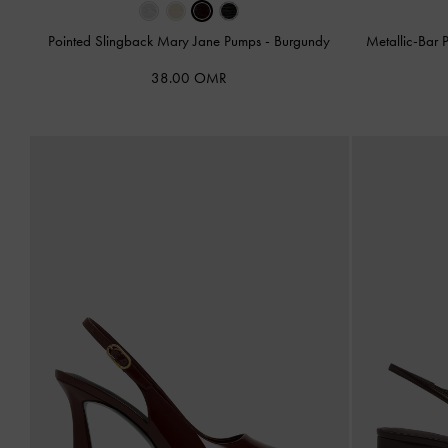
Pointed Slingback Mary Jane Pumps
-
Burgundy
Metallic-Bar 
38.00 OMR