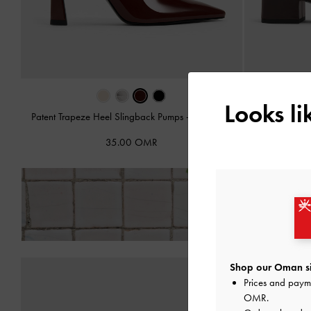
Looks l
Patent Trapeze Heel Slingback Pumps
-
Burgundy
Slingba
35.00 OMR
Fre
Shop our Oman si
Prices and paym
OMR
.