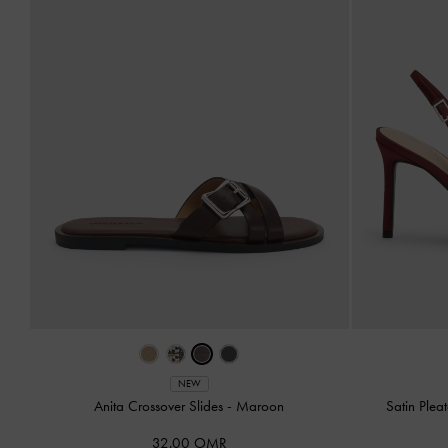
NEW
Anita Crossover Slides
-
Maroon
Satin Ple
32.00 OMR