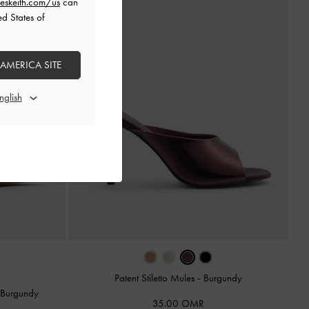
eskeith.com/us
can
ed States of
 AMERICA SITE
Patent Stiletto Mules
-
Burgundy
-
Burgundy
35.00 OMR