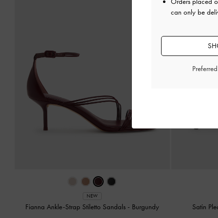
Orders placed 
can only be del
SH
Preferre
NEW
Fianna Ankle-Strap Stiletto Sandals
-
Burgundy
Satin Pl