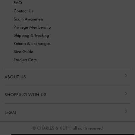
FAQ
Contact Us
Scam Awareness
Privilege Membership
Shipping & Tracking
Returns & Exchanges
Size Guide
Product Care
ABOUT US
SHOPPING WITH US
LEGAL
© CHARLES & KEITH, all rights reserved