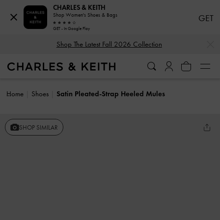
CHARLES & KEITH
Shop Women's Shoes & Bags
GET
GET - In Google Play
…
…
Shop The Latest Fall 2026 Collection
Home
Shoes
Satin Pleated-Strap Heeled Mules
SHOP SIMILAR