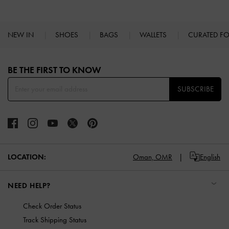
NEW IN
SHOES
BAGS
WALLETS
CURATED F
Site footer
BE THE FIRST TO KNOW​
SUBSCRIBE
LOCATION:
Oman,
OMR
English
NEED HELP?
Check Order Status
Track Shipping Status