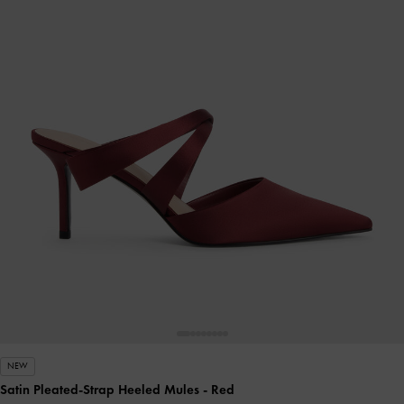
NEW
Satin Pleated-Strap Heeled Mules
- Red