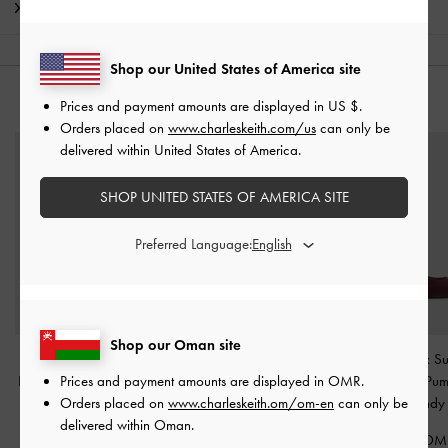
Shipping & Returns
Shop our United States of America site
YOU MAY ALSO LIKE
Prices and payment amounts are displayed in
US $
.
Orders placed on
www.charleskeith.com/us
can only be
delivered within United States of America.
SHOP UNITED STATES OF AMERICA SITE
Preferred Language:
Shop our Oman site
Venetia Satin Bow
Satin Pleated-Strap
Ruthie Faux S
Prices and payment amounts are displayed in
OMR
.
Pointed Slingback Pumps
Slingback Pumps
-
Red
Slingback Pu
Orders placed on
www.charleskeith.om/om-en
can only be
-
Red
Burgundy
40.00 OMR
delivered within Oman.
38.00 OMR
38.00 OM