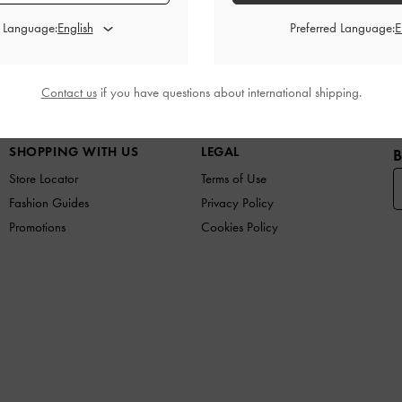
d Language:
Preferred Language:
Contact us
if you have questions about international shipping.
W IN
SHOES
BAGS
WALLETS
CURATED FOR Y
SHOPPING WITH US
LEGAL
B
Store Locator
Terms of Use
Fashion Guides
Privacy Policy
Promotions
Cookies Policy