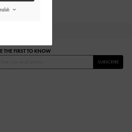
OU
E THE FIRST TO KNOW​
SUBSCRIBE