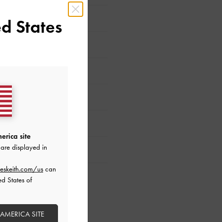
d States
erica site
are displayed in
eskeith.com/us
can
ed States of
 AMERICA SITE