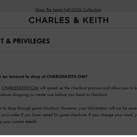
Shop The Latest Fall 2026 Collection
 & PRIVILEGES
ve an account to shop at CHARLESKEITH.OM?
h
CHARLESKEITH.OM
will speed up the checkout process and allow you to k
before shopping or create one before you head to checkout.
n to shop through guest checkout. However, your information will not be stor
our order if you have opted for guest checkout. If you change your mind, you
 your current details.