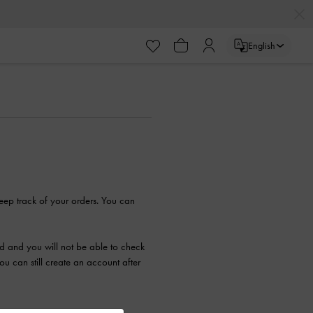
English
eep track of your orders. You can
ed and you will not be able to check
 can still create an account after