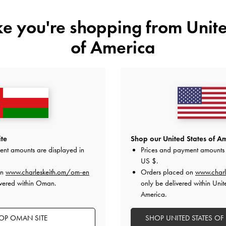
ts of creating an account?
ike you're shopping from
Unite
of America
n account?
n account?
o my account?
ange my password?
te
Shop our United States of Am
ent amounts are displayed in
Prices and payment amounts 
ate my account details?
US $
.
on
www.charleskeith.om/om-en
Orders placed on
www.charl
ate my billing and shipping addresses?
ivered within Oman.
only be delivered within Unit
America.
OP OMAN SITE
SHOP UNITED STATES OF