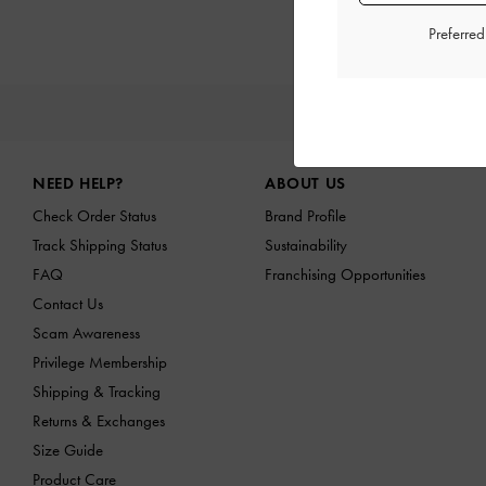
Preferre
NE
Site footer
NEED HELP?
ABOUT US
Check Order Status
Brand Profile
Track Shipping Status
Sustainability
FAQ
Franchising Opportunities
Contact Us
Scam Awareness
Privilege Membership
Shipping & Tracking
Returns & Exchanges
Size Guide
Product Care