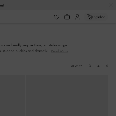
urns!
English
urns!
 can literally leap in them, our stellar range
nts, studded buckles and dramatic bow details
Read More
3
4
6
VIEW BY: