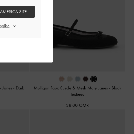
 AMERICA SITE
y Janes
-
Dark
Mulligan Faux Suede & Mesh Mary Janes
-
Black
Textured
38.00 OMR