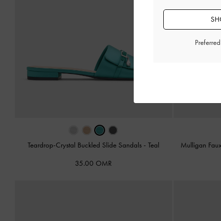
SH
Preferre
Teardrop-Crystal Buckled Slide Sandals
-
Teal
Mulligan Fau
35.00 OMR