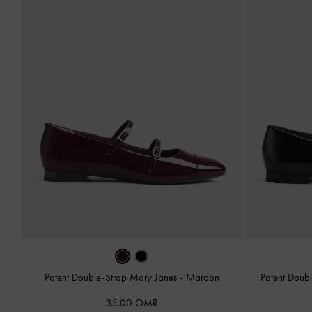
Patent Double-Strap Mary Janes
-
Maroon
Patent Doub
35.00 OMR