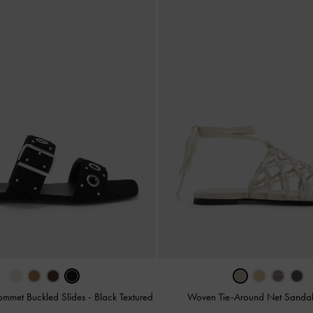
ommet Buckled Slides
-
Black Textured
Woven Tie-Around Net Sanda