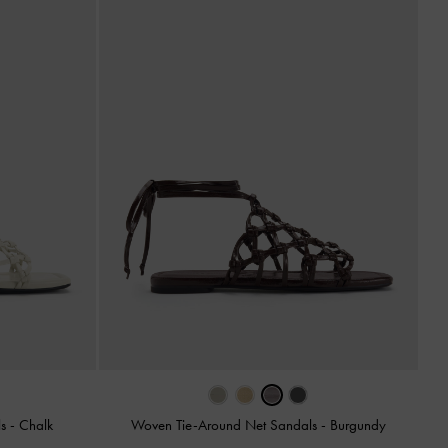
ls
-
Chalk
Woven Tie-Around Net Sandals
-
Burgundy