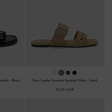
andals
-
Black
Faux Suede Grommet Buckled Slides
-
Sand
35.00 OMR