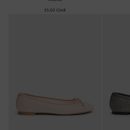
35.00 OMR