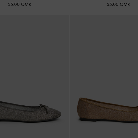
35.00 OMR
35.00 OMR