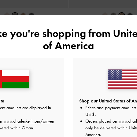
d Mesh Bow Ballet Flats
-
Grey
Glittered Mesh Bow Ballet Fla
ike you're shopping from
Unite
38.00 OMR
38.00 OMR
of America
e Standard Delivery on All Orders Over
36
+ 14-Day Free Retur
te
Shop our United States of Am
ent amounts are displayed in
Prices and payment amounts 
US $
.
on
www.charleskeith.om/om-en
Orders placed on
www.charl
ivered within Oman.
only be delivered within Unit
America.