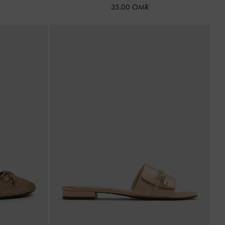
35.00 OMR