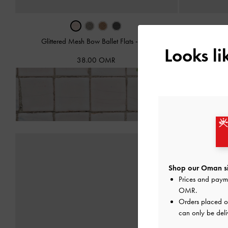
Glittered Mesh Bow Ballet Flats
-
Pink
Glittere
Looks l
38.00 OMR
Fre
Shop our Oman si
Prices and paym
OMR
.
Orders placed 
can only be del