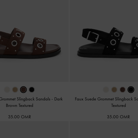
Grommet Slingback Sandals
-
Dark
Faux Suede Grommet Slingback S
Brown Textured
Textured
35.00 OMR
35.00 OMR