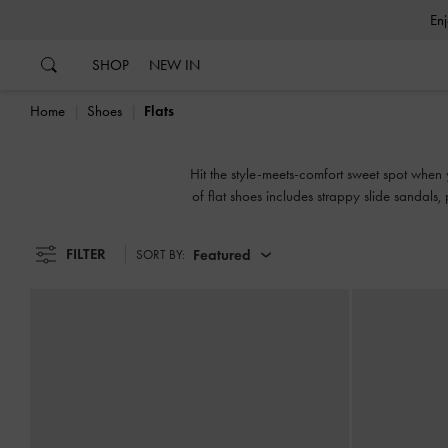
…
…
SHOP
NEW IN
Home
Shoes
Flats
Hit the style-meets-comfort sweet spot when y
of flat shoes includes strappy slide sandals
FILTER
Featured
SORT BY: