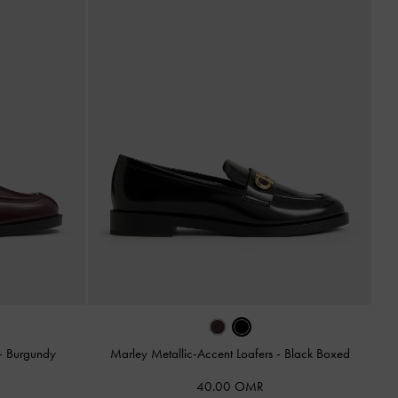
-
Burgundy
Marley Metallic-Accent Loafers
-
Black Boxed
40.00 OMR