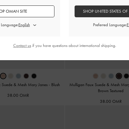
OP OMAN SITE
SHOP UNITED STATES OF
d Language:
Preferred Language:
Contact us
if you have questions about international shipping.
x Suede & Mesh Mary Janes
-
Blush
Mulligan Faux Suede & Mesh Mar
Brown Textured
38.00 OMR
38.00 OMR