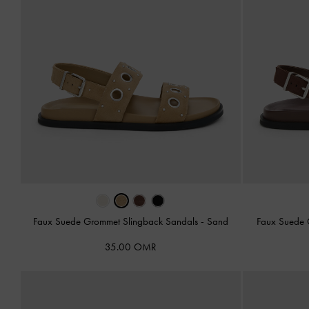
Faux Suede Grommet Slingback Sandals
-
Sand
Faux Suede 
35.00 OMR