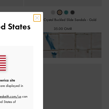
ts
-
Brown
Teardrop-Crystal Buckled Slide Sandals
-
Gold
d States
35.00 OMR
ns!
erica site
are displayed in
eskeith.com/us
can
ed States of