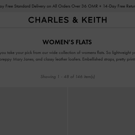
Enjoy Free Standard Delivery on All Orders Over 36 OMR + 14-Day Free Ret
Enjoy Free Standard Delivery on All Orders Over 36 OMR + 14-Day Free Ret
WOMEN'S FLATS
ou take your pick from our wide collection of womens flats. So lightweight you
, preppy Mary Janes, and classy leather loafers. Embellished straps, pretty pri
take our flats to new style heights.
Showing
1
-
48
of
146
item(s)