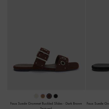
Faux Suede Grommet Buckled Slides
-
Dark Brown
Faux Suede Gr
Textured