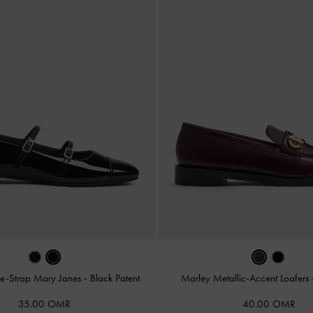
le-Strap Mary Janes
-
Black Patent
Marley Metallic-Accent Loafers
35.00 OMR
40.00 OMR