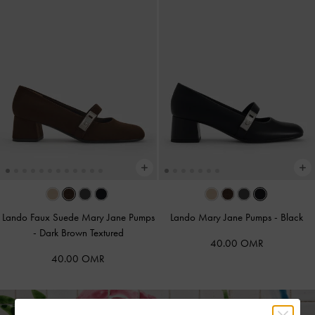
Lando Faux Suede Mary Jane Pumps
Lando Mary Jane Pumps
-
Black
-
Dark Brown Textured
40.00 OMR
40.00 OMR
Free Standard Delivery on All Orders Over
36
+ 14-Day