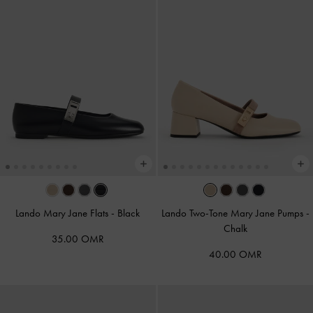
Lando Mary Jane Flats
-
Black
Lando Two-Tone Mary Jane Pumps
-
Chalk
35.00 OMR
40.00 OMR