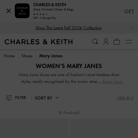
CHARLES & KEITH
Shop Women's Shoes & Bags
GET
GET - In Google Play
…
…
Shop The Latest Fall 2026 Collection
Shop The Latest Fall 2026 Collection
Home
Shoes
Mary Janes
WOMEN’S MARY JANES
Mary Jane shoes are one of fashion’s most timeless shoe
styles, easily recognised by the iconic strap across the
Read More
vamp. They never truly go out of style and are continuously
updated over time — with chunky soles, patent finishes,
SORT BY
FILTER
VIEW BY 3
check prints, and even variations of the strap — to remain
modern and fresh.
81 Product(s)