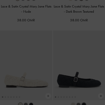
Lace & Satin Crystal Mary Jane Flats
Lace & Satin Crystal Mary Jane Flats
-
Nude
-
Dark Brown Textured
38.00 OMR
38.00 OMR