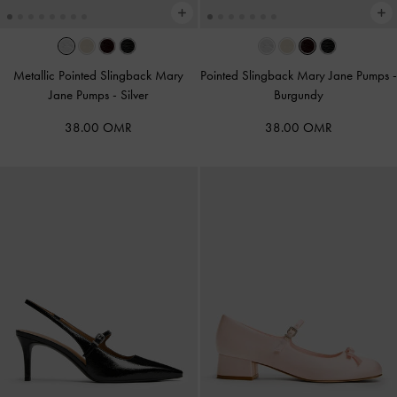
Metallic Pointed Slingback Mary
Pointed Slingback Mary Jane Pumps
-
Jane Pumps
-
Silver
Burgundy
38.00 OMR
38.00 OMR