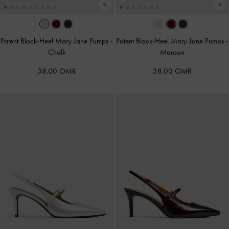
Patent Block-Heel Mary Jane Pumps
-
Patent Block-Heel Mary Jane Pumps
-
Chalk
Maroon
38.00 OMR
38.00 OMR