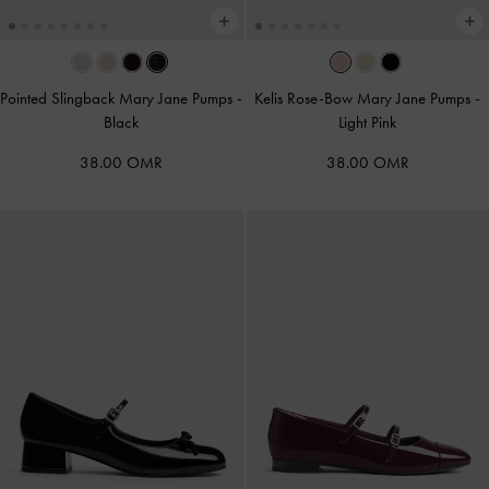
Pointed Slingback Mary Jane Pumps
-
Kelis Rose-Bow Mary Jane Pumps
-
Black
Light Pink
38.00 OMR
38.00 OMR