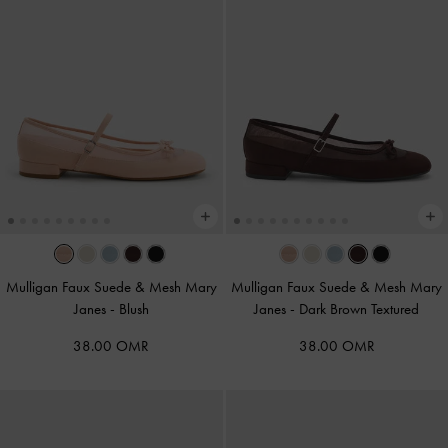
Mulligan Faux Suede & Mesh Mary
Mulligan Faux Suede & Mesh Mary
Janes
-
Blush
Janes
-
Dark Brown Textured
38.00 OMR
38.00 OMR