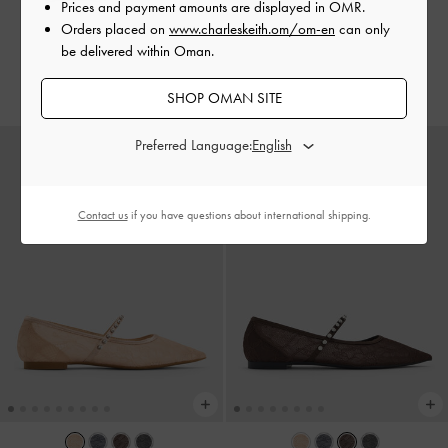
Tan
Black Boxed
Prices and payment amounts are displayed in
OMR
.
Orders placed on
www.charleskeith.om/om-en
can only
40.00 OMR
40.00 OMR
be delivered within Oman.
30.00 OMR
30.00 OMR
25% OFF
25% OFF
SHOP OMAN SITE
Preferred Language:
Contact us
if you have questions about international shipping.