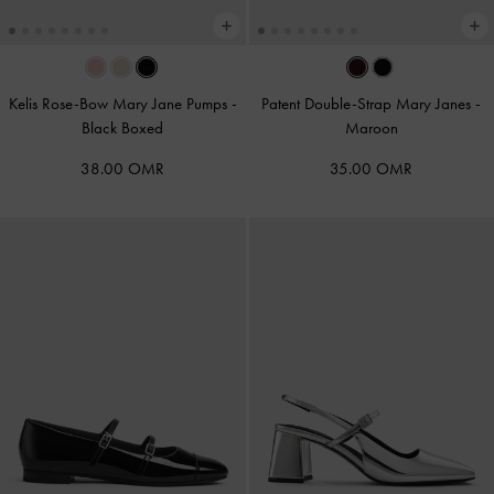
Kelis Rose-Bow Mary Jane Pumps
-
Patent Double-Strap Mary Janes
-
Black Boxed
Maroon
38.00 OMR
35.00 OMR