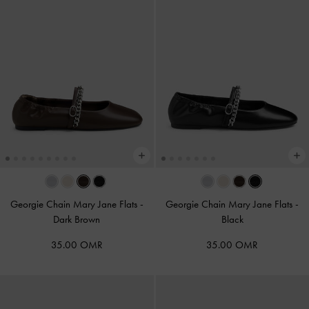
Georgie Chain Mary Jane Flats
-
Georgie Chain Mary Jane Flats
-
Dark Brown
Black
35.00 OMR
35.00 OMR