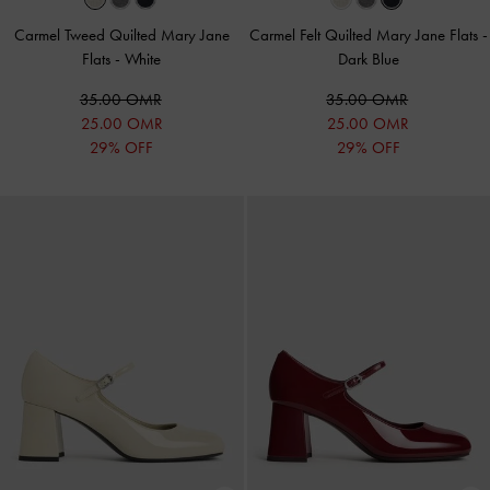
Carmel Tweed Quilted Mary Jane
Carmel Felt Quilted Mary Jane Flats
-
Flats
-
White
Dark Blue
35.00 OMR
35.00 OMR
25.00 OMR
25.00 OMR
29% OFF
29% OFF