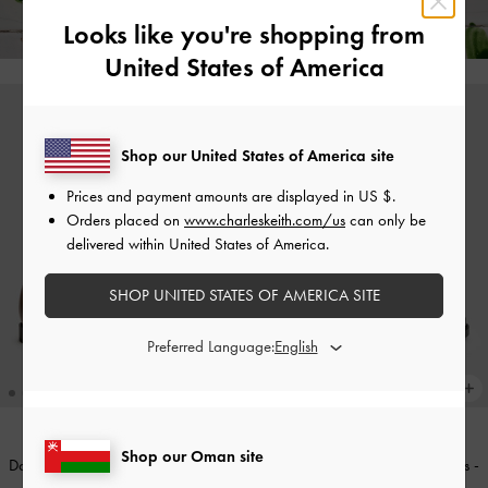
Free Returns!
Looks like you're shopping from
United States of America
Shop our United States of America site
Prices and payment amounts are displayed in
US $
.
Orders placed on
www.charleskeith.com/us
can only be
delivered within United States of America.
SHOP UNITED STATES OF AMERICA SITE
Preferred Language:
Shop our Oman site
Double-Strap Brogue Mary Janes
-
Double-Strap Brogue Mary Janes
-