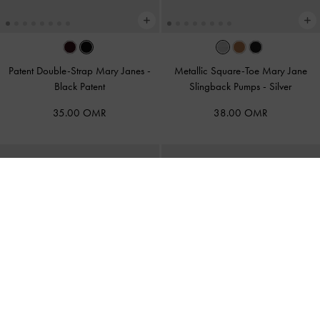
Patent Double-Strap Mary Janes
-
Metallic Square-Toe Mary Jane
Black Patent
Slingback Pumps
-
Silver
35.00 OMR
38.00 OMR