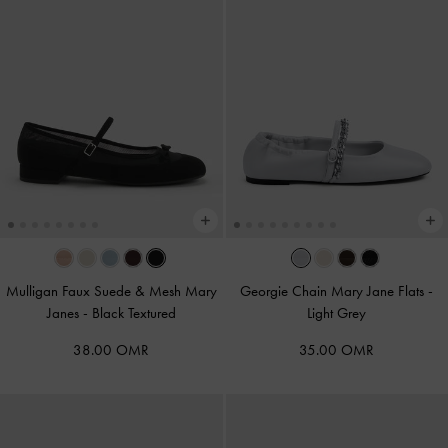
Mulligan Faux Suede & Mesh Mary
Georgie Chain Mary Jane Flats
-
Janes
-
Black Textured
Light Grey
38.00 OMR
35.00 OMR