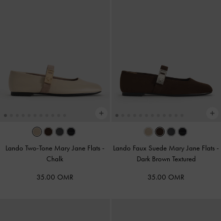
Lando Two-Tone Mary Jane Flats
-
Lando Faux Suede Mary Jane Flats
-
Chalk
Dark Brown Textured
35.00 OMR
35.00 OMR