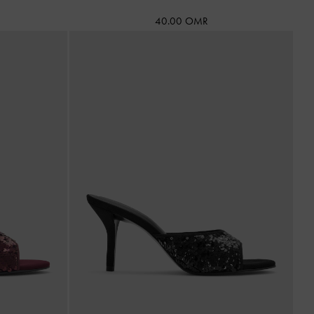
40.00 OMR