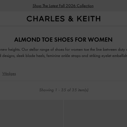
Shop The Latest Fall 2026 Collection
Shop The Latest Fall 2026 Collection
ALMOND TOE SHOES FOR WOMEN
o new heights. Our stellar range of shoes for women toe the line between duty
ed designs, sleek blade heels, feminine ankle straps and striking eyelet embell
classy and comfortable shoes will see you through every season in style.
Wedges
Showing
1
-
35
of
35
item(s)