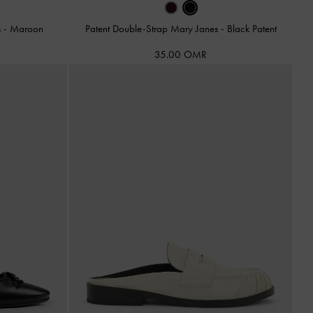
s
-
Maroon
Patent Double-Strap Mary Janes
-
Black Patent
35.00 OMR