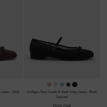
y Janes
-
Dark
Mulligan Faux Suede & Mesh Mary Janes
-
Black
Textured
38.00 OMR