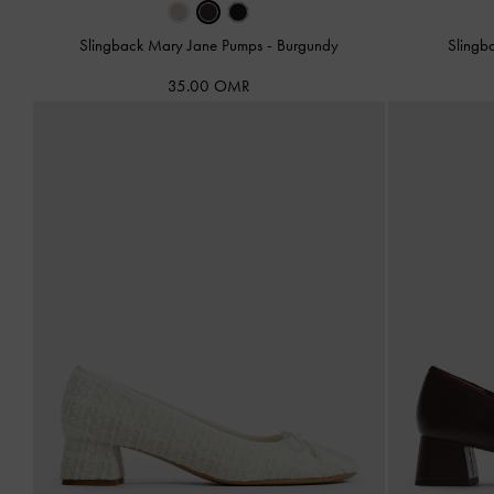
Slingback Mary Jane Pumps
-
Burgundy
Slingb
35.00 OMR