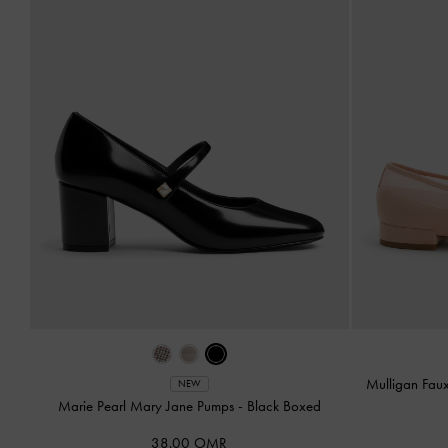
Mulligan Fau
NEW
Marie Pearl Mary Jane Pumps
-
Black Boxed
38.00 OMR