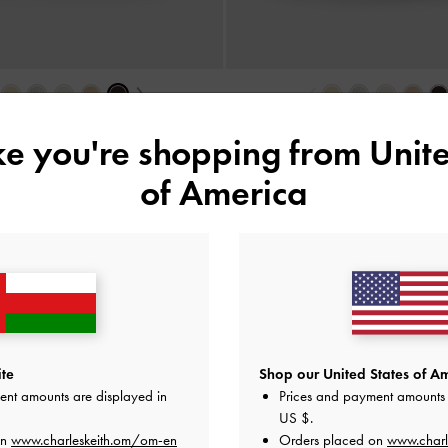
›
‹
 Ballet Pumps
-
Burgundy
Bow Ballet Pumps
-
Bla
ike you're shopping from
Unite
35.00 OMR
35.00 OMR
of America
e Standard Delivery on All Orders Over
36
+ 14-Day Free Retur
te
Shop our United States of Am
ent amounts are displayed in
Prices and payment amounts 
US $
.
on
www.charleskeith.om/om-en
Orders placed on
www.charl