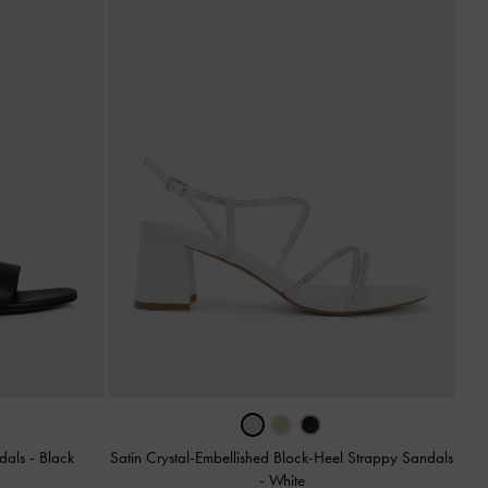
ndals
-
Black
Satin Crystal-Embellished Block-Heel Strappy Sandals
-
White