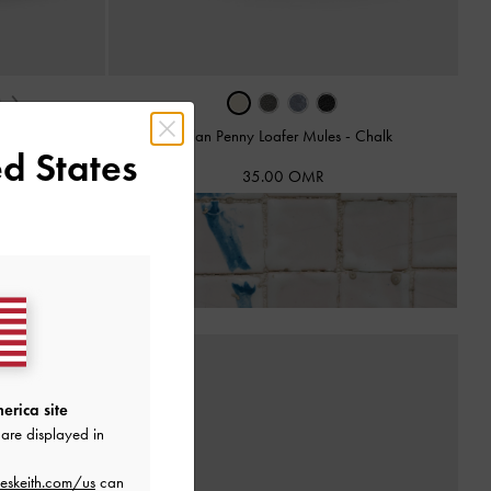
›
ck
Dylan Penny Loafer Mules
-
Chalk
d States
35.00 OMR
ns!
erica site
are displayed in
eskeith.com/us
can