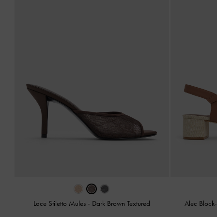
Lace Stiletto Mules
-
Dark Brown Textured
Alec Block