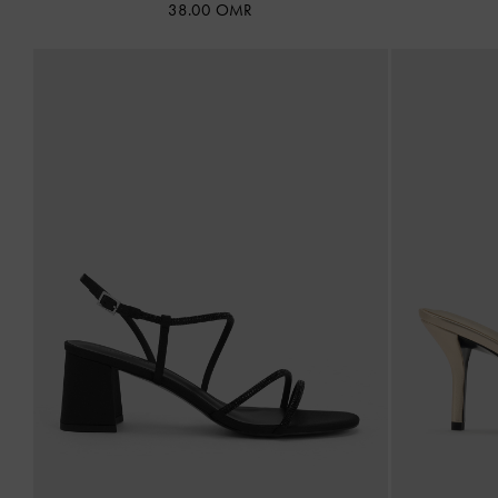
38.00 OMR