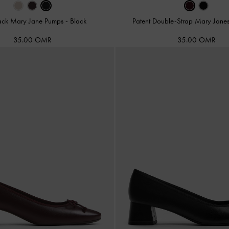
ack Mary Jane Pumps
-
Black
Patent Double-Strap Mary Jane
35.00 OMR
35.00 OMR