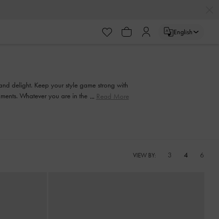
English
 and delight. Keep your style game strong with
ishments. Whatever you are in the mood for, our
Read More
3
4
6
VIEW BY: