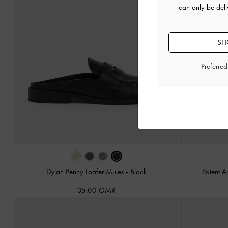
can only be del
SH
Preferre
Dylan Penny Loafer Mules
-
Black
Patent 
35.00 OMR