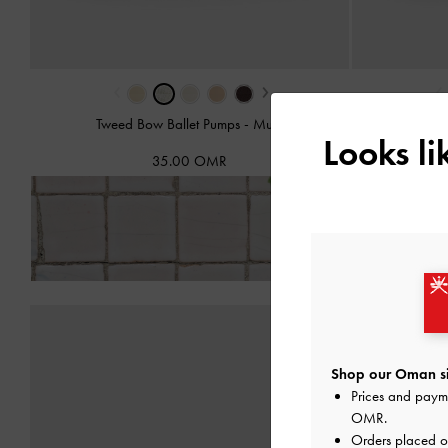
‹
›
‹
Tweed Bow Ballet Pumps
-
Multi
Bow
Looks l
35.00 OMR
Fre
Shop our Oman si
Prices and paym
OMR
.
Orders placed 