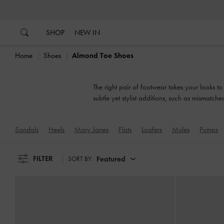
…
…
SHOP
NEW IN
Home
Shoes
Almond Toe Shoes
The right pair of footwear takes your looks t
subtle yet stylist additions, such as mismatch
Sandals
Heels
Mary Janes
Flats
Loafers
Mules
Pumps
FILTER
Featured
SORT BY: