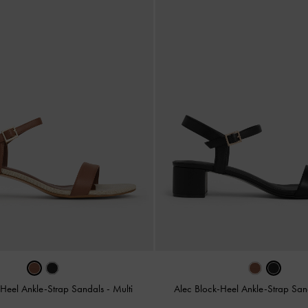
-Heel Ankle-Strap Sandals
-
Multi
Alec Block-Heel Ankle-Strap Sa