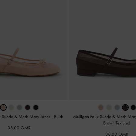
x Suede & Mesh Mary Janes
-
Blush
Mulligan Faux Suede & Mesh Mar
Brown Textured
38.00 OMR
38.00 OMR