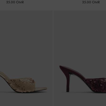
35.00 OMR
35.00 OMR