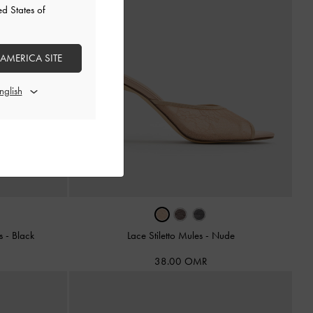
ed States of
 AMERICA SITE
es
-
Black
Lace Stiletto Mules
-
Nude
38.00 OMR