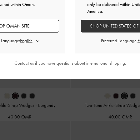
ivered within Oman.
only be delivered within Unit
America.
OP OMAN SITE
SHOP UNITED STATES OF
d Language:
Preferred Language:
Contact us
if you have questions about international shipping.
Ankle-Strap Wedges
-
Burgundy
Two-Tone Ankle-Strap Wedg
40.00 OMR
40.00 OMR