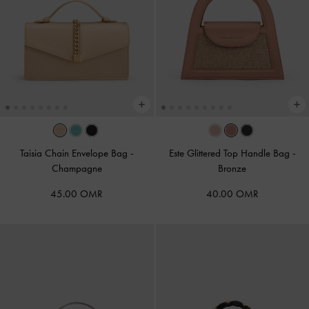
Taisia Chain Envelope Bag
-
Este Glittered Top Handle Bag
-
Champagne
Bronze
45.00 OMR
40.00 OMR