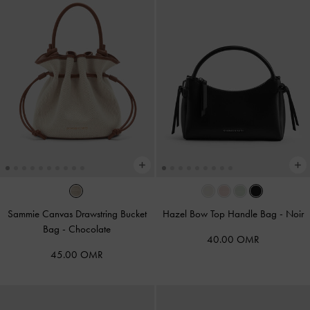
Sammie Canvas Drawstring Bucket
Hazel Bow Top Handle Bag
-
Noir
Bag
-
Chocolate
40.00 OMR
45.00 OMR