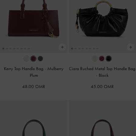
Kerry Top Handle Bag
-
Mulberry
Ciara Ruched Metal Top Handle Bag
Plum
-
Black
48.00 OMR
45.00 OMR