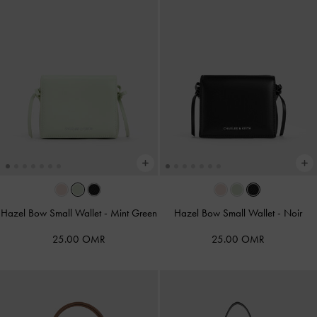
Hazel Bow Small Wallet
-
Mint Green
Hazel Bow Small Wallet
-
Noir
25.00 OMR
25.00 OMR