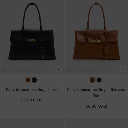
Kerry Trapeze Tote Bag
-
Black
Kerry Trapeze Tote Bag
-
Distressed
Tan
68.00 OMR
68.00 OMR