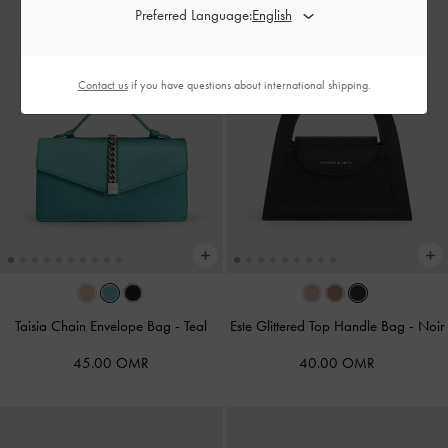
Preferred Language:
Contact us
if you have questions about international shipping.
Taisia Chain Envelope Bag
-
Teal
Este Glittered Top Handle Bag
-
Noir
45.00 OMR
40.00 OMR