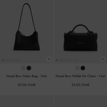
Hazel Bow Hobo Bag
-
Noir
Hazel Bow Wallet On Chain
-
Noir
50.00 OMR
35.00 OMR