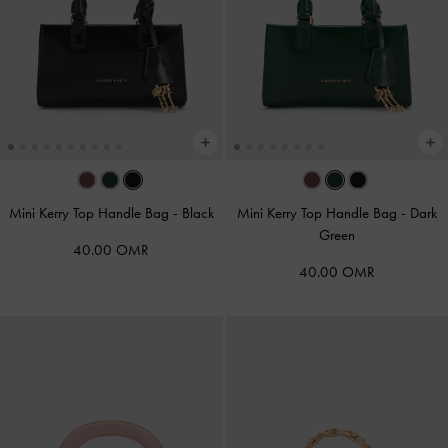
Mini Kerry Top Handle Bag
-
Black
Mini Kerry Top Handle Bag
-
Dark
Green
40.00 OMR
40.00 OMR