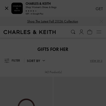
CHARLES & KEITH
Shop Women's Shoes & Bags
GET
GET - In Google Play
…
…
Shop The Latest Fall 2026 Collection
Shop The Latest Fall 2026 Collection
GIFTS FOR HER
SORT BY
FILTER
VIEW BY 3
142 Product(s)