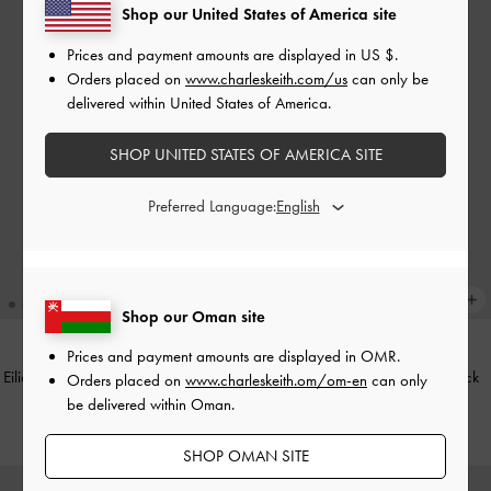
Shop our United States of America site
Prices and payment amounts are displayed in
US $
.
Orders placed on
www.charleskeith.com/us
can only be
delivered within United States of America.
SHOP UNITED STATES OF AMERICA SITE
Preferred Language:
Shop our Oman site
Prices and payment amounts are displayed in
OMR
.
Eilian Braided Top Handle Bag
-
Teal
Taisia Chain Envelope Bag
-
Black
Orders placed on
www.charleskeith.om/om-en
can only
be delivered within Oman.
50.00 OMR
45.00 OMR
SHOP OMAN SITE