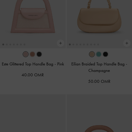
Este Glittered Top Handle Bag
-
Pink
Eilian Braided Top Handle Bag
-
Champagne
40.00 OMR
50.00 OMR