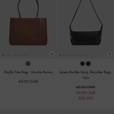
Daylla Tote Bag
-
Mocha Brown
Larsen Buckle-Strap Shoulder Bag
-
Noir
60.00 OMR
45.00 OMR
30.00 OMR
33% OFF