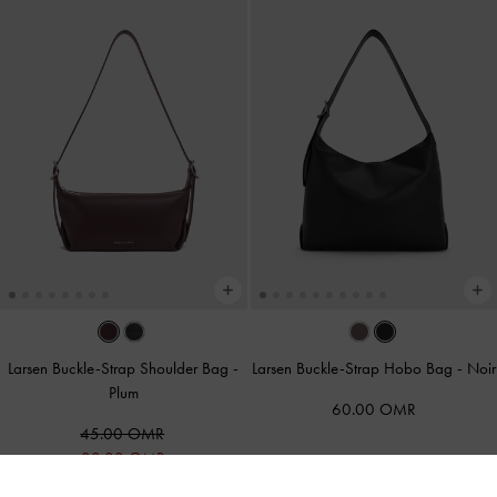
Larsen Buckle-Strap Shoulder Bag
-
Larsen Buckle-Strap Hobo Bag
-
Noir
Plum
60.00 OMR
45.00 OMR
30.00 OMR
33% OFF