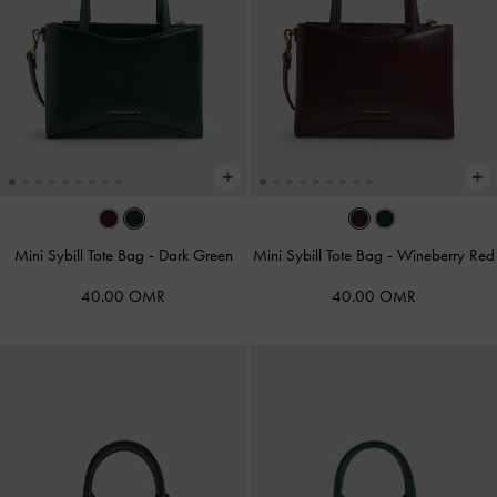
Mini Sybill Tote Bag
-
Dark Green
Mini Sybill Tote Bag
-
Wineberry Red
40.00 OMR
40.00 OMR