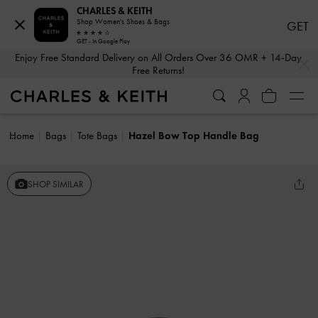
CHARLES & KEITH
Shop Women's Shoes & Bags
GET
GET - In Google Play
…
…
Enjoy Free Standard Delivery on All Orders Over 36 OMR + 14-Day
Free Returns!
Home
Bags
Tote Bags
Hazel Bow Top Handle Bag
SHOP SIMILAR