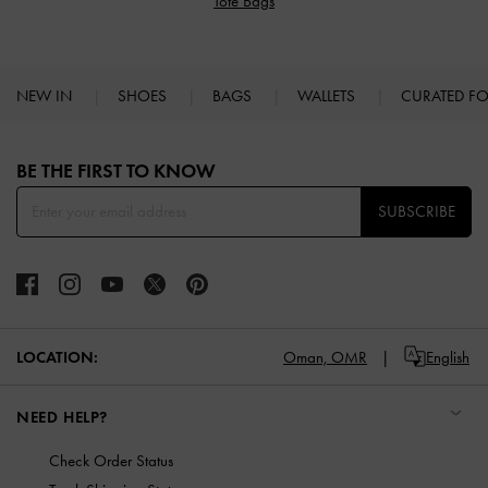
Tote Bags
NEW IN
SHOES
BAGS
WALLETS
CURATED F
Site footer
BE THE FIRST TO KNOW​
SUBSCRIBE
LOCATION:
Oman,
OMR
English
NEED HELP?
Check Order Status