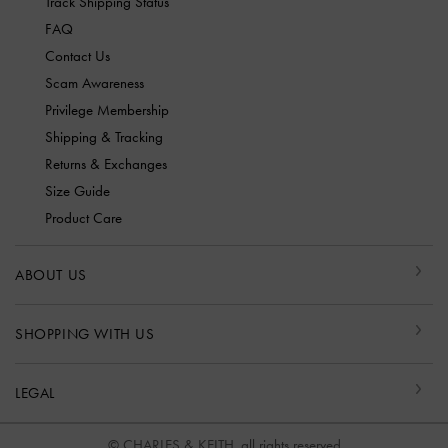
Track Shipping Status
FAQ
Contact Us
Scam Awareness
Privilege Membership
Shipping & Tracking
Returns & Exchanges
Size Guide
Product Care
ABOUT US
SHOPPING WITH US
LEGAL
© CHARLES & KEITH, all rights reserved