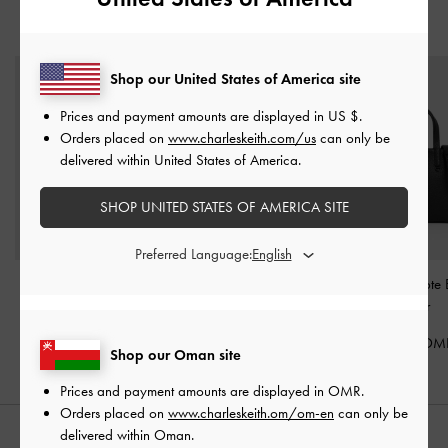
YOU MAY ALSO LIKE
Shop our United States of America site
Prices and payment amounts are displayed in
US $
.
Orders placed on
www.charleskeith.com/us
can only be
delivered within United States of America.
SHOP UNITED STATES OF AMERICA SITE
Preferred Language:
Mini Delfina Belted Tote
Mabel Satin Floral-Vine
Mini Beryl Tot
Bag
-
Noir
Hobo Bag
-
Noir
Noir
50.00 OMR
40.00 OMR
62.00 OM
Shop our Oman site
Prices and payment amounts are displayed in
OMR
.
Orders placed on
www.charleskeith.om/om-en
can only be
delivered within Oman.
STYLE IT WITH