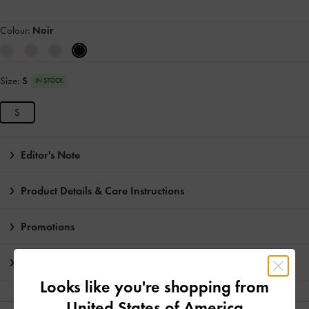
Colour:
Noir
Size:
S
IN STOCK
S
Editor's Note
Product Details & Care Instructions
Promotions
Shipping & Returns
Looks like you're shopping from
United States of America