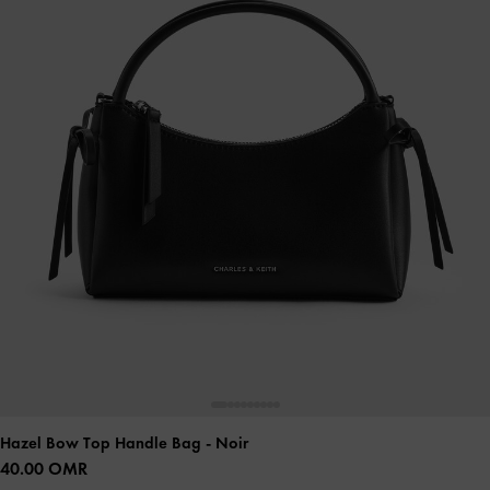
Hazel Bow Top Handle Bag
- Noir
40.00 OMR