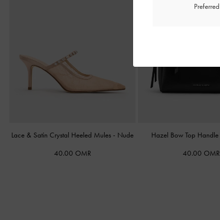
Preferre
Lace & Satin Crystal Heeled Mules
-
Nude
Hazel Bow Top Handl
40.00 OMR
40.00 OMR