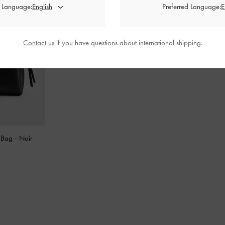
d Language:
Preferred Language:
Contact us
if you have questions about international shipping.
e Bag
-
Noir