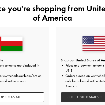
ike you're shopping from
Unite
of America
ry Jane Flats
-
Haylen Braided-Charm Tote Bag
-
Espresso
XL Calla T
te
Shop our United States of Am
d
Brown
ent amounts are displayed in
Prices and payment amounts 
US $
.
62.00 OMR
on
www.charleskeith.om/om-en
Orders placed on
www.charl
ivered within Oman.
only be delivered within Unit
America.
OP OMAN SITE
SHOP UNITED STATES OF