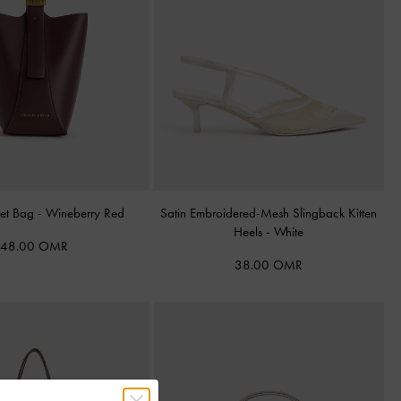
ket Bag
-
Wineberry Red
Satin Embroidered-Mesh Slingback Kitten
Heels
-
White
48.00 OMR
38.00 OMR