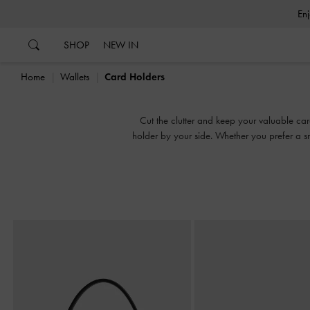
…
…
SHOP
NEW IN
Home
Wallets
Card Holders
Cut the clutter and keep your valuable car
holder by your side. Whether you prefer a sn