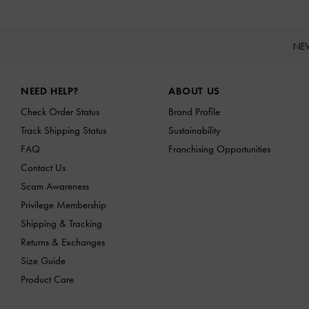
NE
Site footer
NEED HELP?
ABOUT US
Check Order Status
Brand Profile
Track Shipping Status
Sustainability
FAQ
Franchising Opportunities
Contact Us
Scam Awareness
Privilege Membership
Shipping & Tracking
Returns & Exchanges
Size Guide
Product Care