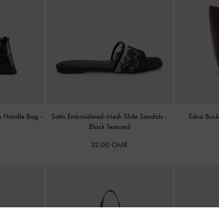
Top Handle Bag
-
Satin Embroidered-Mesh Slide Sandals
-
Edna Buc
Black Textured
32.00 OMR