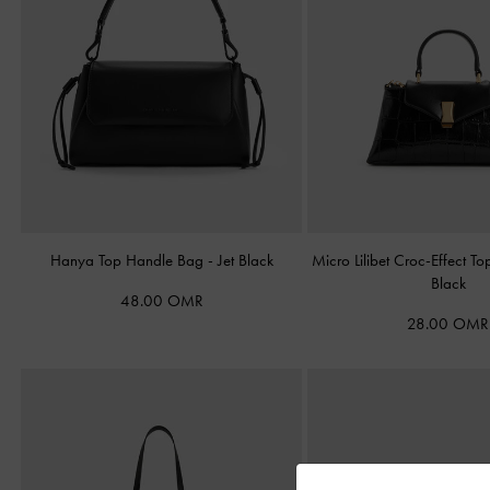
Hanya Top Handle Bag
-
Jet Black
Micro Lilibet Croc-Effect 
Black
48.00 OMR
28.00 OMR