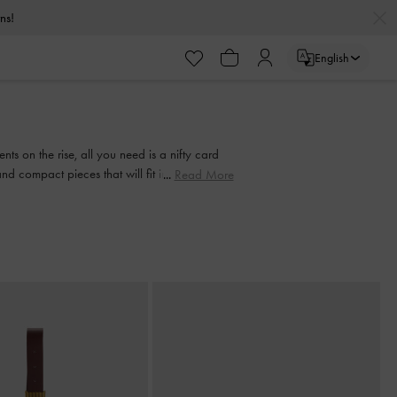
urns!
English
urns!
s on the rise, all you need is a nifty card
nd compact pieces that will fit into any bag,
Read More