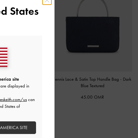
d States
ote Bag
-
Espresso Brown
Jennis Lace & Satin Top Handle Bag
-
Dark
erica site
Blue Textured
are displayed in
68.00 OMR
45.00 OMR
eskeith.com/us
can
ed States of
 AMERICA SITE