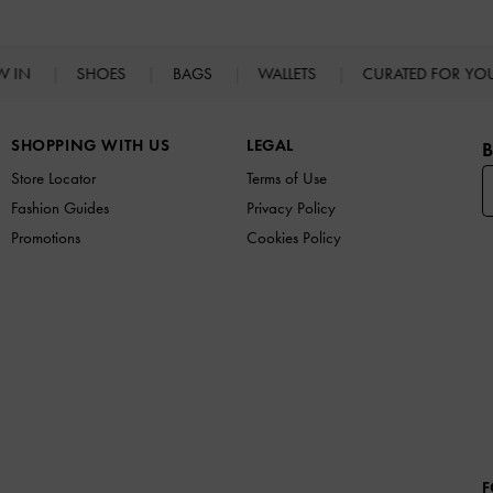
W IN
SHOES
BAGS
WALLETS
CURATED FOR Y
SHOPPING WITH US
LEGAL
B
Store Locator
Terms of Use
Fashion Guides
Privacy Policy
Promotions
Cookies Policy
F