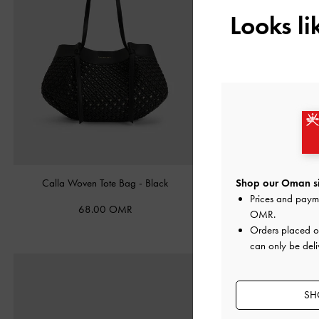
Looks l
Calla Woven Tote Bag
-
Black
Satin Embroidered-Mesh Ma
Shop our Oman si
Black Texture
Prices and paym
68.00 OMR
OMR
.
35.00 OMR
Orders placed 
can only be del
SH