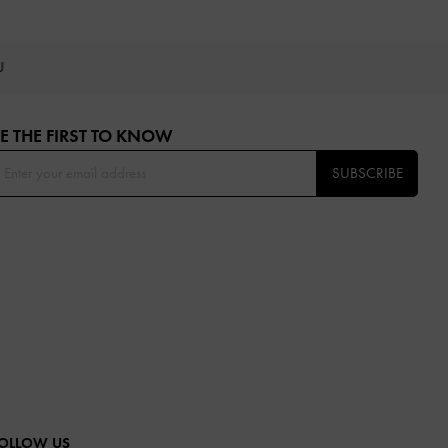
OU
E THE FIRST TO KNOW​
SUBSCRIBE
OLLOW US