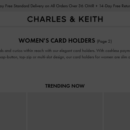
Enjoy Free Standard Delivery on All Orders Over 36 OMR + 14-Day Free Ret
Enjoy Free Standard Delivery on All Orders Over 36 OMR + 14-Day Free Ret
WOMEN'S CARD HOLDERS
(Page 2)
ds and curios within reach with our elegant card holders. With cashless payment
ap-button, top-zip or multi-slot design, our card holders for women are slim a
or even your pocket on days when you want to go bag-free.
TRENDING NOW