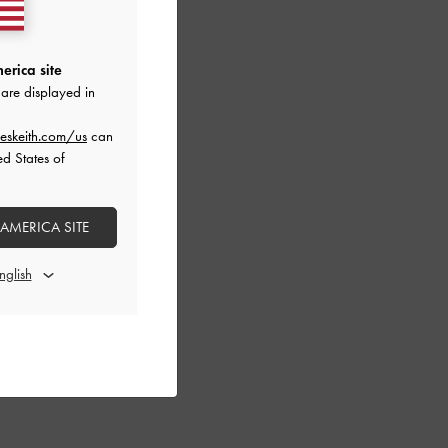
erica site
are displayed in
eskeith.com/us
can
ed States of
 AMERICA SITE