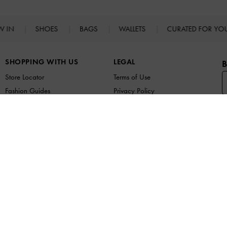
W IN
SHOES
BAGS
WALLETS
CURATED FOR Y
SHOPPING WITH US
LEGAL
B
Store Locator
Terms of Use
Fashion Guides
Privacy Policy
Promotions
Cookies Policy
F