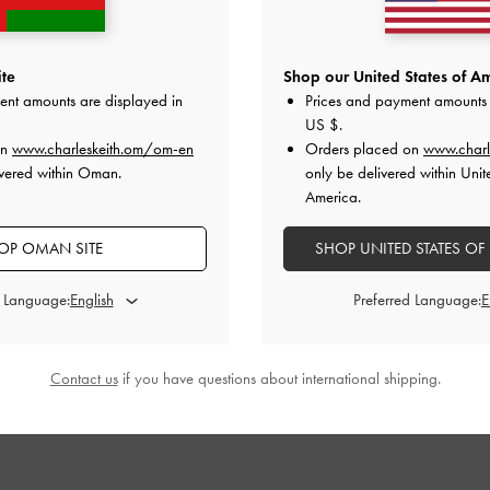
te
Shop our United States of Am
ent amounts are displayed in
Prices and payment amounts 
US $
.
on
www.charleskeith.om/om-en
Orders placed on
www.charl
ivered within Oman.
only be delivered within Unit
America.
OP OMAN SITE
SHOP UNITED STATES OF
d Language:
Preferred Language:
Contact us
if you have questions about international shipping.