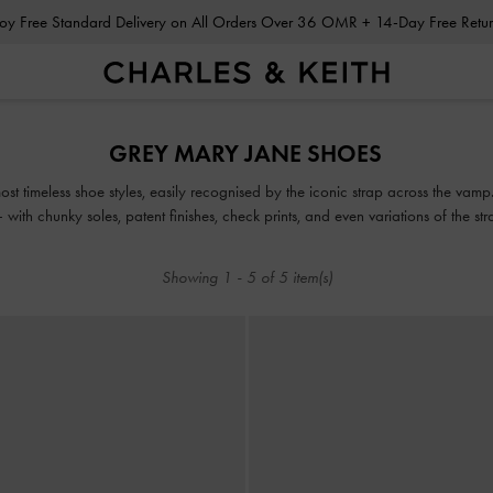
Enjoy Free Standard Delivery on All Orders Over 36 OMR + 14-Day Free Ret
Enjoy Free Standard Delivery on All Orders Over 36 OMR + 14-Day Free Ret
GREY MARY JANE SHOES
t timeless shoe styles, easily recognised by the iconic strap across the vamp.
with chunky soles, patent finishes, check prints, and even variations of the s
Showing
1
-
5
of
5
item(s)