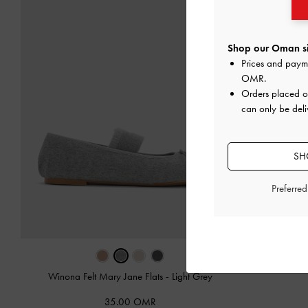
Shop our Oman si
Prices and paym
OMR
.
Orders placed 
can only be del
SH
Preferre
Winona Felt Mary Jane Flats
-
Light Grey
35.00 OMR