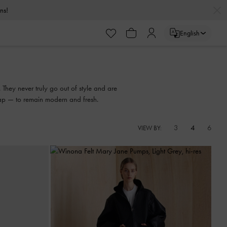
urns!
English
urns!
 They never truly go out of style and are
trap — to remain modern and fresh.
3
4
6
VIEW BY: