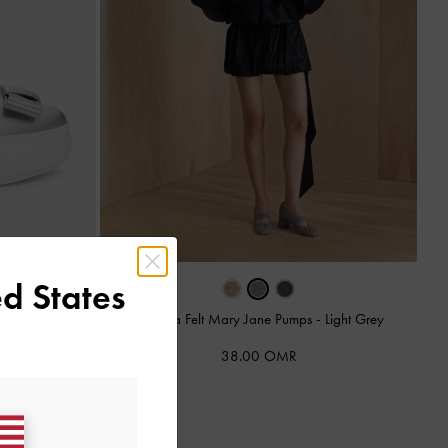
d States
anes
-
Grey
Winona Felt Mary Jane Pumps
-
Light Grey
38.00 OMR