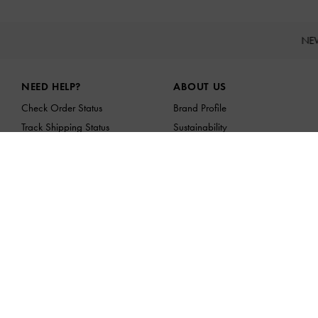
NE
Site footer
NEED HELP?
ABOUT US
Check Order Status
Brand Profile
Track Shipping Status
Sustainability
FAQ
Franchising Opportunities
Contact Us
Scam Awareness
Privilege Membership
Shipping & Tracking
Returns & Exchanges
Size Guide
Product Care