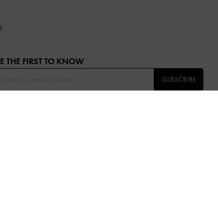
OU
E THE FIRST TO KNOW​
SUBSCRIBE
OLLOW US