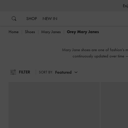
…
…
SHOP
NEW IN
Home
Shoes
Mary Janes
Grey Mary Janes
Mary Jane shoes are one of fashion’s mos
continuously updated over time — 
FILTER
Featured
SORT BY: