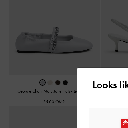
Looks l
Georgie Chain Mary Jane Flats
-
Light Grey
Georgie Chain
35.00 OMR