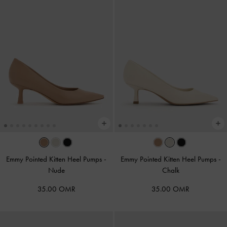
Emmy Pointed Kitten Heel Pumps
-
Emmy Pointed Kitten Heel Pumps
-
Nude
Chalk
35.00 OMR
35.00 OMR