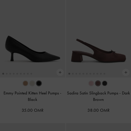
Emmy Pointed Kitten Heel Pumps
-
Sadira Satin Slingback Pumps
-
Dark
Black
Brown
35.00 OMR
38.00 OMR