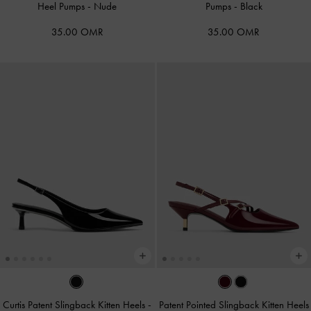
Heel Pumps
-
Nude
Pumps
-
Black
35.00 OMR
35.00 OMR
Curtis Patent Slingback Kitten Heels
-
Patent Pointed Slingback Kitten Heels