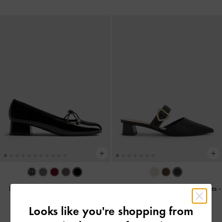
Barbara Patent Pearl-Bow Ballet
Sepphe Buckle-Strap Heeled Mules
-
Pumps
-
Black Patent
Black
Looks like you're shopping from
38.00 OMR
40.00 OMR