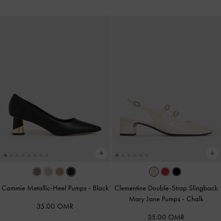
Cammie Metallic-Heel Pumps
-
Black
Clementine Double-Strap Slingback
Mary Jane Pumps
-
Chalk
35.00 OMR
35.00 OMR