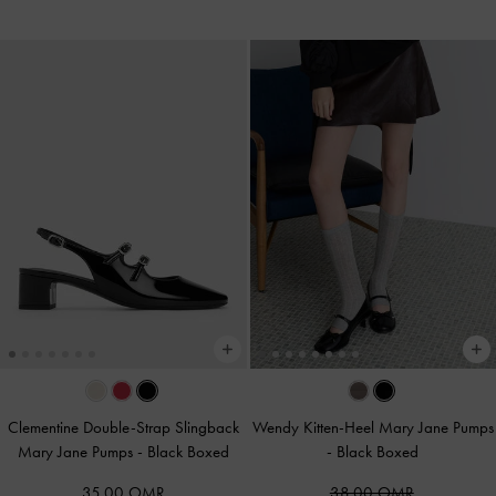
Clementine Double-Strap Slingback
Wendy Kitten-Heel Mary Jane Pumps
Mary Jane Pumps
-
Black Boxed
-
Black Boxed
35.00 OMR
38.00 OMR