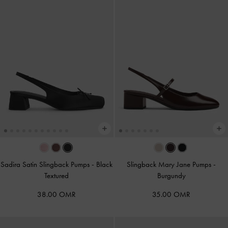
Sadira Satin Slingback Pumps
-
Black
Slingback Mary Jane Pumps
-
Textured
Burgundy
38.00 OMR
35.00 OMR