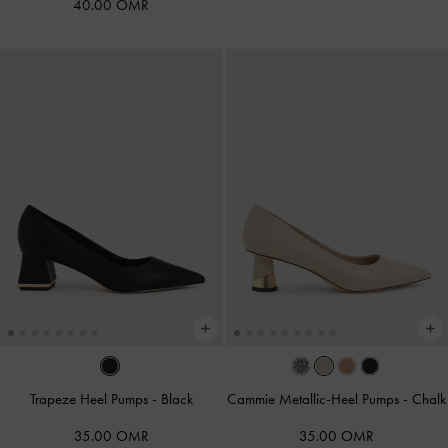
40.00 OMR
Trapeze Heel Pumps
-
Black
Cammie Metallic-Heel Pumps
-
Chalk
35.00 OMR
35.00 OMR