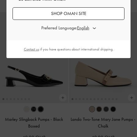
SHOP OMAN SITE
Preferred Language:
Contact us
if you have questions about international shipping.
Marley Slingback Pumps
-
Black
Lando Two-Tone Mary Jane Pumps
-
Boxed
Chalk