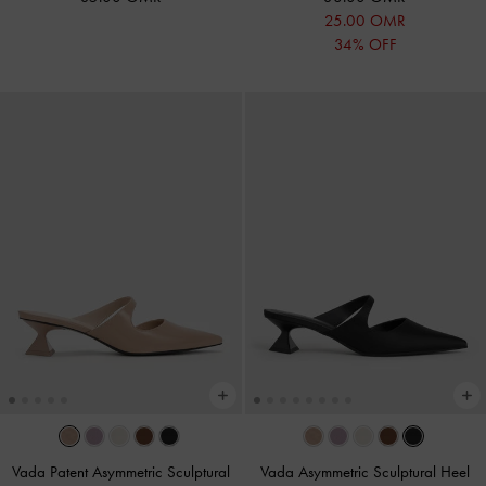
25.00 OMR
34% OFF
Vada Patent Asymmetric Sculptural
Vada Asymmetric Sculptural Heel