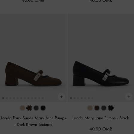
40.00 OMR
40.00 OMR
Lando Faux Suede Mary Jane Pumps
Lando Mary Jane Pumps
-
Black
-
Dark Brown Textured
40.00 OMR