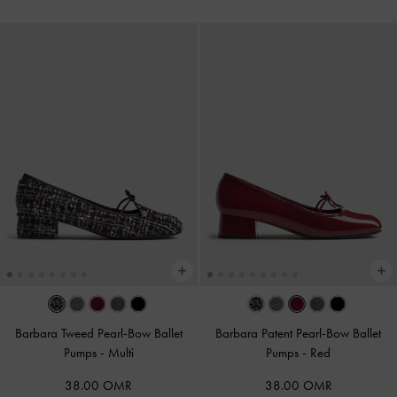
Barbara Tweed Pearl-Bow Ballet
Barbara Patent Pearl-Bow Ballet
Pumps
-
Multi
Pumps
-
Red
38.00 OMR
38.00 OMR