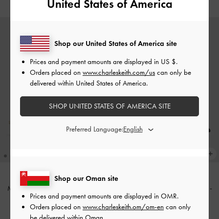
United States of America
Shop our United States of America site
Prices and payment amounts are displayed in
US $
.
Orders placed on
www.charleskeith.com/us
can only be
delivered within United States of America.
SHOP UNITED STATES OF AMERICA SITE
Preferred Language:
Shop our Oman site
Marley Slingback Pumps
-
Chalk
Marley Tweed Slingback Pumps
-
Prices and payment amounts are displayed in
OMR
.
Black Textured
40.00 OMR
Orders placed on
www.charleskeith.om/om-en
can only
40.00 OMR
be delivered within Oman.