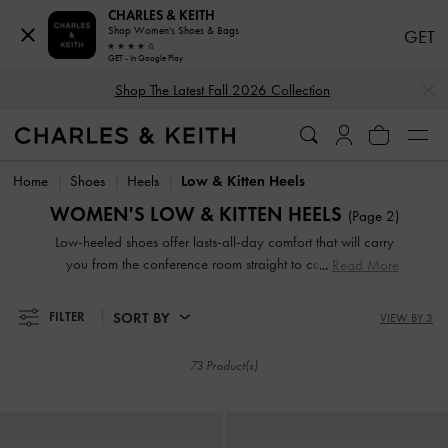
CHARLES & KEITH
Shop Women's Shoes & Bags
GET
GET - In Google Play
…
…
Shop The Latest Fall 2026 Collection
Shop The Latest Fall 2026 Collection
Home
Shoes
Heels
Low & Kitten Heels
WOMEN'S LOW & KITTEN HEELS
(Page 2)
Low-heeled shoes offer lasts-all-day comfort that will carry
you from the conference room straight to cocktail hour.
Read More
Equipped with sidewalk-friendly kitten heels and sturdy
block heels, our designs are comfortable, classic and
SORT BY
FILTER
VIEW BY 3
contemporary, making them the ultimate closet workhorse.
73 Product(s)