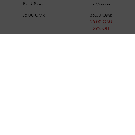
Black Patent
-
Maroon
35.00 OMR
35.00 OMR
25.00 OMR
29% OFF