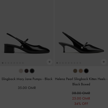
Slingback Mary Jane Pumps
-
Black
Helena Pearl Slingback Kitten Heels
-
Black Boxed
35.00 OMR
38.00 OMR
25.00 OMR
34% OFF