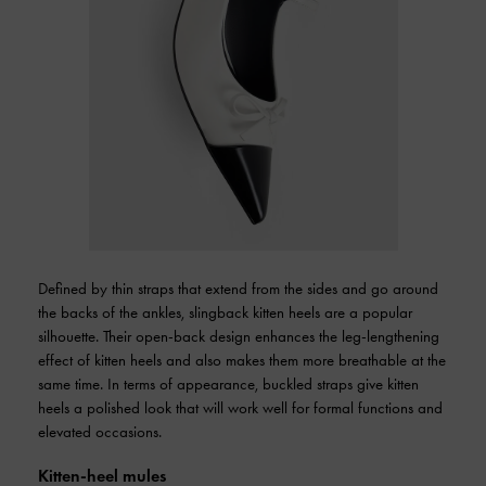
Defined by thin straps that extend from the sides and go around
the backs of the ankles, slingback kitten heels are a popular
silhouette. Their open-back design enhances the leg-lengthening
effect of kitten heels and also makes them more breathable at the
same time. In terms of appearance, buckled straps give kitten
heels a polished look that will work well for formal functions and
elevated occasions.
Kitten-heel mules