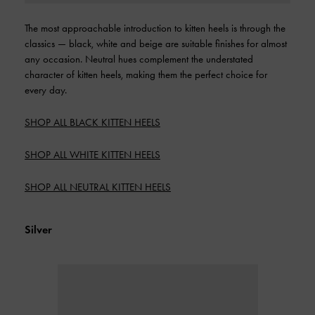
The most approachable introduction to kitten heels is through the
classics — black, white and beige are suitable finishes for almost
any occasion. Neutral hues complement the understated
character of kitten heels, making them the perfect choice for
every day.
SHOP ALL BLACK KITTEN HEELS
SHOP ALL WHITE KITTEN HEELS
SHOP ALL NEUTRAL KITTEN HEELS
Silver