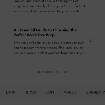
Practical and stylish at once, a flattering pair of
sunglasses can instantly elevate your look — find out
which type of sunglasses is best for your face shape
with this comprehensive guide.
An Essential Guide To Choosing The
Perfect Work Tote Bags
Stylish and utilitarian, the tote bag is a popular style
among modern working women. Find useful tips on
how to choose a perfect work tote bag that suits your
unique needs and preferences with this informative
guide.
VIEW MORE ARTICLES
NEW IN
SHOES
BAGS
WALLETS
CURATED F
Site footer