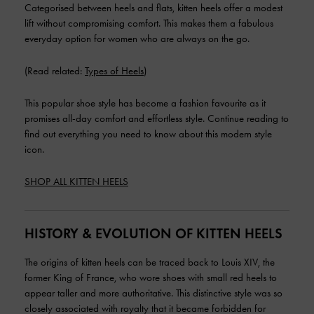
Categorised between heels and flats, kitten heels offer a modest
lift without compromising comfort. This makes them a fabulous
everyday option for women who are always on the go.
(Read related:
Types of Heels
)
This popular shoe style has become a fashion favourite as it
promises all-day comfort and effortless style. Continue reading to
find out everything you need to know about this modern style
icon.
SHOP ALL KITTEN HEELS
HISTORY & EVOLUTION OF KITTEN HEELS
The origins of kitten heels can be traced back to Louis XIV, the
former King of France, who wore shoes with small red heels to
appear taller and more authoritative. This distinctive style was so
closely associated with royalty that it became forbidden for