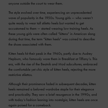
anyone outside the court to wear them.
The style evolved over time, experiencing an unprecedented
wave of popularity in the 1950s. Young girls — who weren’t
quite ready to wear tall stiletto heels but wanted to get
accustomed to them — started wearing low training heels. As
these young girls were often called “kittens” in American slang
during that time, the term “kitten heels” was coined to describe
the shoes associated with them.
Kitten heels hit their peak in the 1960s, partly due to Audrey
Hepburn, who famously wore them in Breakfast at Tiffany’s. This
era, with the rise of the Beatnik and Mod subcultures, embraced
the comfortable yet chic style of kitten heels, rejecting the more
restrictive stilettos.
Although their prominence faded in subsequent decades, kitten
heels remained a beloved wardrobe staple for their elegance
and practicality. They saw a brief resurgence in the 1990s, and
with today’s fashion leaning into nostalgia, kitten heels are once
again poised for a comeback.