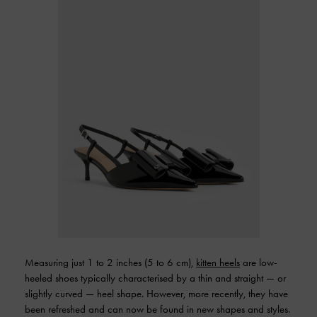
Measuring just 1 to 2 inches (5 to 6 cm),
kitten heels
are low-
heeled shoes typically characterised by a thin and straight — or
slightly curved — heel shape. However, more recently, they have
been refreshed and can now be found in new shapes and styles.