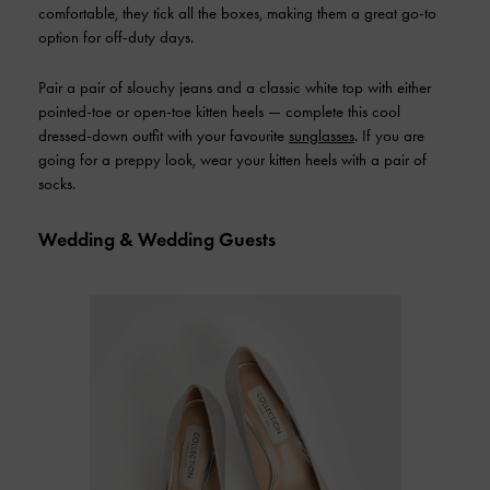
comfortable, they tick all the boxes, making them a great go-to
option for off-duty days.
Pair a pair of slouchy jeans and a classic white top with either
pointed-toe or open-toe kitten heels — complete this cool
dressed-down outfit with your favourite
sunglasses
. If you are
going for a preppy look, wear your kitten heels with a pair of
socks.
Wedding & Wedding Guests