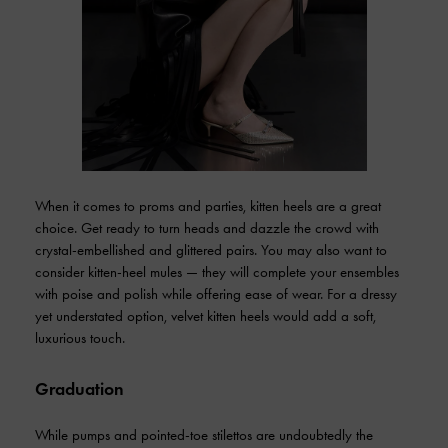
When it comes to proms and parties, kitten heels are a great
choice. Get ready to turn heads and dazzle the crowd with
crystal-embellished and glittered pairs. You may also want to
consider kitten-heel mules — they will complete your ensembles
with poise and polish while offering ease of wear. For a dressy
yet understated option, velvet kitten heels would add a soft,
luxurious touch.
Graduation
While pumps and pointed-toe stilettos are undoubtedly the