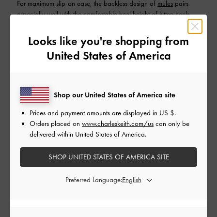
For maximum slip-on ease, the backless design of
mules
pairs
especially well with the comfortable heel height of kitten heels.
The covered fronts of kitten-heel mules help them look
presentable enough while still being a breeze to put on and take
Looks like you're shopping from
off.
United States of America
Strappy kitten heels
Shop our United States of America site
Prices and payment amounts are displayed in
US $
.
Orders placed on
www.charleskeith.com/us
can only be
delivered within United States of America.
SHOP UNITED STATES OF AMERICA SITE
Preferred Language: