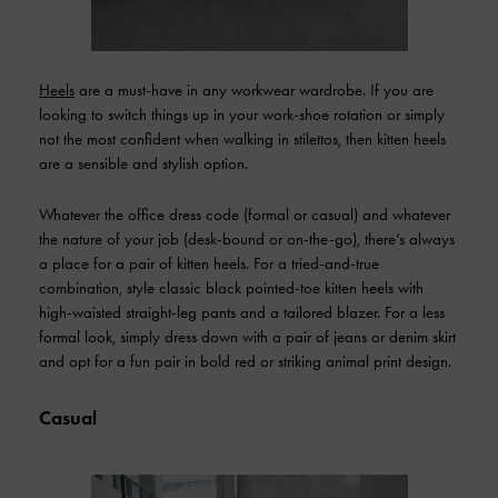
Heels
are a must-have in any workwear wardrobe. If you are
looking to switch things up in your work-shoe rotation or simply
not the most confident when walking in stilettos, then kitten heels
are a sensible and stylish option.
Whatever the office dress code (formal or casual) and whatever
the nature of your job (desk-bound or on-the-go), there’s always
a place for a pair of kitten heels. For a tried-and-true
combination, style classic black pointed-toe kitten heels with
high-waisted straight-leg pants and a tailored blazer. For a less
formal look, simply dress down with a pair of jeans or denim skirt
and opt for a fun pair in bold red or striking animal print design.
Casual