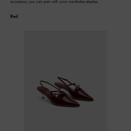
accessory you can pair with your wardrobe staples.
Red