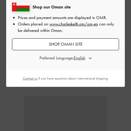
Shop our Oman site
Prices and payment amounts are displayed in
OMR
.
Orders placed on
www.charleskeith.om/om-en
can only
be delivered within Oman.
SHOP OMAN SITE
Combining the comfort of low heels with open toes, strappy kitten
heels can be dressed up or down. Strappy designs introduce
Preferred Language:
feminine flair to dainty kitten heels, imbuing them with a flirty
character that will go perfectly with dresses and skirts.
Contact us
if you have questions about international shipping.
Pointed kitten heels