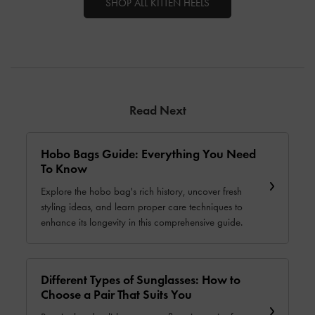
SHOP ALL KITTEN HEELS
Read Next
Hobo Bags Guide: Everything You Need
To Know
Explore the hobo bag's rich history, uncover fresh
styling ideas, and learn proper care techniques to
enhance its longevity in this comprehensive guide.
Different Types of Sunglasses: How to
Choose a Pair That Suits You