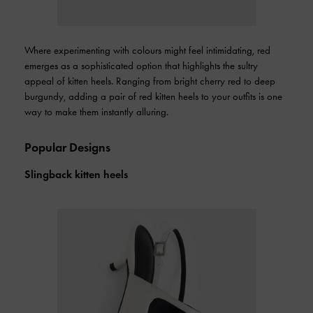
Where experimenting with colours might feel intimidating, red
emerges as a sophisticated option that highlights the sultry
appeal of kitten heels. Ranging from bright cherry red to deep
burgundy, adding a pair of red kitten heels to your outfits is one
way to make them instantly alluring.
Popular Designs
Slingback kitten heels