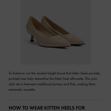
To balance out the modest height boost that kitten heels provide,
pointed toes help streamline the kitten-heel silhouette. This prim
style sits in between traditional pumps and flats, making them
extremely versatile.
HOW TO WEAR KITTEN HEELS FOR