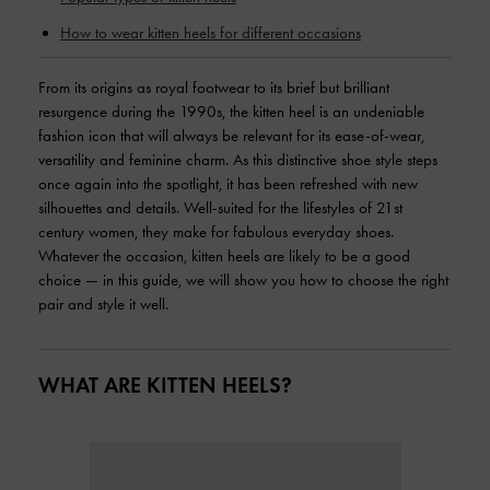
How to wear kitten heels for different occasions
From its origins as royal footwear to its brief but brilliant
resurgence during the 1990s, the kitten heel is an undeniable
fashion icon that will always be relevant for its ease-of-wear,
versatility and feminine charm. As this distinctive shoe style steps
once again into the spotlight, it has been refreshed with new
silhouettes and details. Well-suited for the lifestyles of 21st
century women, they make for fabulous everyday shoes.
Whatever the occasion, kitten heels are likely to be a good
choice — in this guide, we will show you how to choose the right
pair and style it well.
WHAT ARE KITTEN HEELS?