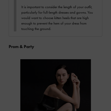
It is important to consider the length of your outfit,
particularly for full-length dresses and gowns. You
would want to choose kitten heels that are high
enough to prevent the hem of your dress from
touching the ground.
Prom & Party