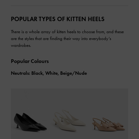
POPULAR TYPES OF KITTEN HEELS
There is a whole array of kitten heels to choose from, and these
are the styles that are finding their way into everybody’s
wardrobes.
Popular Colours
Neutrals: Black, White, Beige/Nude