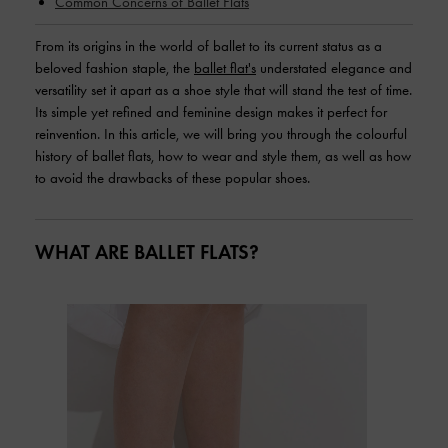
Common Concerns of Ballet Flats
From its origins in the world of ballet to its current status as a
beloved fashion staple, the
ballet flat's
understated elegance and
versatility set it apart as a shoe style that will stand the test of time.
Its simple yet refined and feminine design makes it perfect for
reinvention. In this article, we will bring you through the colourful
history of ballet flats, how to wear and style them, as well as how
to avoid the drawbacks of these popular shoes.
WHAT ARE BALLET FLATS?