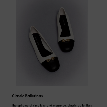
Classic Ballerinas
The epitome of simplicity and elegance, classic ballet flats