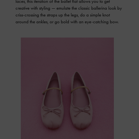
laces, this iteration of the ballet flat allows you to get
creative with styling — emulate the classic ballerina look by
criss-crossing the straps up the legs, do a simple knot
around the ankles, or go bold with an eye-catching bow.