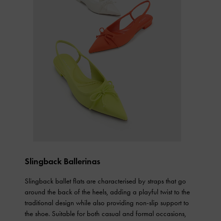
Slingback Ballerinas
Slingback ballet flats are characterised by straps that go
around the back of the heels, adding a playful twist to the
traditional design while also providing non-slip support to
the shoe. Suitable for both casual and formal occasions,