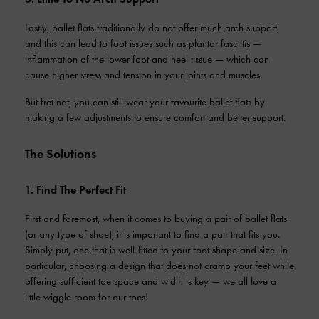
Lastly, ballet flats traditionally do not offer much arch support,
and this can lead to foot issues such as plantar fasciitis —
inflammation of the lower foot and heel tissue — which can
cause higher stress and tension in your joints and muscles.
But fret not, you can still wear your favourite ballet flats by
making a few adjustments to ensure comfort and better support.
The Solutions
1. Find The Perfect Fit
First and foremost, when it comes to buying a pair of ballet flats
(or any type of shoe), it is important to find a pair that fits you.
Simply put, one that is well-fitted to your foot shape and size. In
particular, choosing a design that does not cramp your feet while
offering sufficient toe space and width is key — we all love a
little wiggle room for our toes!