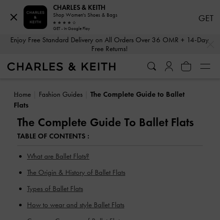
CHARLES & KEITH
Shop Women's Shoes & Bags
GET
GET - In Google Play
…
…
Enjoy Free Standard Delivery on All Orders Over 36 OMR + 14-Day
Free Returns!
Home
Fashion Guides
The Complete Guide to Ballet
Flats
The Complete Guide To Ballet Flats
TABLE OF CONTENTS :
What are Ballet Flats?
The Origin & History of Ballet Flats
Types of Ballet Flats
How to wear and style Ballet Flats