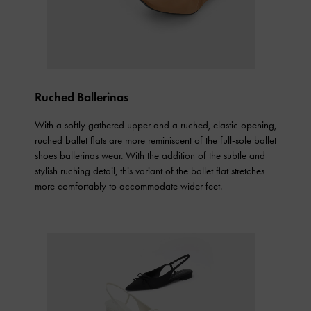
Ruched Ballerinas
With a softly gathered upper and a ruched, elastic opening,
ruched ballet flats are more reminiscent of the full-sole ballet
shoes ballerinas wear. With the addition of the subtle and
stylish ruching detail, this variant of the ballet flat stretches
more comfortably to accommodate wider feet.