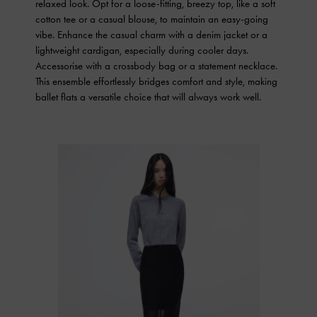
relaxed look. Opt for a loose-fitting, breezy top, like a soft
cotton tee or a casual blouse, to maintain an easy-going
vibe. Enhance the casual charm with a denim jacket or a
lightweight cardigan, especially during cooler days.
Accessorise with a crossbody bag or a statement necklace.
This ensemble effortlessly bridges comfort and style, making
ballet flats a versatile choice that will always work well.