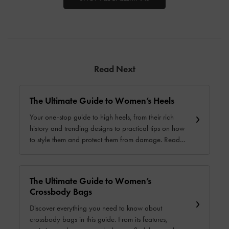
Read Next
The Ultimate Guide to Women’s Heels
Your one-stop guide to high heels, from their rich
history and trending designs to practical tips on how
to style them and protect them from damage. Read
for more.
The Ultimate Guide to Women’s
Crossbody Bags
Discover everything you need to know about
crossbody bags in this guide. From its features,