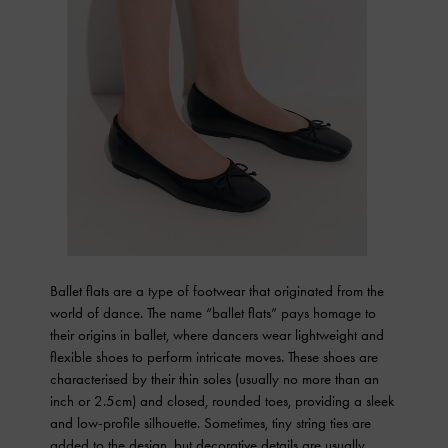
Ballet flats are a type of footwear that originated from the
world of dance. The name “ballet flats” pays homage to
their origins in ballet, where dancers wear lightweight and
flexible shoes to perform intricate moves. These shoes are
characterised by their thin soles (usually no more than an
inch or 2.5cm) and closed, rounded toes, providing a sleek
and low-profile silhouette. Sometimes, tiny string ties are
added to the design, but decorative details are usually