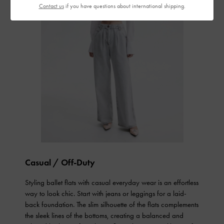
Contact us
if you have questions about international shipping.
Casual / Off-Duty
Styling ballet flats with casual everyday wear is an effortless
way to look chic. Start with jeans or leggings for a laid-
back foundation. The slim silhouette of the flats complements
the sleek lines of the bottoms, creating a balanced and