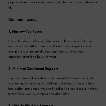
popular shoes have certain drawbacks that you should take note
of.
Common issues
1. Narrow Toe Room
Due to the design of ballet flats, most of these shoes feature a
narrow and tight-fitting toe box. The narrow toe space could
cramp the toes, potentially causing blisters and calluses,
especially after long hours of wear.
2. Minimal Cushioned Support
The flat nature of these shoes often means that there is minimal
cushioning for the soles. In addition to their strap-free and lace-
free design, prolonged walking in ballet flats could result in short-
term effects, such as soreness and discomfort.
3. Little To No Arch Support