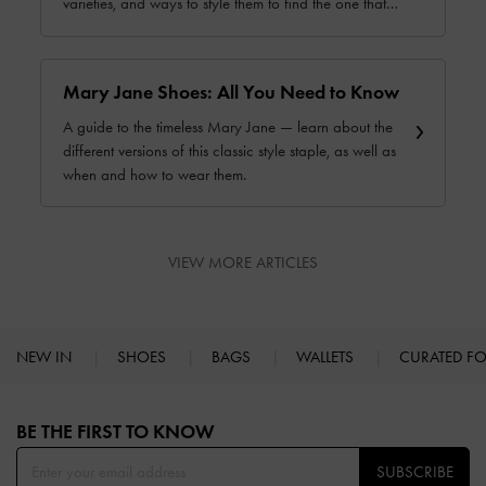
varieties, and ways to style them to find the one that
works best for you.
Mary Jane Shoes: All You Need to Know
A guide to the timeless Mary Jane — learn about the
different versions of this classic style staple, as well as
when and how to wear them.
VIEW MORE ARTICLES
NEW IN
SHOES
BAGS
WALLETS
CURATED F
Site footer
BE THE FIRST TO KNOW​
SUBSCRIBE