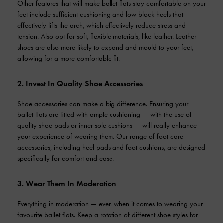
Other features that will make ballet flats stay comfortable on your
feet include sufficient cushioning and low block heels that
effectively lifts the arch, which effectively reduce stress and
tension. Also opt for soft, flexible materials, like leather. Leather
shoes are also more likely to expand and mould to your feet,
allowing for a more comfortable fit.
2. Invest In Quality Shoe Accessories
Shoe accessories can make a big difference. Ensuring your
ballet flats are fitted with ample cushioning — with the use of
quality shoe pads or inner sole cushions — will really enhance
your experience of wearing them. Our range of foot care
accessories, including heel pads and foot cushions, are designed
specifically for comfort and ease.
3. Wear Them In Moderation
Everything in moderation — even when it comes to wearing your
favourite ballet flats. Keep a rotation of different shoe styles for