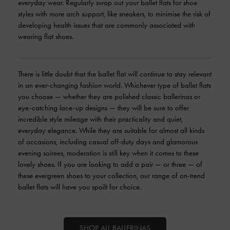
everyday wear. Regularly swap out your ballet flats for shoe
styles with more arch support, like sneakers, to minimise the risk of
developing health issues that are commonly associated with
wearing flat shoes.
There is little doubt that the ballet flat will continue to stay relevant
in an ever-changing fashion world. Whichever type of ballet flats
you choose — whether they are polished classic ballerinas or
eye-catching lace-up designs — they will be sure to offer
incredible style mileage with their practicality and quiet,
everyday elegance. While they are suitable for almost all kinds
of occasions, including casual off-duty days and glamorous
evening soirees, moderation is still key when it comes to these
lovely shoes. If you are looking to add a pair — or three — of
these evergreen shoes to your collection, our range of on-trend
ballet flats will have you spoilt for choice.
SHOP ALL BALLERINAS