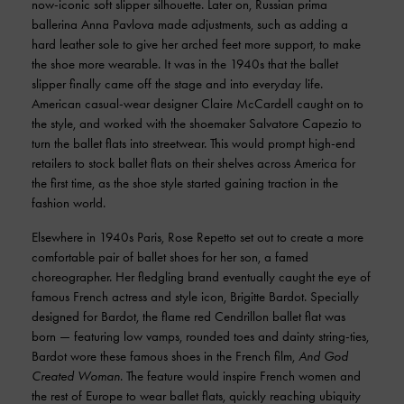
now-iconic soft slipper silhouette. Later on, Russian prima
ballerina Anna Pavlova made adjustments, such as adding a
hard leather sole to give her arched feet more support, to make
the shoe more wearable. It was in the 1940s that the ballet
slipper finally came off the stage and into everyday life.
American casual-wear designer Claire McCardell caught on to
the style, and worked with the shoemaker Salvatore Capezio to
turn the ballet flats into streetwear. This would prompt high-end
retailers to stock ballet flats on their shelves across America for
the first time, as the shoe style started gaining traction in the
fashion world.
Elsewhere in 1940s Paris, Rose Repetto set out to create a more
comfortable pair of ballet shoes for her son, a famed
choreographer. Her fledgling brand eventually caught the eye of
famous French actress and style icon, Brigitte Bardot. Specially
designed for Bardot, the flame red Cendrillon ballet flat was
born — featuring low vamps, rounded toes and dainty string-ties,
Bardot wore these famous shoes in the French film,
And God
Created Woman
. The feature would inspire French women and
the rest of Europe to wear ballet flats, quickly reaching ubiquity