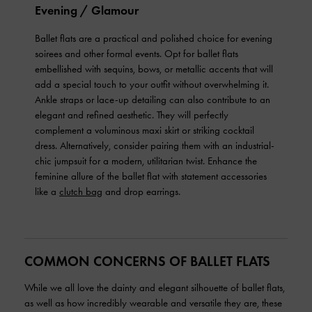
Evening / Glamour
Ballet flats are a practical and polished choice for evening
soirees and other formal events. Opt for ballet flats
embellished with sequins, bows, or metallic accents that will
add a special touch to your outfit without overwhelming it.
Ankle straps or lace-up detailing can also contribute to an
elegant and refined aesthetic. They will perfectly
complement a voluminous maxi skirt or striking cocktail
dress. Alternatively, consider pairing them with an industrial-
chic jumpsuit for a modern, utilitarian twist. Enhance the
feminine allure of the ballet flat with statement accessories
like a
clutch bag
and drop earrings.
COMMON CONCERNS OF BALLET FLATS
While we all love the dainty and elegant silhouette of ballet flats,
as well as how incredibly wearable and versatile they are, these