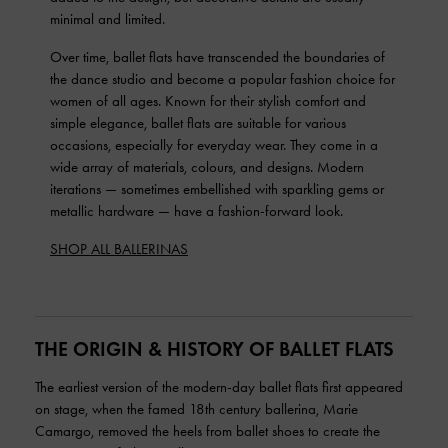
minimal and limited.
Over time, ballet flats have transcended the boundaries of
the dance studio and become a popular fashion choice for
women of all ages. Known for their stylish comfort and
simple elegance, ballet flats are suitable for various
occasions, especially for everyday wear. They come in a
wide array of materials, colours, and designs. Modern
iterations — sometimes embellished with sparkling gems or
metallic hardware — have a fashion-forward look.
SHOP ALL BALLERINAS
THE ORIGIN & HISTORY OF BALLET FLATS
The earliest version of the modern-day ballet flats first appeared
on stage, when the famed 18th century ballerina, Marie
Camargo, removed the heels from ballet shoes to create the