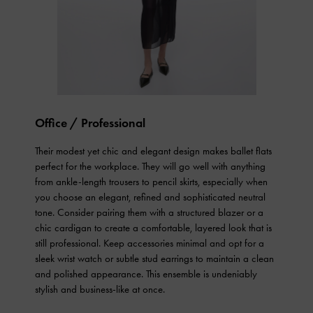
Office / Professional
Their modest yet chic and elegant design makes ballet flats
perfect for the workplace. They will go well with anything
from ankle-length trousers to pencil skirts, especially when
you choose an elegant, refined and sophisticated neutral
tone. Consider pairing them with a structured blazer or a
chic cardigan to create a comfortable, layered look that is
still professional. Keep accessories minimal and opt for a
sleek wrist watch or subtle stud earrings to maintain a clean
and polished appearance. This ensemble is undeniably
stylish and business-like at once.