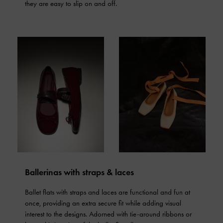
they are easy to slip on and off.
Ballerinas with straps & laces
Ballet flats with straps and laces are functional and fun at
once, providing an extra secure fit while adding visual
interest to the designs. Adorned with tie-around ribbons or