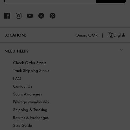
LOCATION:
Oman,
OMR
English
NEED HELP?
Check Order Status
Track Shipping Status
FAQ
Contact Us
Scam Awareness
Privilege Membership
Shipping & Tracking
Returns & Exchanges
Size Guide