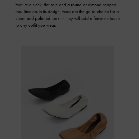
feature a sleek, flat sole and a round or almond-shaped
toe. Timeless in its design, these are the go-to choice for a
clean and polished look — they will add a feminine touch
to any outfit you wear.