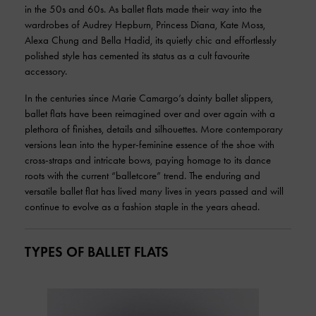
in the 50s and 60s. As ballet flats made their way into the
wardrobes of Audrey Hepburn, Princess Diana, Kate Moss,
Alexa Chung and Bella Hadid, its quietly chic and effortlessly
polished style has cemented its status as a cult favourite
accessory.
In the centuries since Marie Camargo’s dainty ballet slippers,
ballet flats have been reimagined over and over again with a
plethora of finishes, details and silhouettes. More contemporary
versions lean into the hyper-feminine essence of the shoe with
cross-straps and intricate bows, paying homage to its dance
roots with the current “balletcore” trend. The enduring and
versatile ballet flat has lived many lives in years passed and will
continue to evolve as a fashion staple in the years ahead.
TYPES OF BALLET FLATS