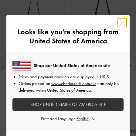
Looks like you're shopping from
United States of America
Shop our United States of America site
Prices and payment amounts are displayed in
US $
.
Orders placed on
www.charleskeith.com/us
can only be
Calla Tote Bag
-
Dark Moss
Sansa Tote Bag
-
Dark Moss
delivered within United States of America.
62.00 OMR
62.00 OMR
SHOP UNITED STATES OF AMERICA SITE
Preferred Language:
NEW IN
SHOES
BAGS
WALLETS
CURATED F