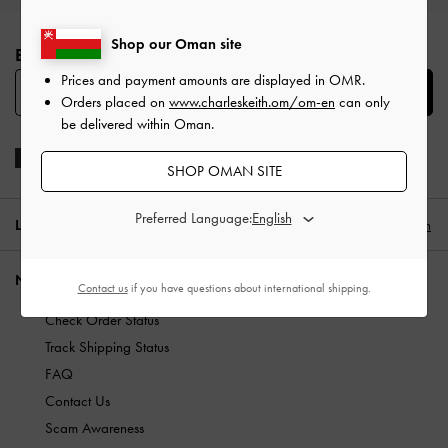
Site footer
Shop our Oman site
BE THE FIRST TO KNOW​
Prices and payment amounts are displayed in
OMR
.
SUBSCRIBE
Orders placed on
www.charleskeith.om/om-en
can only
be delivered within Oman.
SHOP OMAN SITE
Preferred Language:
LOCATION:
Oman,
OMR
English
NEED HELP?
Contact us
if you have questions about international shipping.
Check Order Status
Track Shipping Status
FAQ
Contact Us
Scam Awareness