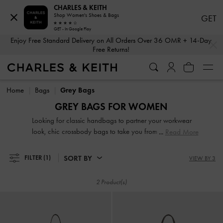
CHARLES & KEITH
Shop Women's Shoes & Bags
GET
GET - In Google Play
…
…
Enjoy Free Standard Delivery on All Orders Over 36 OMR + 14-Day
Free Returns!
Enjoy Free Standard Delivery on All Orders Over 36 OMR + 14-Day
Free Returns!
Home
Bags
Grey Bags
GREY BAGS FOR WOMEN
Looking for classic handbags to partner your workwear
look, chic crossbody bags to take you from AM to PM,
Read More
pretty clutches that will add a touch of glamour to an
evening out or practical backpacks as your new travel
SORT BY
FILTER
(1)
VIEW BY 3
buddy? Browse our wide selection of bags to find the chic
carrier that you will reach for time and again.
2 Product(s)