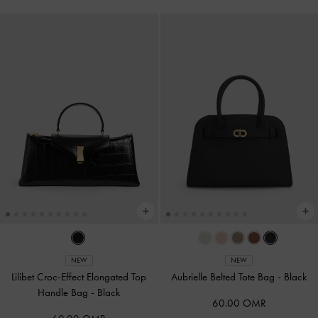
NEW
NEW
Lilibet Croc-Effect Elongated Top
Aubrielle Belted Tote Bag
-
Black
Handle Bag
-
Black
60.00 OMR