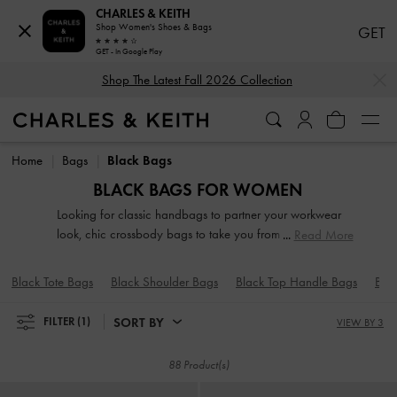
CHARLES & KEITH
Shop Women's Shoes & Bags
GET
GET - In Google Play
…
…
Shop The Latest Fall 2026 Collection
Shop The Latest Fall 2026 Collection
Home
Bags
Black Bags
BLACK BAGS FOR WOMEN
Looking for classic handbags to partner your workwear
look, chic crossbody bags to take you from AM to PM,
Read More
pretty clutches that will add a touch of glamour to an
evening out or practical backpacks as your new travel
Black Tote Bags
Black Shoulder Bags
Black Top Handle Bags
Bla
buddy? Browse our wide selection of bags to find the chic
carrier that you will reach for time and again.
SORT BY
FILTER
(1)
VIEW BY 3
88 Product(s)