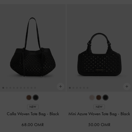
NEW
NEW
Calla Woven Tote Bag
-
Black
Mini Azure Woven Tote Bag
-
Black
68.00 OMR
50.00 OMR