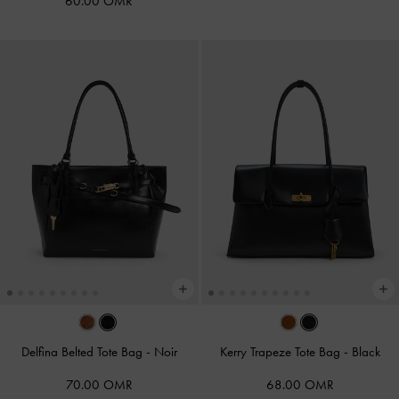
60.00 OMR
Delfina Belted Tote Bag
-
Noir
Kerry Trapeze Tote Bag
-
Black
70.00 OMR
68.00 OMR