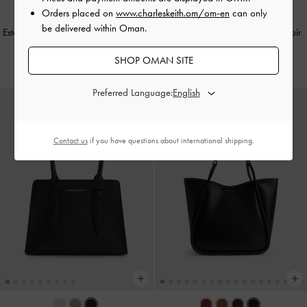
Orders placed on
www.charleskeith.om/om-en
can only
be delivered within Oman.
Este Glittered Top Handle Bag
-
Noir
Hazel Bow Top Handle Bag
-
Noir
40.00 OMR
40.00 OMR
SHOP OMAN SITE
Preferred Language:
Contact us
if you have questions about international shipping.