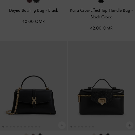
Deyna Bowling Bag
-
Black
Kaila Croc-Effect Top Handle Bag
-
Black Croco
40.00 OMR
42.00 OMR