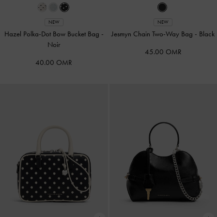
NEW
NEW
Hazel Polka-Dot Bow Bucket Bag
-
Jesmyn Chain Two-Way Bag
-
Black
Noir
45.00 OMR
40.00 OMR