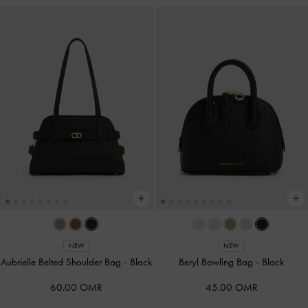
NEW
NEW
Aubrielle Belted Shoulder Bag
-
Black
Beryl Bowling Bag
-
Black
60.00 OMR
45.00 OMR