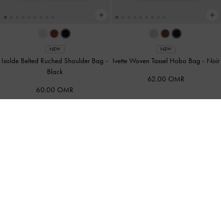
NEW
NEW
Isolde Belted Ruched Shoulder Bag
-
Ivette Woven Tassel Hobo Bag
-
Noir
Black
62.00 OMR
60.00 OMR