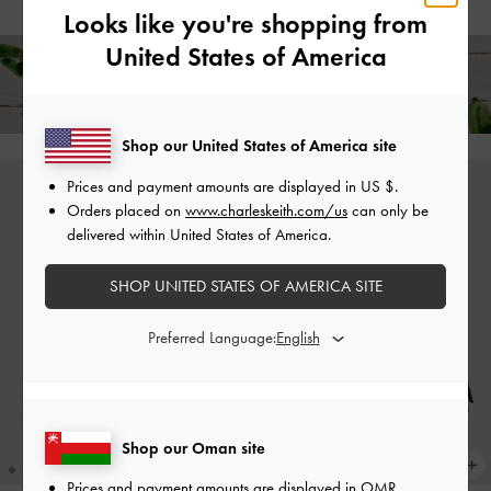
Looks like you're shopping from
United States of America
Free Standard Delivery on All Orders Over
36
+ 14-Day
Free Returns!
Shop our United States of America site
Prices and payment amounts are displayed in
US $
.
Orders placed on
www.charleskeith.com/us
can only be
delivered within United States of America.
SHOP UNITED STATES OF AMERICA SITE
Preferred Language:
Shop our Oman site
Prices and payment amounts are displayed in
OMR
.