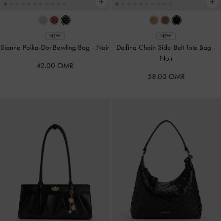
NEW
NEW
Sianna Polka-Dot Bowling Bag
-
Noir
Delfina Chain Side-Belt Tote Bag
-
Noir
42.00 OMR
58.00 OMR