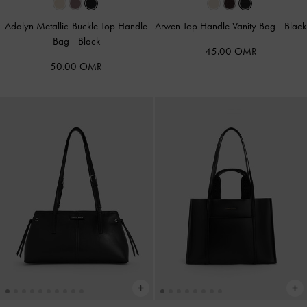
Adalyn Metallic-Buckle Top Handle
Arwen Top Handle Vanity Bag
-
Black
Bag
-
Black
45.00 OMR
50.00 OMR