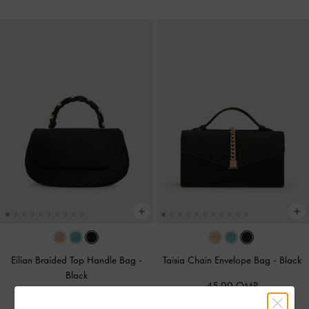
Eilian Braided Top Handle Bag
-
Taisia Chain Envelope Bag
-
Black
Black
45.00 OMR
50.00 OMR