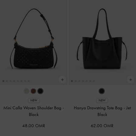
NEW
NEW
Mini Calla Woven Shoulder Bag
-
Hanya Drawstring Tote Bag
-
Jet
Black
Black
48.00 OMR
62.00 OMR