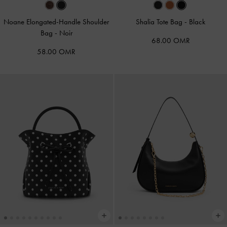
Noane Elongated-Handle Shoulder
Shalia Tote Bag
-
Black
Bag
-
Noir
68.00 OMR
58.00 OMR