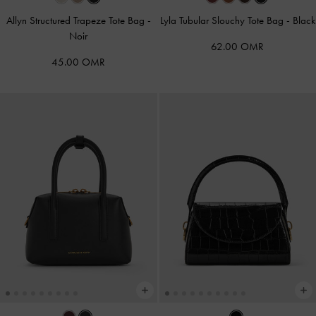
Allyn Structured Trapeze Tote Bag
-
Lyla Tubular Slouchy Tote Bag
-
Black
Noir
62.00 OMR
45.00 OMR