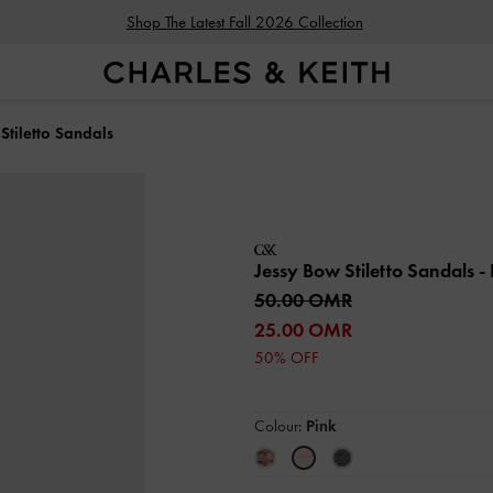
Shop The Latest Fall 2026 Collection
Stiletto Sandals
Jessy Bow Stiletto Sandals
-
50.00 OMR
25.00 OMR
50% OFF
Colour:
Pink