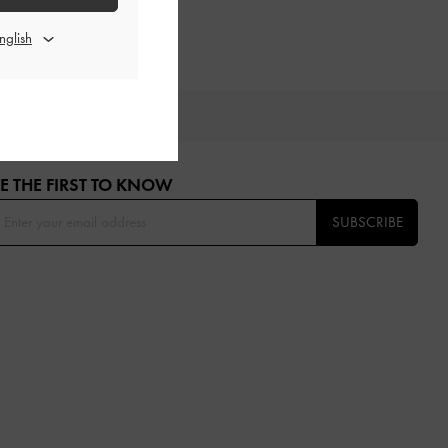
OU
E THE FIRST TO KNOW​
SUBSCRIBE