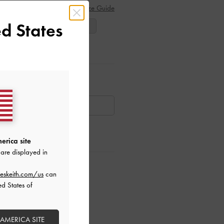
Size Guide
d States
38
39
40
ar Items
AILABLE
erica site
are displayed in
ctions
eskeith.com/us
can
ed States of
 AMERICA SITE