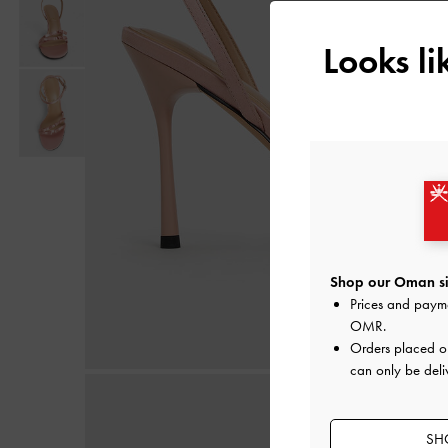
Looks l
Shop our Oman si
Prices and paym
OMR
.
Orders placed 
can only be deli
SH