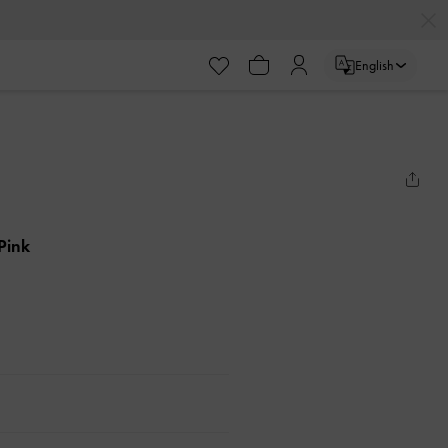
English
 Pink