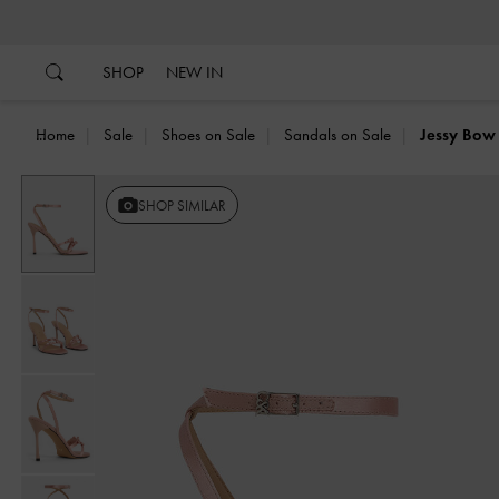
…
…
SHOP
NEW IN
Home
Sale
Shoes on Sale
Sandals on Sale
Jessy Bow 
SHOP SIMILAR