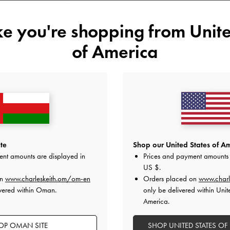
Size:
Select Size
ike you're shopping from
Unite
34
35
36
37
of America
41
Like what you saw?
View Simil
UNAV
Add to Wishlist
te
Shop our United States of Am
ent amounts are displayed in
Prices and payment amounts 
Editor's Note
US $
.
Product Details & Care Instru
on
www.charleskeith.om/om-en
Orders placed on
www.charl
Promotions
vered within Oman.
Shipping & Returns
only be delivered within Unit
America.
OP OMAN SITE
SHOP UNITED STATES OF