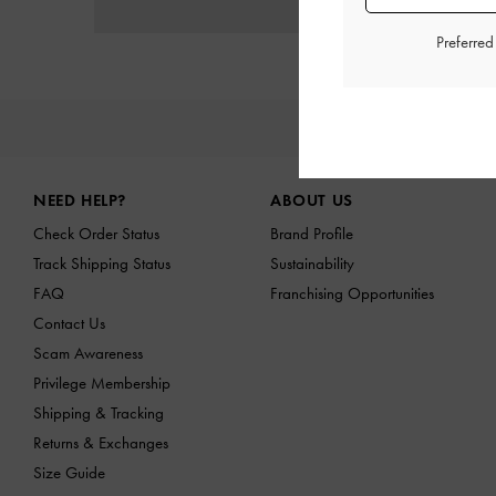
Preferre
NE
Site footer
NEED HELP?
ABOUT US
Check Order Status
Brand Profile
Track Shipping Status
Sustainability
FAQ
Franchising Opportunities
Contact Us
Scam Awareness
Privilege Membership
Shipping & Tracking
Returns & Exchanges
Size Guide