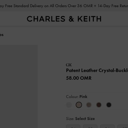
Enjoy Free Standard Delivery on All Orders Over 36 OMR + 14-Day Free Ret
ps
Patent Leather Crystal-Buc
58.00 OMR
Colour:
Pink
Size:
Select Size