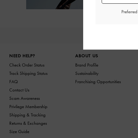
Preferre
NE
Site footer
NEED HELP?
ABOUT US
Check Order Status
Brand Profile
Track Shipping Status
Sustainability
FAQ
Franchising Opportunities
Contact Us
Scam Awareness
Privilege Membership
Shipping & Tracking
Returns & Exchanges
Size Guide