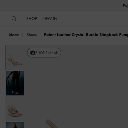
…
…
SHOP
NEW IN
Home
Shoes
Patent Leather Crystal-Buckle Slingback Pum
SHOP SIMILAR