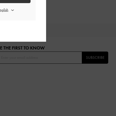
OU
E THE FIRST TO KNOW​
SUBSCRIBE