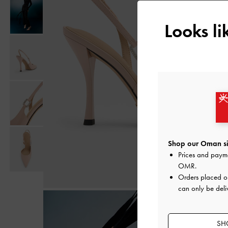
Looks l
Shop our Oman si
Prices and paym
OMR
.
Orders placed 
can only be deli
SH