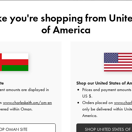
34
35
36
37
41
ike you're shopping from
Unite
of America
Like what you saw?
View Simil
NOTIFY ME W
Add to Wishlist
Editor's Note
te
Shop our United States of Am
Product Details & Care Instru
Promotions
ent amounts are displayed in
Prices and payment amounts 
Shipping & Returns
US $
.
on
www.charleskeith.om/om-en
Orders placed on
www.charl
vered within Oman.
only be delivered within Unit
America.
OP OMAN SITE
SHOP UNITED STATES OF