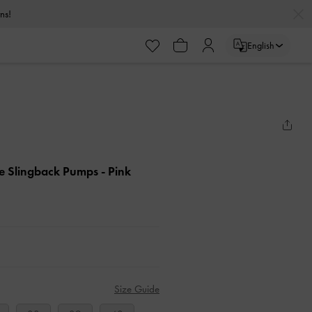
urns!
English
kle Slingback Pumps
- Pink
Size Guide