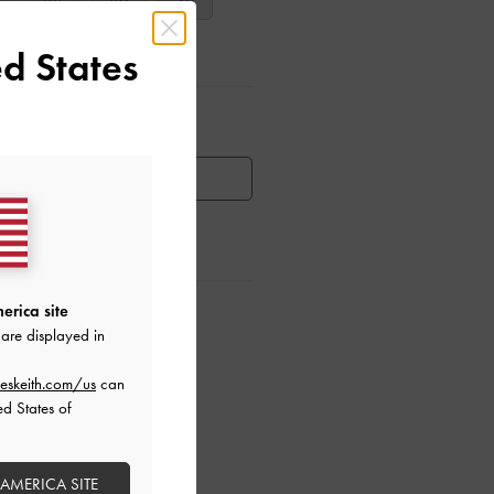
38
39
40
d States
ar Items
HEN AVAILABLE
erica site
ctions
are displayed in
eskeith.com/us
can
ed States of
 AMERICA SITE