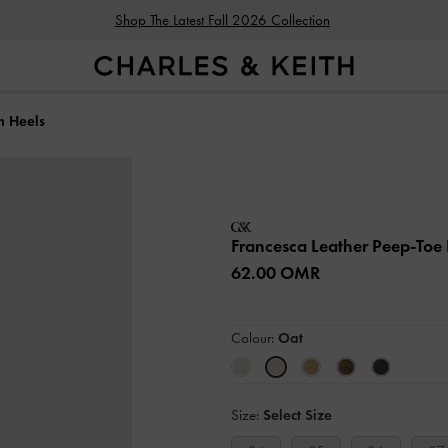
Shop The Latest Fall 2026 Collection
m Heels
Francesca Leather Peep-Toe 
62.00 OMR
Colour:
Oat
Size:
Select Size