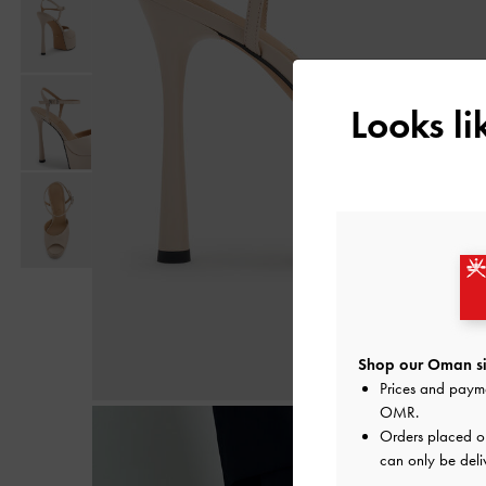
Looks l
Shop our Oman si
Prices and paym
OMR
.
Orders placed 
can only be deli