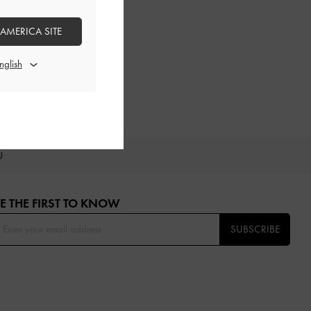
 AMERICA SITE
OU
E THE FIRST TO KNOW​
SUBSCRIBE