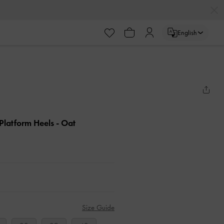
English
Platform Heels
- Oat
Size Guide