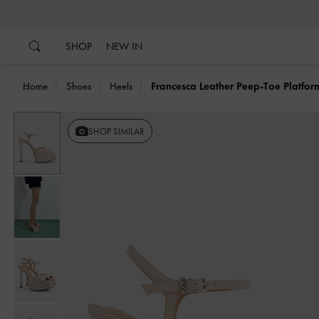
…
…
SHOP
NEW IN
Home
Shoes
Heels
Francesca Leather Peep-Toe Platfor
SHOP SIMILAR