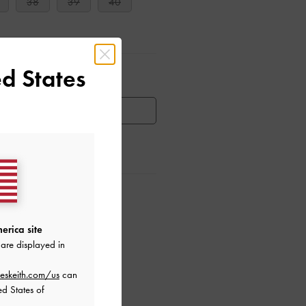
38
39
40
d States
ar Items
HEN AVAILABLE
ctions
erica site
are displayed in
eskeith.com/us
can
ed States of