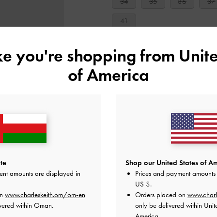
34
35
36
37
41
ike you're shopping from
Unite
Like what you saw?
View Simil
of America
NOTIFY ME W
Add to Wishlist
Editor's Note
Product Details & Care Instru
Promotions
Shipping & Returns
te
Shop our United States of Am
ent amounts are displayed in
Prices and payment amounts 
US $
.
on
www.charleskeith.om/om-en
Orders placed on
www.charl
vered within Oman.
only be delivered within Unit
America.