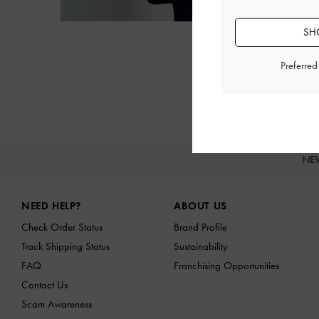
SH
Preferre
NE
Site footer
NEED HELP?
ABOUT US
Check Order Status
Brand Profile
Track Shipping Status
Sustainability
FAQ
Franchising Opportunities
Contact Us
Scam Awareness