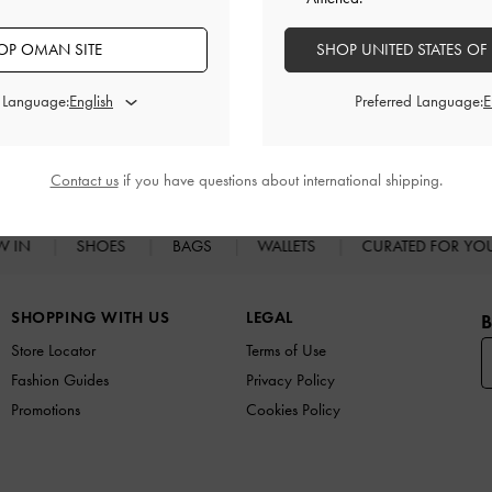
OP OMAN SITE
SHOP UNITED STATES OF
d Language:
Preferred Language:
RELATED CATEGORIES
High Heels
Heels
Contact us
if you have questions about international shipping.
W IN
SHOES
BAGS
WALLETS
CURATED FOR Y
SHOPPING WITH US
LEGAL
B
Store Locator
Terms of Use
Fashion Guides
Privacy Policy
Promotions
Cookies Policy