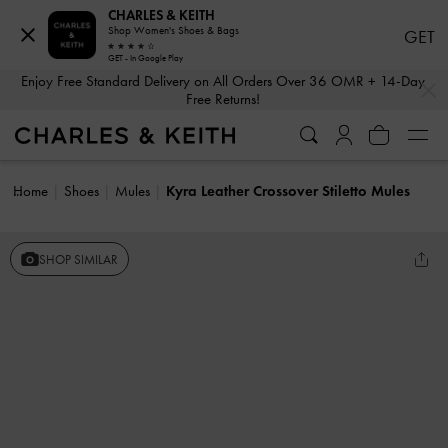
CHARLES & KEITH
Shop Women's Shoes & Bags
GET
GET - In Google Play
…
…
Enjoy Free Standard Delivery on All Orders Over 36 OMR + 14-Day
Free Returns!
Home
Shoes
Mules
Kyra Leather Crossover Stiletto Mules
SHOP SIMILAR