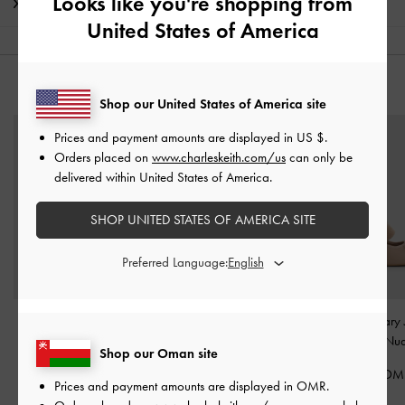
Looks like you're shopping from
Shipping & Returns
United States of America
YOU MAY ALSO LIKE
Shop our United States of America site
Prices and payment amounts are displayed in
US $
.
Orders placed on
www.charleskeith.com/us
can only be
delivered within United States of America.
SHOP UNITED STATES OF AMERICA SITE
Preferred Language:
Leather Slingback Stiletto
Faux Suede Block-Heel
Winona Mary 
Pumps
-
Oat
Platform Sandals
-
Sand
Pumps
-
Nu
Shop our Oman site
58.00 OMR
38.00 OMR
38.00 OM
Prices and payment amounts are displayed in
OMR
.