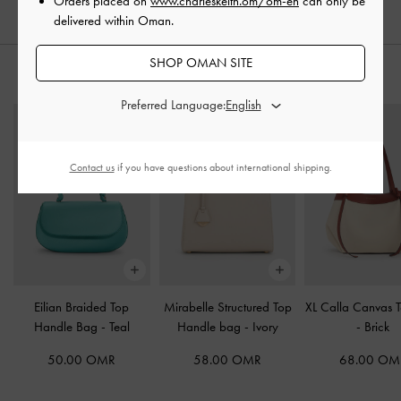
Orders placed on
www.charleskeith.om/om-en
can only be
delivered within Oman.
SHOP OMAN SITE
STYLE IT WITH
Preferred Language:
Contact us
if you have questions about international shipping.
Eilian Braided Top
Mirabelle Structured Top
XL Calla Canvas 
Handle Bag
-
Teal
Handle bag
-
Ivory
-
Brick
50.00 OMR
58.00 OMR
68.00 OM