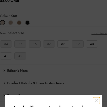
58.00 OMR
Colour:
Oat
Size:
Select Size
Size Guide
34
35
36
37
38
39
40
41
42
Editor's Note
Product Details & Care Instructions
Promotions