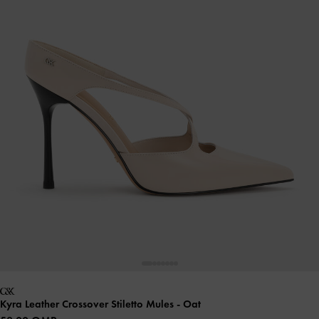
Kyra Leather Crossover Stiletto Mules
- Oat