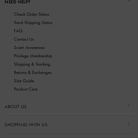
NEED HELP?
Check Order Status
Track Shipping Status
FAQ
Contact Us
Scam Awareness
Privilege Membership
Shipping & Tracking
Returns & Exchanges
Size Guide
Product Care
ABOUT US
SHOPPING WITH US