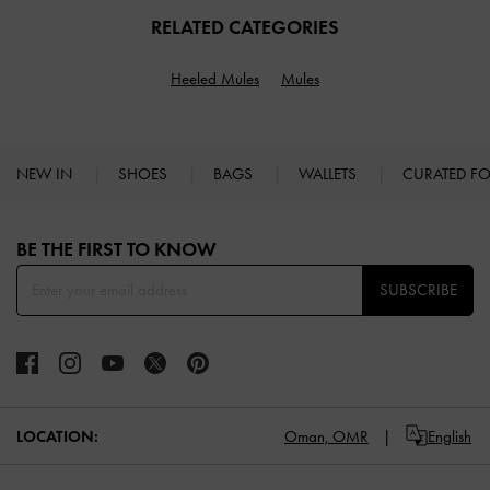
RELATED CATEGORIES
Heeled Mules
Mules
NEW IN
SHOES
BAGS
WALLETS
CURATED F
Site footer
BE THE FIRST TO KNOW​
SUBSCRIBE
LOCATION:
Oman,
OMR
English