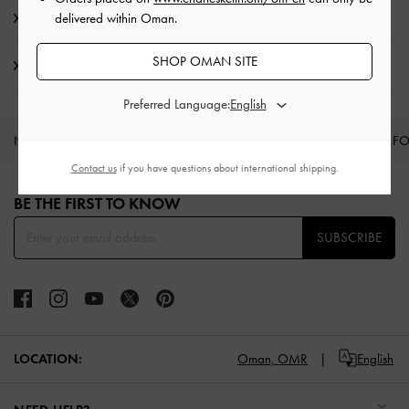
Promotions
delivered within Oman.
SHOP OMAN SITE
Shipping & Returns
Preferred Language:
NEW IN
SHOES
BAGS
WALLETS
CURATED F
Contact us
if you have questions about international shipping.
Site footer
BE THE FIRST TO KNOW​
SUBSCRIBE
LOCATION:
Oman,
OMR
English