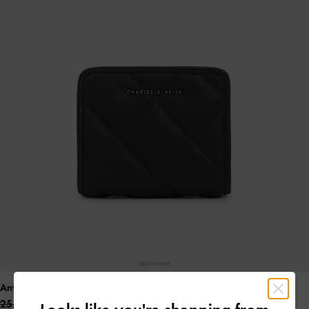
Anwen Quilted Zip-Around Wallet
- Noir
25.00 OMR