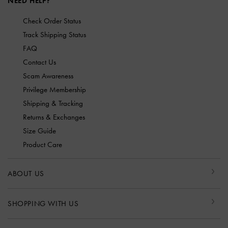
NEED HELP?
Check Order Status
Track Shipping Status
FAQ
Contact Us
Scam Awareness
Privilege Membership
Shipping & Tracking
Returns & Exchanges
Size Guide
Product Care
ABOUT US
SHOPPING WITH US