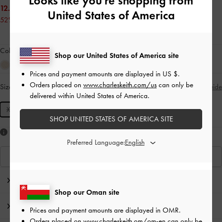
Looks like you're shopping from
12.00 OMR
United States of America
52% OFF
Colour:
Noir
Shop our United States of America site
Prices and payment amounts are displayed in
US $
.
Orders placed on
www.charleskeith.com/us
can only be
Size:
XXS
- Unavailable
Size Guide
SOLD OUT
delivered within United States of America.
XXS
SHOP UNITED STATES OF AMERICA SITE
Like what you saw?
Preferred Language:
View Similar Items
Editor's Note
Shop our Oman site
Product Details & Care Instructions
Prices and payment amounts are displayed in
OMR
.
Orders placed on
www.charleskeith.om/om-en
can only be