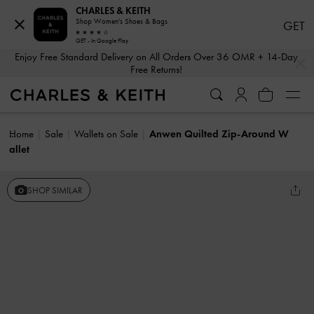
CHARLES & KEITH
Shop Women's Shoes & Bags
GET
GET - In Google Play
…
…
Enjoy Free Standard Delivery on All Orders Over 36 OMR + 14-Day
Free Returns!
Home
Sale
Wallets on Sale
Anwen Quilted Zip-Around W
allet
SHOP SIMILAR