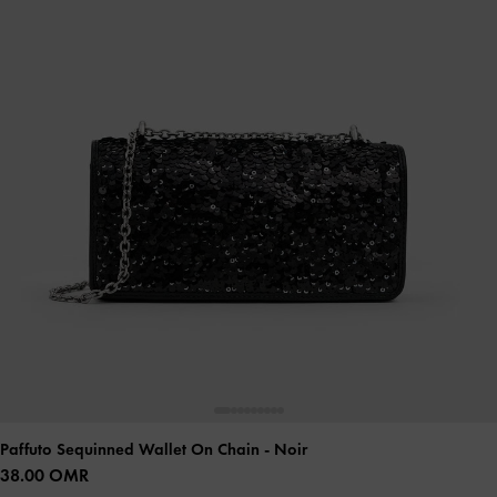
Paffuto Sequinned Wallet On Chain
- Noir
38.00 OMR