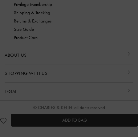
Privilege Membership
Shipping & Tracking
Returns & Exchanges
Size Guide
Product Care
ABOUT US
SHOPPING WITH US
LEGAL
© CHARLES & KEITH, all rights reserved
ADD TO BAG