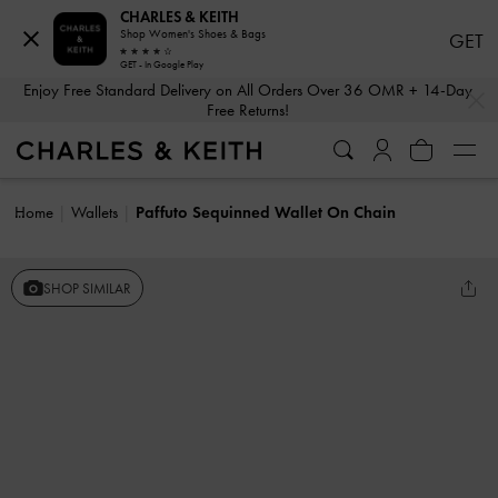
CHARLES & KEITH
Shop Women's Shoes & Bags
GET
GET - In Google Play
…
…
Enjoy Free Standard Delivery on All Orders Over 36 OMR + 14-Day
Free Returns!
Home
Wallets
Paffuto Sequinned Wallet On Chain
SHOP SIMILAR