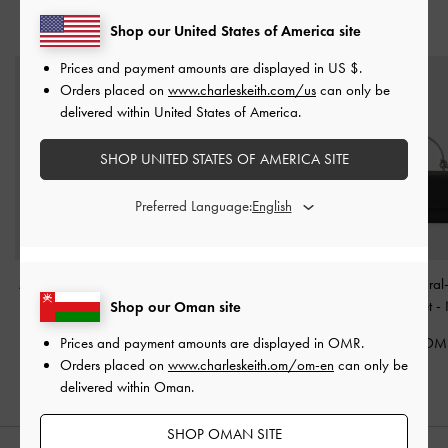
YOU MAY ALSO LIKE
Shop our United States of America site
Prices and payment amounts are displayed in
US $
.
Orders placed on
www.charleskeith.com/us
can only be
delivered within United States of America.
SHOP UNITED STATES OF AMERICA SITE
Preferred Language:
Allyn Small Wallet
-
Noir
Hazel Bow Small Wallet
-
Kristine Sculptura
Noir
Long Wallet
-
Shop our Oman site
20.00 OMR
Prices and payment amounts are displayed in
OMR
.
25.00 OMR
40.00 OM
Orders placed on
www.charleskeith.om/om-en
can only be
delivered within Oman.
SHOP OMAN SITE