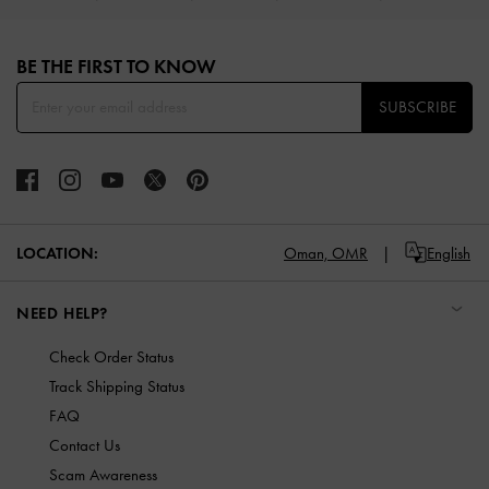
Site footer
BE THE FIRST TO KNOW​
SUBSCRIBE
LOCATION:
Oman,
OMR
English
NEED HELP?
Check Order Status
Track Shipping Status
FAQ
Contact Us
Scam Awareness