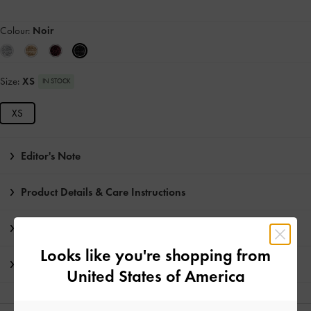
Colour:
Noir
Size:
XS
IN STOCK
XS
Editor's Note
Product Details & Care Instructions
Promotions
Looks like you're shopping from
Shipping & Returns
United States of America