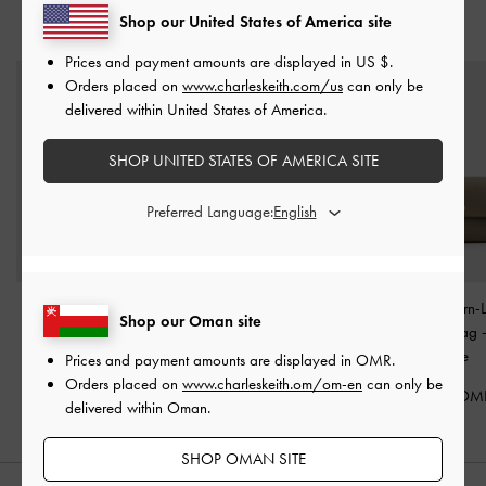
Shop our United States of America site
YOU MAY ALSO LIKE
Prices and payment amounts are displayed in
US $
.
Orders placed on
www.charleskeith.com/us
can only be
delivered within United States of America.
SHOP UNITED STATES OF AMERICA SITE
Preferred Language:
Lilibet Chain-Strap Long
Arwen Top Handle Vanity
Chance Turn-
Shop our Oman site
Wallet
-
Plum
Bag
-
Plum
Crossbody Bag
Olive
Prices and payment amounts are displayed in
OMR
.
35.00 OMR
45.00 OMR
Orders placed on
www.charleskeith.om/om-en
can only be
42.00 OM
delivered within Oman.
SHOP OMAN SITE