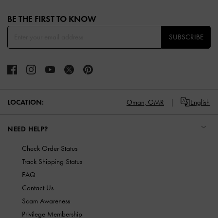
Site footer
BE THE FIRST TO KNOW​
SUBSCRIBE
LOCATION:
Oman,
OMR
English
NEED HELP?
Check Order Status
Track Shipping Status
FAQ
Contact Us
Scam Awareness
Privilege Membership