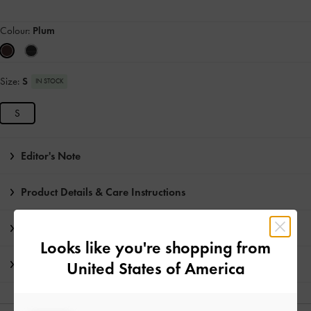
Colour:
Plum
Size:
S
IN STOCK
S
Editor's Note
Product Details & Care Instructions
Promotions
Looks like you're shopping from
Shipping & Returns
United States of America