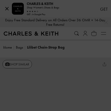
CHARLES & KEITH
Shop Women's Shoes & Bags
GET
GET - In Google Play
…
…
Enjoy Free Standard Delivery on All Orders Over 36 OMR + 14-Day
Free Returns!
Home
Bags
Lilibet Chain-Strap Bag
SHOP SIMILAR