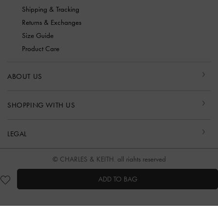
Shipping & Tracking
Returns & Exchanges
Size Guide
Product Care
ABOUT US
SHOPPING WITH US
LEGAL
© CHARLES & KEITH, all rights reserved
ADD TO BAG