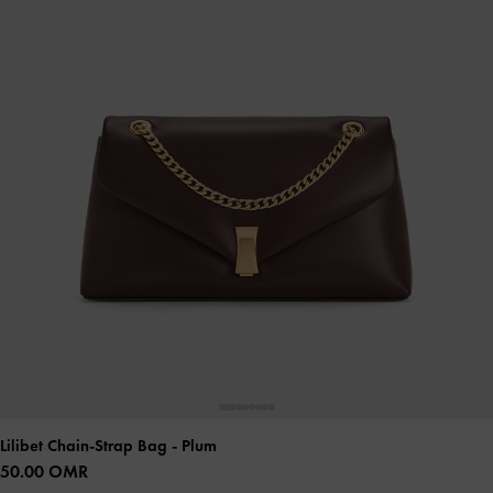
Lilibet Chain-Strap Bag
- Plum
50.00 OMR