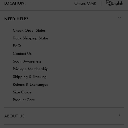
LOCATION:
Oman,
OMR
English
NEED HELP?
Check Order Status
Track Shipping Status
FAQ
Contact Us
Scam Awareness
Privilege Membership
Shipping & Tracking
Returns & Exchanges
Size Guide
Product Care
ABOUT US