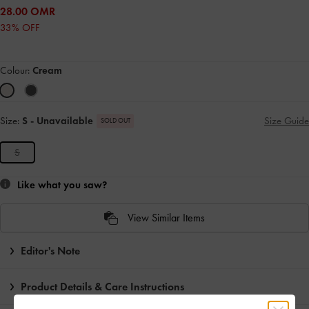
28.00 OMR
33% OFF
Colour:
Cream
Size:
S
- Unavailable
Size Guide
SOLD OUT
S
Like what you saw?
View Similar Items
Editor's Note
Product Details & Care Instructions