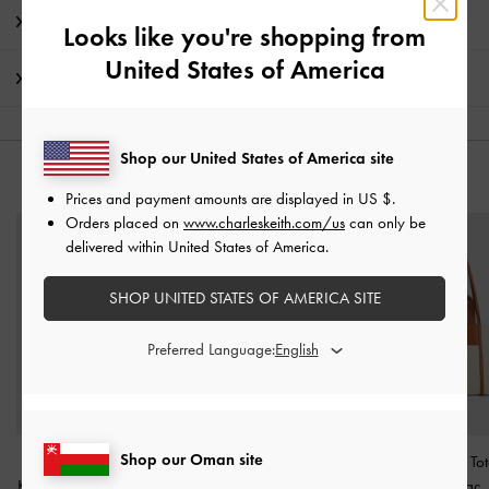
Promotions
Looks like you're shopping from
United States of America
Shipping & Returns
Shop our United States of America site
YOU MAY ALSO LIKE
Prices and payment amounts are displayed in
US $
.
Orders placed on
www.charleskeith.com/us
can only be
delivered within United States of America.
SHOP UNITED STATES OF AMERICA SITE
Preferred Language:
Shop our Oman site
Patent Cut-Out Bow
Mini Behn Belted Tote
Shalia Canvas To
Kitten-Heel Pumps
-
Black
Bag
-
Shell Grey
Cognac