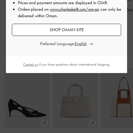
Prices and payment amounts are displayed in
OMR
.
Patent
Orders placed on
www.charleskeith.om/om-en
can only be
45.00 OMR
68.00 OM
delivered within Oman.
38.00 OMR
30.00 OMR
25.00 OMR
33% OFF
SHOP OMAN SITE
34% OFF
Preferred Language:
STYLE IT WITH
Contact us
if you have questions about international shipping.