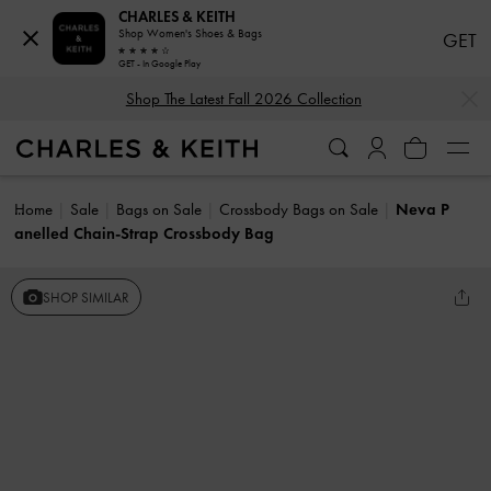
CHARLES & KEITH
Shop Women's Shoes & Bags
GET
GET - In Google Play
…
…
Shop The Latest Fall 2026 Collection
Home
Sale
Bags on Sale
Crossbody Bags on Sale
Neva P
anelled Chain-Strap Crossbody Bag
SHOP SIMILAR