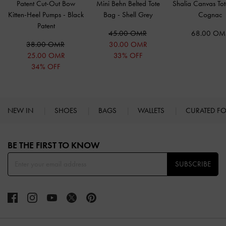
Patent Cut-Out Bow
Mini Behn Belted Tote
Shalia Canvas To
Kitten-Heel Pumps
-
Black
Bag
-
Shell Grey
Cognac
Patent
45.00 OMR
68.00 OM
38.00 OMR
30.00 OMR
25.00 OMR
33% OFF
34% OFF
NEW IN
SHOES
BAGS
WALLETS
CURATED F
Site footer
BE THE FIRST TO KNOW​
SUBSCRIBE