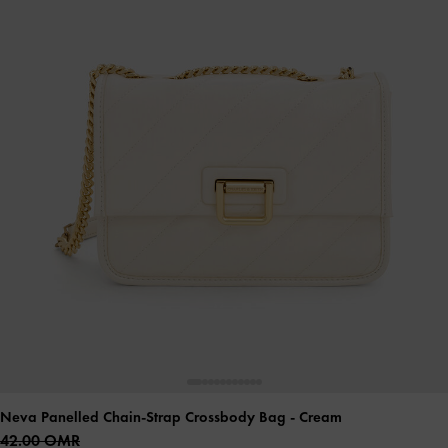
Neva Panelled Chain-Strap Crossbody Bag
- Cream
42.00 OMR