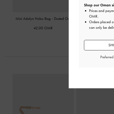
Shop our Oman si
Prices and paym
OMR
.
Mini Adalyn Hobo Bag
-
Dusted Oat
Mini Delfina Chain To
Orders placed 
Oat
can only be deli
42.00 OMR
60.00 O
SH
Preferre