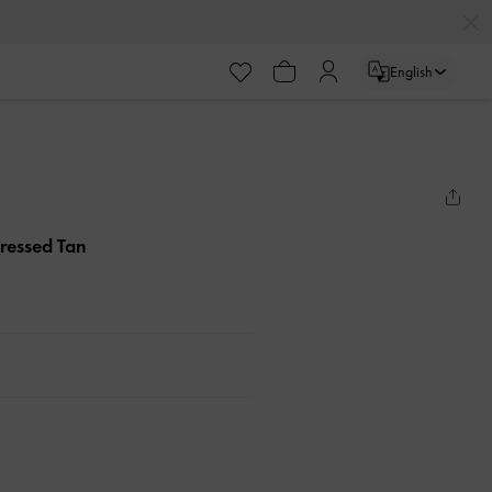
English
tressed Tan