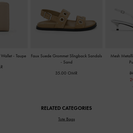
l Wallet
-
Taupe
Faux Suede Grommet Slingback Sandals
Mesh Metalli
-
Sand
P
MR
35.00 OMR
3
2
RELATED CATEGORIES
Tote Bags