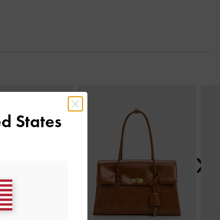
Next
d States