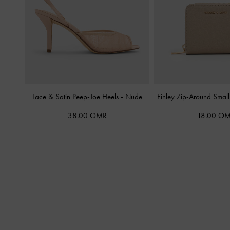
Lace & Satin Peep-Toe Heels
-
Nude
Finley Zip-Around Smal
38.00 OMR
18.00 O