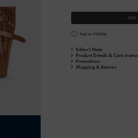
ADD 
Add to Wishlist
Editor's Note
Product Details & Care Instru
Promotions
Shipping & Returns