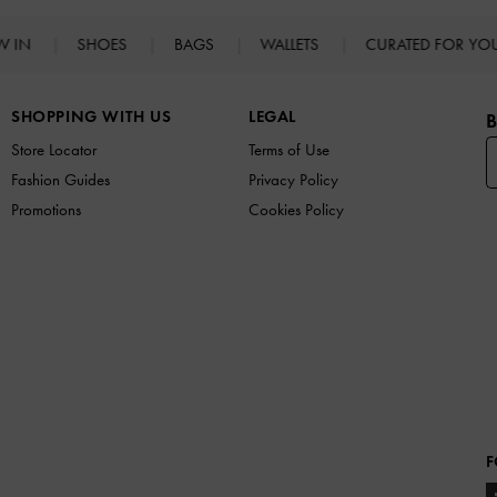
W IN
SHOES
BAGS
WALLETS
CURATED FOR Y
SHOPPING WITH US
LEGAL
B
Store Locator
Terms of Use
Fashion Guides
Privacy Policy
Promotions
Cookies Policy
F