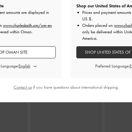
te
Shop our United States of Am
ent amounts are displayed in
Prices and payment amounts 
US $
.
te Bag
-
Dusted
Beryl Tote Bag
-
Taupe
Aubrielle B
on
www.charleskeith.om/om-en
Orders placed on
www.charl
vered within Oman.
only be delivered within Unit
70.00 OMR
6
America.
MR
OP OMAN SITE
SHOP UNITED STATES OF
d Language:
Preferred Language:
STYLE IT WITH
Contact us
if you have questions about international shipping.