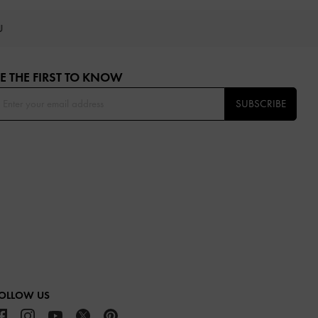
OU
E THE FIRST TO KNOW​
SUBSCRIBE
OLLOW US