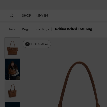
…
…
SHOP
NEW IN
Home
Bags
Tote Bags
Delfina Belted Tote Bag
Previous
SHOP SIMILAR