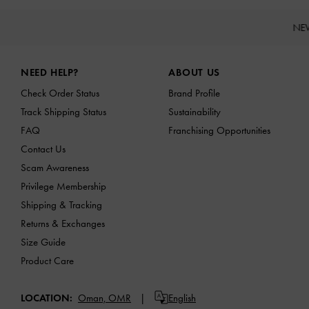
NE
Site footer
NEED HELP?
ABOUT US
Check Order Status
Brand Profile
Track Shipping Status
Sustainability
FAQ
Franchising Opportunities
Contact Us
Scam Awareness
Privilege Membership
Shipping & Tracking
Returns & Exchanges
Size Guide
Product Care
LOCATION:
Oman,
OMR
English