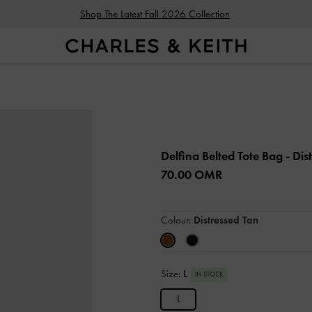
Shop The Latest Fall 2026 Collection
Delfina Belted Tote Bag
- Dis
70.00 OMR
Colour:
Distressed Tan
Size:
L
IN STOCK
L