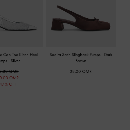
c Cap-Toe Kitten-Heel
Sadira Satin Slingback Pumps
-
Dark
umps
-
Silver
Brown
8.00 OMR
38.00 OMR
0.00 OMR
47% OFF