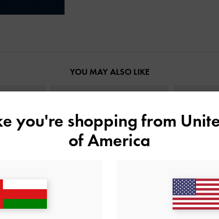
YOU MAY ALSO LIKE
ike you're shopping from
Unite
of America