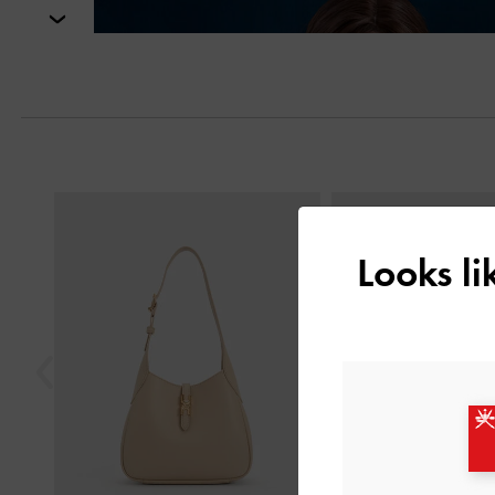
Next
Previous
Looks l