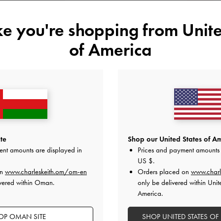
XL
ike you're shopping from
Unite
of America
Like what you saw?
View Simil
UNAV
Add to Wishlist
Editor's Note
Product Details & Care Instru
te
Shop our United States of Am
Promotions
ent amounts are displayed in
Prices and payment amounts 
Shipping & Returns
US $
.
on
www.charleskeith.om/om-en
Orders placed on
www.charl
vered within Oman.
only be delivered within Unit
America.
OP OMAN SITE
SHOP UNITED STATES OF