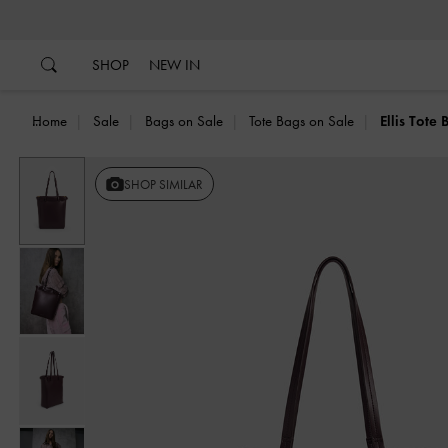
…
…
SHOP
NEW IN
Home
Sale
Bags on Sale
Tote Bags on Sale
Ellis Tote
Previous
SHOP SIMILAR