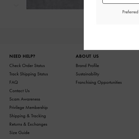
Next
Preferre
NE
Site footer
NEED HELP?
ABOUT US
Check Order Status
Brand Profile
Track Shipping Status
Sustainability
FAQ
Franchising Opportunities
Contact Us
Scam Awareness
Privilege Membership
Shipping & Tracking
Returns & Exchanges
Size Guide