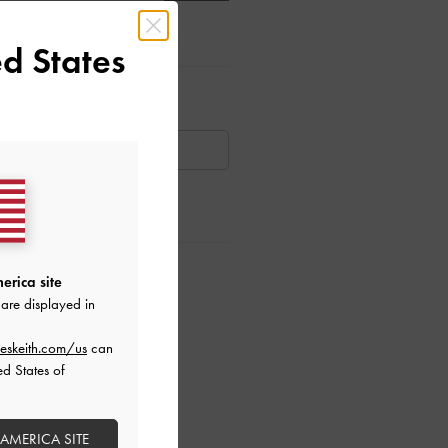
d States
ar Items
AILABLE
ctions
erica site
are displayed in
eskeith.com/us
can
ed States of
 AMERICA SITE