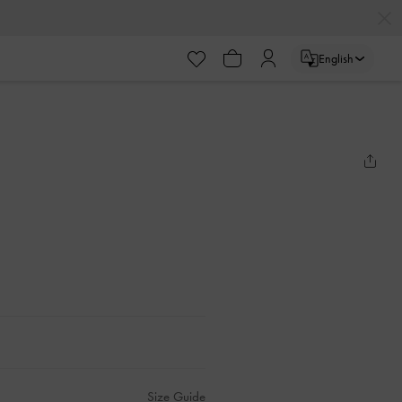
English
Size Guide