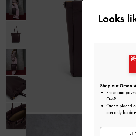
Looks l
Shop our Oman si
Prices and paym
OMR
.
Orders placed 
can only be deli
SH