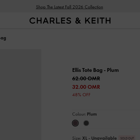
Shop The Latest Fall 2026 Collection
 Bag
Ellis Tote Bag
- Plum
62.00 OMR
32.00 OMR
48% OFF
Colour:
Plum
Size:
XL
- Unavailable
SOLD OUT