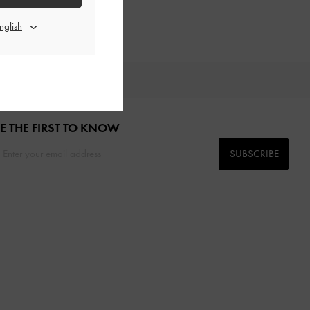
OU
E THE FIRST TO KNOW​
SUBSCRIBE