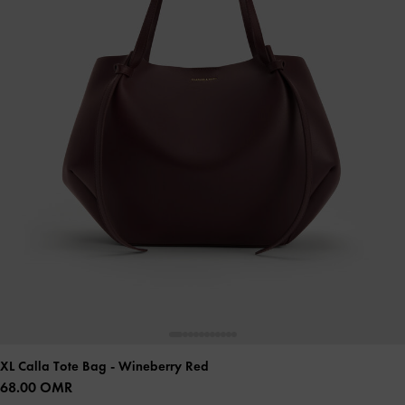
XL Calla Tote Bag
- Wineberry Red
68.00 OMR