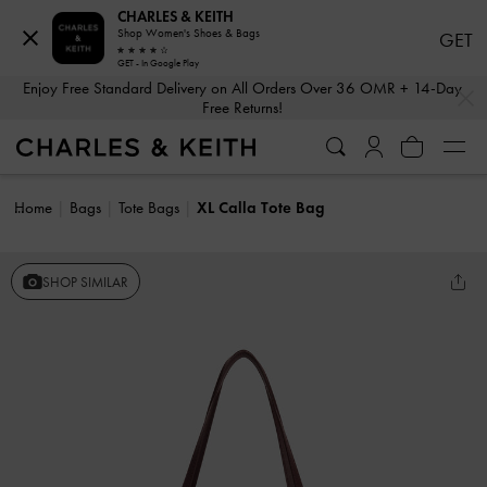
CHARLES & KEITH
Shop Women's Shoes & Bags
GET
GET - In Google Play
…
…
Enjoy Free Standard Delivery on All Orders Over 36 OMR + 14-Day
Free Returns!
Home
Bags
Tote Bags
XL Calla Tote Bag
SHOP SIMILAR