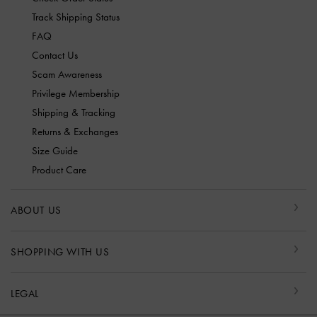
Track Shipping Status
FAQ
Contact Us
Scam Awareness
Privilege Membership
Shipping & Tracking
Returns & Exchanges
Size Guide
Product Care
ABOUT US
SHOPPING WITH US
LEGAL