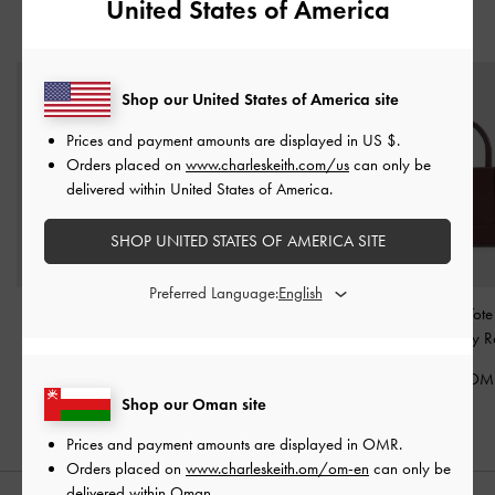
United States of America
YOU MAY ALSO LIKE
Shop our United States of America site
Prices and payment amounts are displayed in
US $
.
Orders placed on
www.charleskeith.com/us
can only be
delivered within United States of America.
SHOP UNITED STATES OF AMERICA SITE
Preferred Language:
Mini Sybill Tote Bag
-
Deyna Bowling Bag
-
Mini Daylla Tot
Wineberry Red
Wineberry Red
Wineberry R
40.00 OMR
40.00 OMR
48.00 OM
Shop our Oman site
Prices and payment amounts are displayed in
OMR
.
Orders placed on
www.charleskeith.om/om-en
can only be
delivered within Oman.