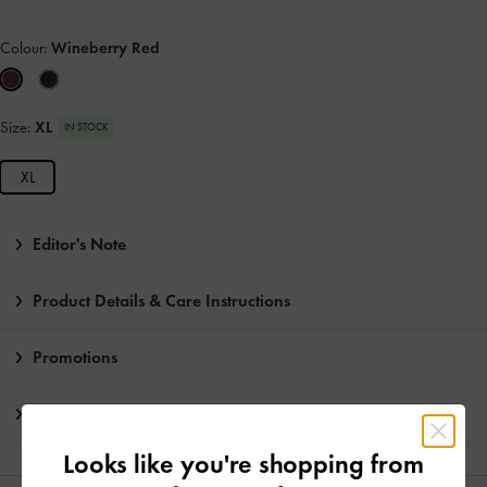
Colour:
Wineberry Red
Size:
XL
IN STOCK
XL
Editor's Note
Product Details & Care Instructions
Promotions
Shipping & Returns
Looks like you're shopping from