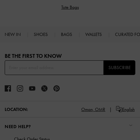
Tote Bags
NEW IN
SHOES
BAGS
WALLETS
CURATED F
Site footer
BE THE FIRST TO KNOW​
SUBSCRIBE
LOCATION:
Oman,
OMR
English
NEED HELP?
Check Order Status