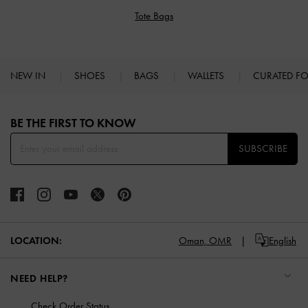
Tote Bags
NEW IN
SHOES
BAGS
WALLETS
CURATED F
Site footer
BE THE FIRST TO KNOW​
SUBSCRIBE
LOCATION:
Oman,
OMR
English
NEED HELP?
Check Order Status