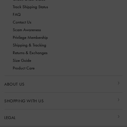
Track Shipping Status
FAQ
Contact Us
Scam Awareness
Privilege Membership
Shipping & Tracking
Returns & Exchanges
Size Guide
Product Care
ABOUT US
SHOPPING WITH US
LEGAL