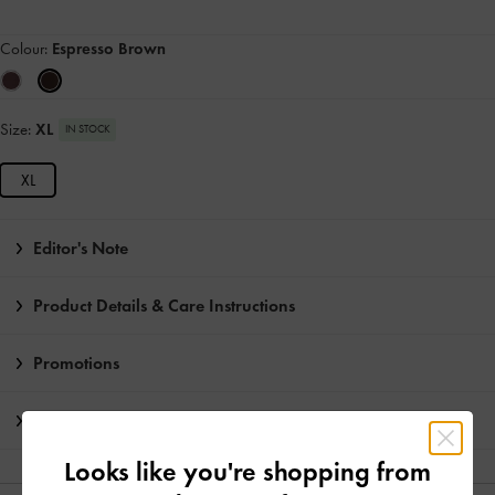
Colour:
Espresso Brown
Size:
XL
IN STOCK
XL
Editor's Note
Product Details & Care Instructions
Promotions
Shipping & Returns
Looks like you're shopping from