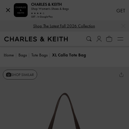
CHARLES & KEITH
Shop Women's Shoes & Bags
GET
GET - In Google Play
…
…
Shop The Latest Fall 2026 Collection
Home
Bags
Tote Bags
XL Calla Tote Bag
SHOP SIMILAR