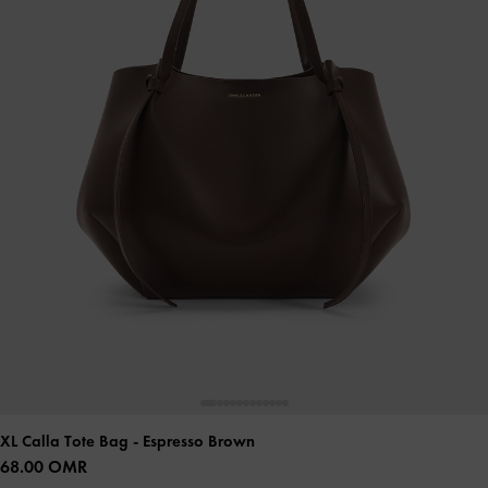
XL Calla Tote Bag
- Espresso Brown
68.00 OMR