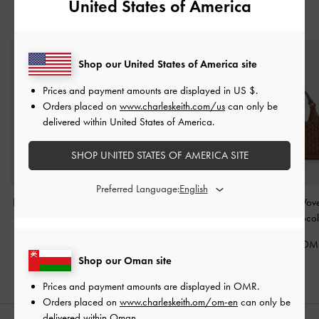
United States of America
YOU MAY ALSO LIKE
Shop our United States of America site
Prices and payment amounts are displayed in
US $
.
Orders placed on
www.charleskeith.com/us
can only be
delivered within United States of America.
SHOP UNITED STATES OF AMERICA SITE
Preferred Language:
Lyla Tubular Slouchy Tote
Calla Tote Bag
-
Espresso
Mini Azure Wove
Bag
-
Chocolate
Brown
Bag
-
Chocol
62.00 OMR
62.00 OMR
50.00 OM
Shop our Oman site
Prices and payment amounts are displayed in
OMR
.
Orders placed on
www.charleskeith.om/om-en
can only be
delivered within Oman.