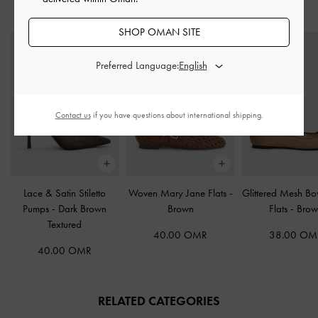
STYLE IT WITH
SHOP OMAN SITE
Preferred Language:
Contact us
if you have questions about international shipping.
Lace & Satin Stiletto
Woven Mary Jane Flats
-
Glittered Mesh Bo
Pumps
-
Dark Brown
Brown
Flats
-
Brow
Textured
40.00 OMR
38.00 OM
40.00 OMR
RELATED CATEGORIES