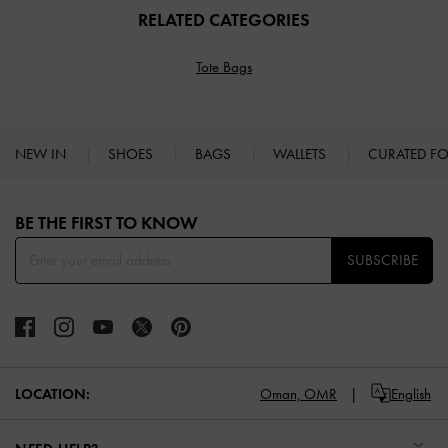
RELATED CATEGORIES
Tote Bags
NEW IN
SHOES
BAGS
WALLETS
CURATED F
Site footer
BE THE FIRST TO KNOW​
SUBSCRIBE
LOCATION:
Oman,
OMR
English