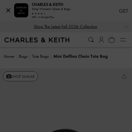
CHARLES & KEITH
Shop Women's Shoes & Bags
GET
GET - In Google Play
…
…
Shop The Latest Fall 2026 Collection
Home
Bags
Tote Bags
Mini Delfina Chain Tote Bag
SHOP SIMILAR