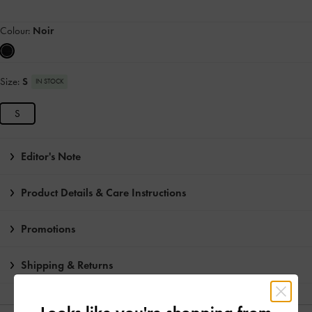
Colour:
Noir
Size:
S
IN STOCK
S
Editor's Note
Product Details & Care Instructions
Promotions
Shipping & Returns