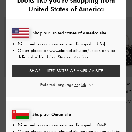
Looks like you're shopping from
United States of America
YOU MAY ALSO LIKE
Shop our United States of America site
Prices and payment amounts are displayed in
US $
.
Orders placed on
www.charleskeith.com/us
can only be
delivered within United States of America.
SHOP UNITED STATES OF AMERICA SITE
Larsen Buckle-Strap
Bryna Curved Hobo Bag
Sianna Polka
Preferred Language:
Hobo Bag
-
Noir
-
Noir
Bowling Bag
-
60.00 OMR
40.00 OMR
42.00 OM
Shop our Oman site
Prices and payment amounts are displayed in
OMR
.
Orders placed on
www.charleskeith.om/om-en
can only be