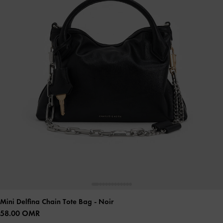
Mini Delfina Chain Tote Bag
- Noir
58.00 OMR