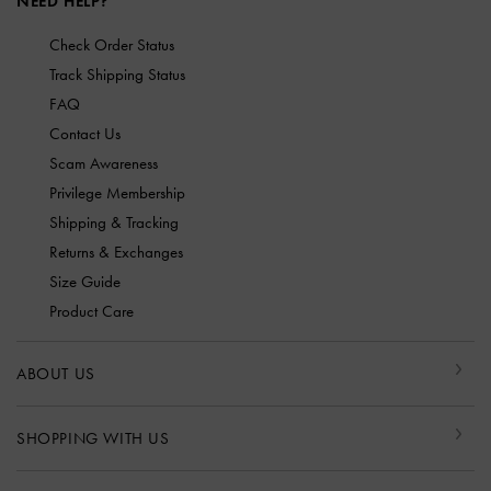
NEED HELP?
Check Order Status
Track Shipping Status
FAQ
Contact Us
Scam Awareness
Privilege Membership
Shipping & Tracking
Returns & Exchanges
Size Guide
Product Care
ABOUT US
SHOPPING WITH US