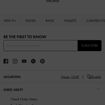
Tote Bags
NEW IN
SHOES
BAGS
WALLETS
CURATED F
Site footer
BE THE FIRST TO KNOW​
SUBSCRIBE
LOCATION:
Oman,
OMR
English
NEED HELP?
Check Order Status