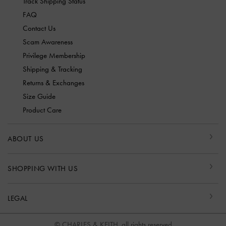
Track Shipping Status
FAQ
Contact Us
Scam Awareness
Privilege Membership
Shipping & Tracking
Returns & Exchanges
Size Guide
Product Care
ABOUT US
SHOPPING WITH US
LEGAL
© CHARLES & KEITH, all rights reserved