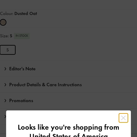
Colour:
Dusted Oat
Size:
S
IN STOCK
S
Editor's Note
Product Details & Care Instructions
Promotions
Shipping & Returns
Looks like you're shopping from
United States of America