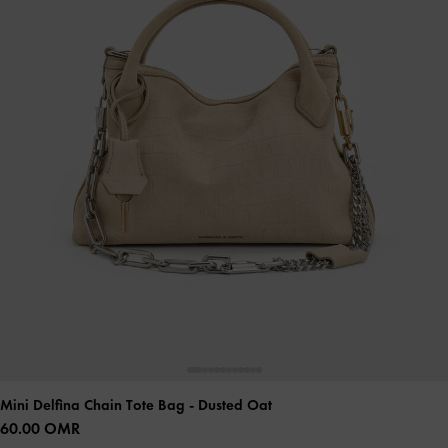
Mini Delfina Chain Tote Bag
- Dusted Oat
60.00 OMR