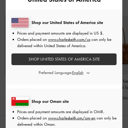
YOU MAY ALSO LIKE
Shop our United States of America site
Prices and payment amounts are displayed in
US $
.
Orders placed on
www.charleskeith.com/us
can only be
delivered within United States of America.
SHOP UNITED STATES OF AMERICA SITE
Preferred Language:
Sansa Tote Bag
-
Taupe
Delfina Belted Tote Bag
-
Kerry Trapeze To
Distressed Tan
Distressed T
62.00 OMR
70.00 OMR
68.00 OM
Shop our Oman site
Prices and payment amounts are displayed in
OMR
.
Orders placed on
www.charleskeith.om/om-en
can only be
delivered within Oman.
STYLE IT WITH