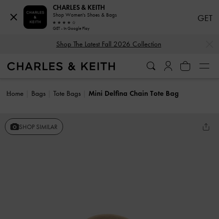
CHARLES & KEITH
Shop Women's Shoes & Bags
GET
GET - In Google Play
…
…
Shop The Latest Fall 2026 Collection
Home
Bags
Tote Bags
Mini Delfina Chain Tote Bag
SHOP SIMILAR