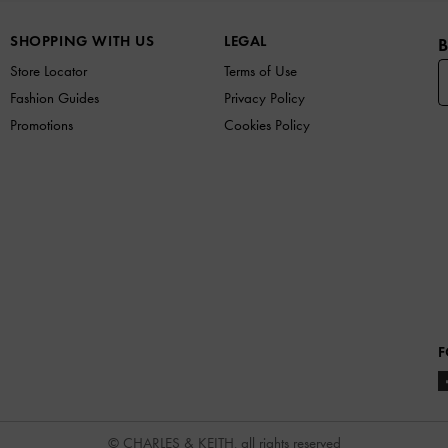
SHOPPING WITH US
LEGAL
B
Store Locator
Terms of Use
Fashion Guides
Privacy Policy
Promotions
Cookies Policy
F
© CHARLES & KEITH, all rights reserved