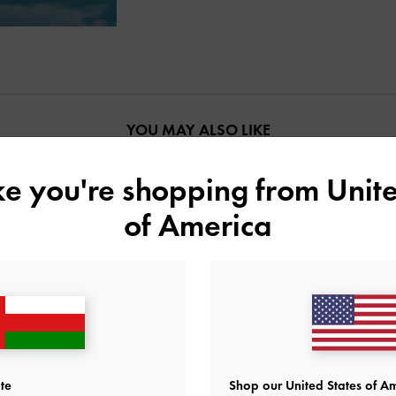
YOU MAY ALSO LIKE
ike you're shopping from
Unite
of America
te
Shop our United States of Am