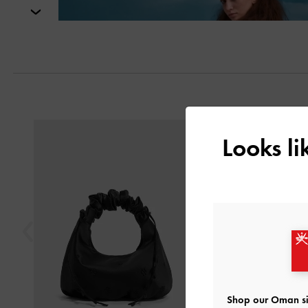
Next
Previous
Looks l
Shop our Oman si