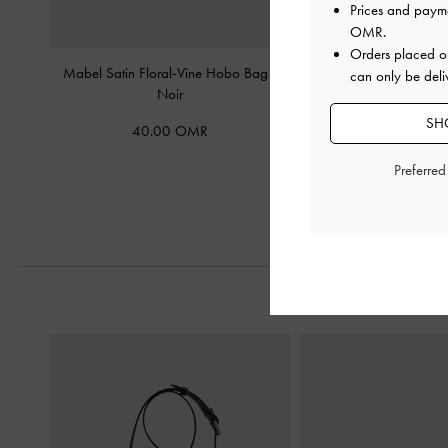
Prices and paym
OMR
.
Orders placed 
Mabel Satin Floral-Vine Hobo Bag
-
Noane Elongated-Handl
can only be deli
Noir
-
Noir
SH
40.00 OMR
58.00 O
Preferre