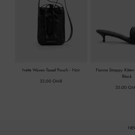
Ivette Woven Tassel Pouch
-
Noir
Fianna Strappy Kitte
Black
32.00 OMR
35.00 O
NE