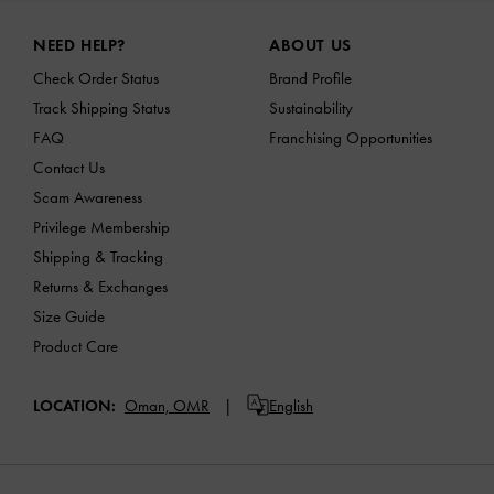
Site footer
NEED HELP?
ABOUT US
Check Order Status
Brand Profile
Track Shipping Status
Sustainability
FAQ
Franchising Opportunities
Contact Us
Scam Awareness
Privilege Membership
Shipping & Tracking
Returns & Exchanges
Size Guide
Product Care
LOCATION:
Oman,
OMR
English