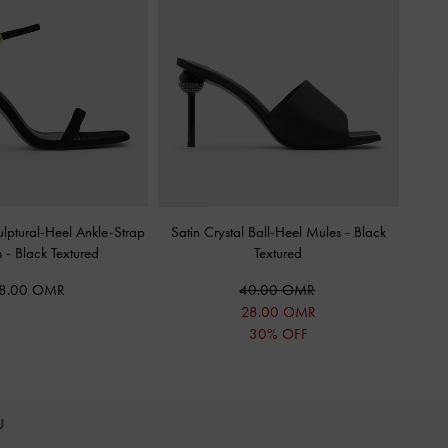
lptural-Heel Ankle-Strap
Satin Crystal Ball-Heel Mules
-
Black
s
-
Black Textured
Textured
8.00 OMR
40.00 OMR
28.00 OMR
30% OFF
OU