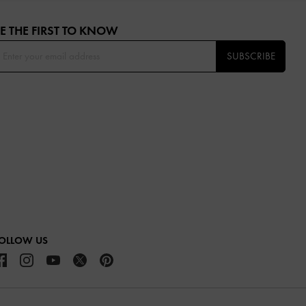
E THE FIRST TO KNOW​
SUBSCRIBE
OLLOW US