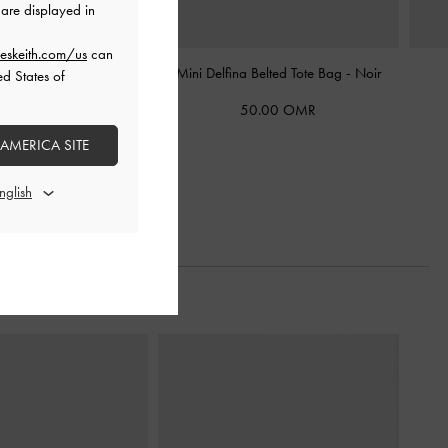
are displayed in
eskeith.com/us
can
Shoulder Bag
-
Noir
Mini Delfina Belted Tote Bag
-
Noir
ed States of
2.00 OMR
50.00 OMR
5.00 OMR
 AMERICA SITE
40% OFF