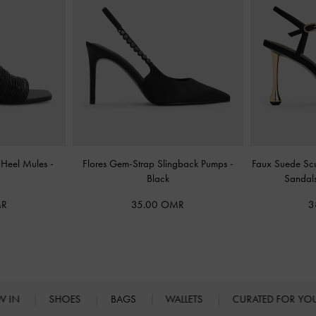
n-Heel Mules
-
Flores Gem-Strap Slingback Pumps
-
Faux Suede Scu
Black
Sandal
MR
35.00 OMR
3
W IN
SHOES
BAGS
WALLETS
CURATED FOR Y