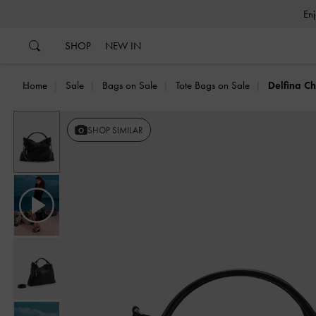
…
…
SHOP
NEW IN
Home
Sale
Bags on Sale
Tote Bags on Sale
Delfina C
Previous
SHOP SIMILAR