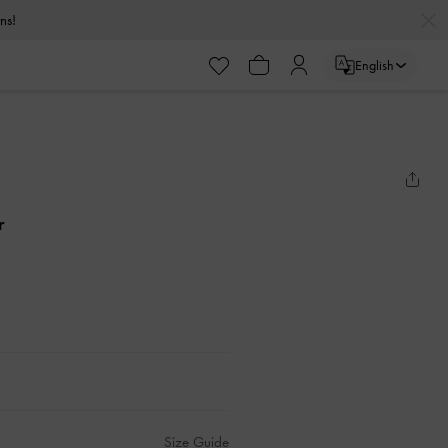
urns!
English
r
Size Guide