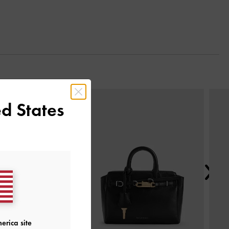
Next
d States
erica site