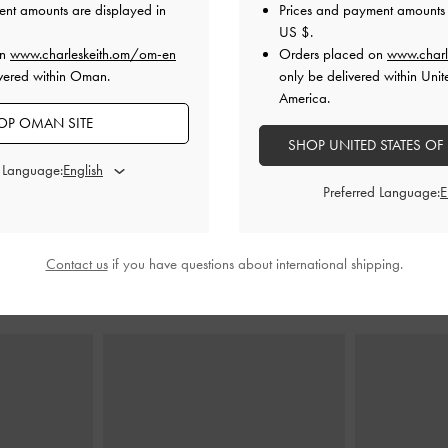
ent amounts are displayed in
Prices and payment amounts 
US $
.
on
www.charleskeith.om/om-en
Orders placed on
www.charl
e Shoulder Bag
Allyn Structured Trapeze Tote Bag
-
Noir
Sigrid 
vered within Oman.
only be delivered within Unit
America.
45.00 OMR
4
OP OMAN SITE
MR
2
SHOP UNITED STATES OF
d Language:
Preferred Language:
Contact us
if you have questions about international shipping.
STYLE IT WITH