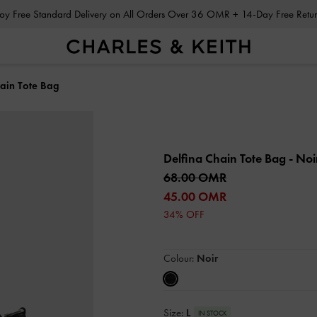
Enjoy Free Standard Delivery on All Orders Over 36 OMR + 14-Day Free Ret
hain Tote Bag
Delfina Chain Tote Bag
- Noi
68.00 OMR
45.00 OMR
34% OFF
Colour:
Noir
Size:
L
IN STOCK