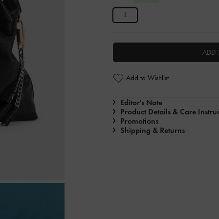
L
ADD 
Add to Wishlist
Editor's Note
Product Details & Care Instru
Promotions
Shipping & Returns