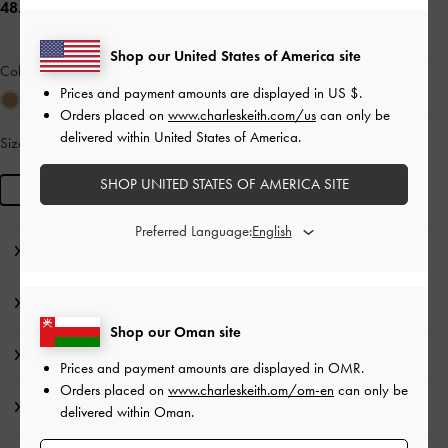
48.00 OMR
Shop our United States of America site
Colour:
Multi Brown
Prices and payment amounts are displayed in
US $
.
Orders placed on
www.charleskeith.com/us
can only be
delivered within United States of America.
Size:
R
LOW IN STOCK
SHOP UNITED STATES OF AMERICA SITE
R
Preferred Language:
Editor's Note
Product Details & Care Instructions
Shop our Oman site
Promotions
Prices and payment amounts are displayed in
OMR
.
Orders placed on
www.charleskeith.om/om-en
can only be
Shipping & Returns
delivered within Oman.