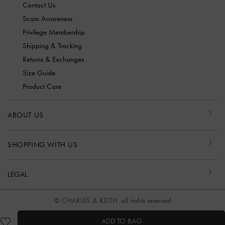
Contact Us
Scam Awareness
Privilege Membership
Shipping & Tracking
Returns & Exchanges
Size Guide
Product Care
ABOUT US
SHOPPING WITH US
LEGAL
© CHARLES & KEITH, all rights reserved
ADD TO BAG