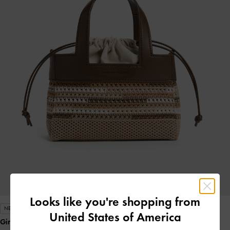
Looks like you're shopping from
NEW
United States of America
Girls' Ida Multi-Stripe Knitted Mini Bag
- Multi Brown