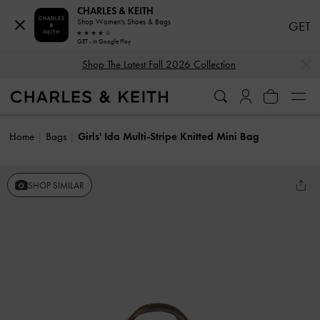
CHARLES & KEITH
Shop Women's Shoes & Bags
GET
GET - In Google Play
…
…
Shop The Latest Fall 2026 Collection
Home
Bags
Girls' Ida Multi-Stripe Knitted Mini Bag
SHOP SIMILAR