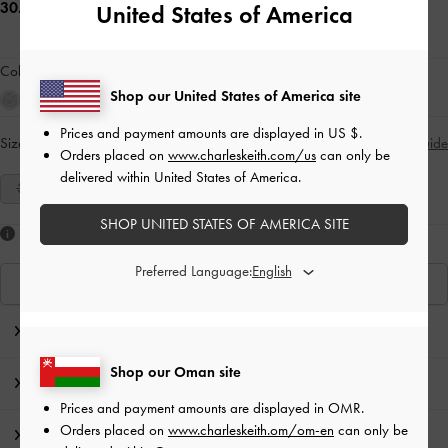
30.00 OMR
United States of America
Colour:
Red
Shop our United States of America site
Prices and payment amounts are displayed in
US $
.
Size:
Select Size
Size Guide
Orders placed on
www.charleskeith.com/us
can only be
delivered within United States of America.
35
36
37
38
39
40
41
SHOP UNITED STATES OF AMERICA SITE
Like what you saw?
Preferred Language:
View Similar Items
Editor's Note
Shop our Oman site
Product Details & Care Instructions
Prices and payment amounts are displayed in
OMR
.
Orders placed on
www.charleskeith.om/om-en
can only be
Promotions