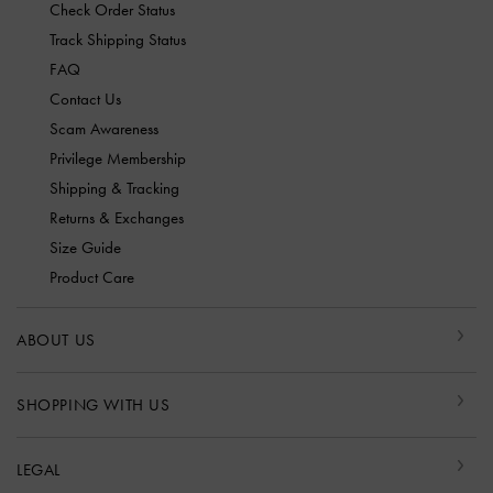
Check Order Status
Track Shipping Status
FAQ
Contact Us
Scam Awareness
Privilege Membership
Shipping & Tracking
Returns & Exchanges
Size Guide
Product Care
ABOUT US
SHOPPING WITH US
LEGAL