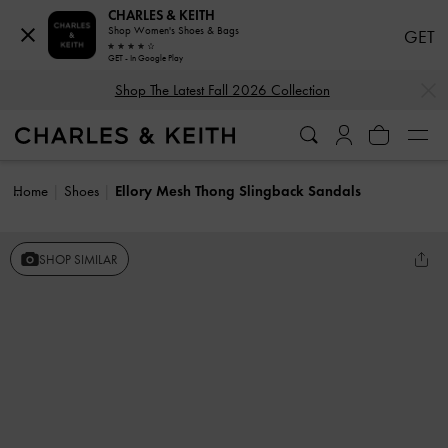
CHARLES & KEITH
Shop Women's Shoes & Bags
GET
GET - In Google Play
…
…
Shop The Latest Fall 2026 Collection
Home
Shoes
Ellory Mesh Thong Slingback Sandals
SHOP SIMILAR