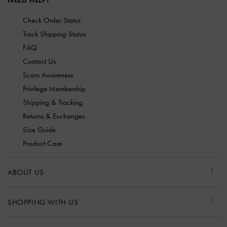
NEED HELP?
Check Order Status
Track Shipping Status
FAQ
Contact Us
Scam Awareness
Privilege Membership
Shipping & Tracking
Returns & Exchanges
Size Guide
Product Care
ABOUT US
SHOPPING WITH US