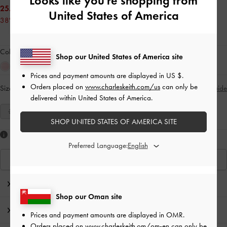
Looks like you're shopping from
25.00 OMR
United States of America
38% OFF
Colour:
Red
Shop our United States of America site
Prices and payment amounts are displayed in
US $
.
Orders placed on
www.charleskeith.com/us
can only be
Size:
Select Size
Size Guide
delivered within United States of America.
35
36
37
38
39
40
41
SHOP UNITED STATES OF AMERICA SITE
Like what you saw?
Preferred Language:
View Similar Items
Editor's Note
Shop our Oman site
Product Details & Care Instructions
Prices and payment amounts are displayed in
OMR
.
Orders placed on
www.charleskeith.om/om-en
can only be