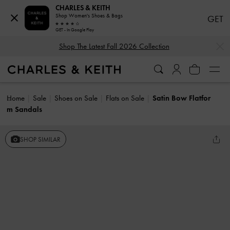
CHARLES & KEITH
Shop Women's Shoes & Bags
GET
GET - In Google Play
…
…
Shop The Latest Fall 2026 Collection
Home
Sale
Shoes on Sale
Flats on Sale
Satin Bow Flatfor
m Sandals
SHOP SIMILAR