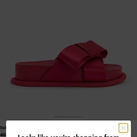
Satin Bow Flatform Sandals
- Red
40.00 OMR