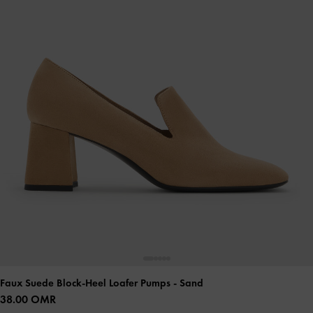
Faux Suede Block-Heel Loafer Pumps
- Sand
38.00 OMR