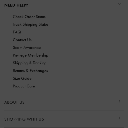
NEED HELP?
Check Order Status
Track Shipping Status
FAQ
Contact Us
Scam Awareness
Privilege Membership
Shipping & Tracking
Returns & Exchanges
Size Guide
Product Care
ABOUT US
SHOPPING WITH US