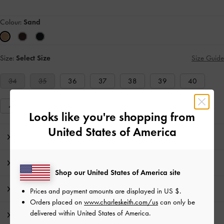
Colour:
Sand
Size:
Select Size
Size Guide
34
35
36
37
38
39
40
41
Looks like you're shopping from
United States of America
Editor's Note
Product Details & Care Instructions
Shop our United States of America site
Promotions
Prices and payment amounts are displayed in
US $
.
Orders placed on
www.charleskeith.com/us
can only be
delivered within United States of America.
Shipping & Returns