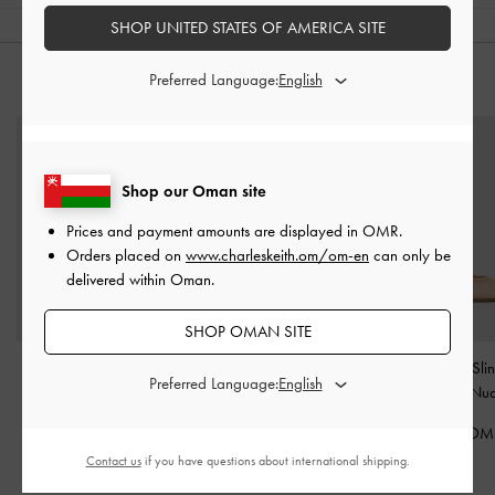
SHOP UNITED STATES OF AMERICA SITE
Preferred Language:
YOU MAY ALSO LIKE
Shop our Oman site
Prices and payment amounts are displayed in
OMR
.
Orders placed on
www.charleskeith.om/om-en
can only be
delivered within Oman.
SHOP OMAN SITE
Furry Flatform Mules
-
Lace & Satin Stiletto
Lace & Satin Sli
Preferred Language:
Sand
Pumps
-
Nude
Pumps
-
Nu
45.00 OMR
40.00 OMR
40.00 OM
Contact us
if you have questions about international shipping.