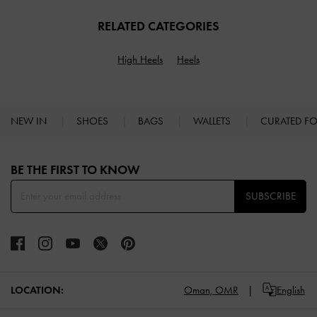
RELATED CATEGORIES
High Heels
Heels
NEW IN
SHOES
BAGS
WALLETS
CURATED F
Site footer
BE THE FIRST TO KNOW​
SUBSCRIBE
LOCATION:
Oman,
OMR
English