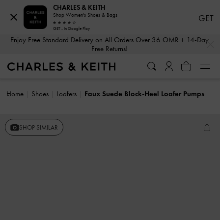
CHARLES & KEITH
Shop Women's Shoes & Bags
GET
GET - In Google Play
…
…
Enjoy Free Standard Delivery on All Orders Over 36 OMR + 14-Day
Free Returns!
Home
Shoes
Loafers
Faux Suede Block-Heel Loafer Pumps
SHOP SIMILAR