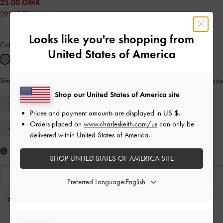
25.00 OMR
29% OFF
Looks like you're shopping from
Colour:
Sand
United States of America
Size:
Select Size
Size Guide
Shop our United States of America site
34
35
36
37
38
39
40
Prices and payment amounts are displayed in
US $
.
Orders placed on
www.charleskeith.com/us
can only be
41
delivered within United States of America.
Like what you saw?
SHOP UNITED STATES OF AMERICA SITE
View Similar Items
Preferred Language:
Editor's Note