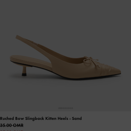
Ruched Bow Slingback Kitten Heels
- Sand
35.00 OMR