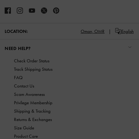
LOCATION:
Oman,
OMR
English
NEED HELP?
Check Order Status
Track Shipping Status
FAQ
Contact Us
Scam Awareness
Privilege Membership
Shipping & Tracking
Returns & Exchanges
Size Guide
Product Care