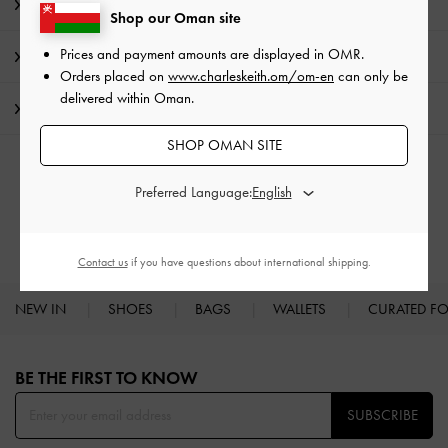
Product Details & Care Instructions
Shop our Oman site
Prices and payment amounts are displayed in
OMR
.
Promotions
Orders placed on
www.charleskeith.om/om-en
can only be
delivered within Oman.
Shipping & Returns
SHOP OMAN SITE
RELATED CATEGORIES
Preferred Language:
Low & Kitten Heels
Heels
Contact us
if you have questions about international shipping.
NEW IN
SHOES
BAGS
WALLETS
CURATED F
Site footer
BE THE FIRST TO KNOW​
SUBSCRIBE