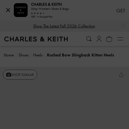
CHARLES & KEITH
Shop Women's Shoes & Bags
GET
GET - In Google Play
…
…
Shop The Latest Fall 2026 Collection
Home
Shoes
Heels
Ruched Bow Slingback Kitten Heels
SHOP SIMILAR