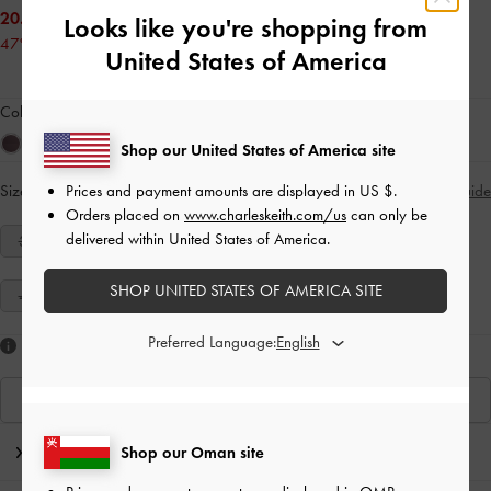
20.00 OMR
Looks like you're shopping from
47% OFF
United States of America
Colour:
Black Textured
Shop our United States of America site
Prices and payment amounts are displayed in
US $
.
Size:
Select Size
Size Guide
Orders placed on
www.charleskeith.com/us
can only be
delivered within United States of America.
34
35
36
37
38
39
40
SHOP UNITED STATES OF AMERICA SITE
41
Preferred Language:
Like what you saw?
View Similar Items
Editor's Note
Shop our Oman site