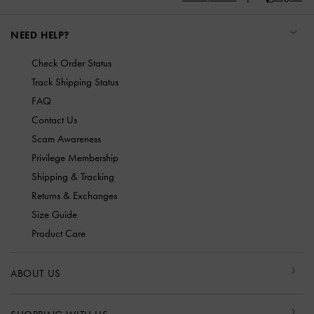
NEED HELP?
Check Order Status
Track Shipping Status
FAQ
Contact Us
Scam Awareness
Privilege Membership
Shipping & Tracking
Returns & Exchanges
Size Guide
Product Care
ABOUT US