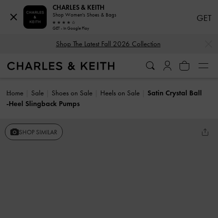
CHARLES & KEITH
Shop Women's Shoes & Bags
GET
GET - In Google Play
…
…
Shop The Latest Fall 2026 Collection
Home
Sale
Shoes on Sale
Heels on Sale
Satin Crystal Ball
-Heel Slingback Pumps
SHOP SIMILAR