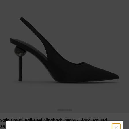
Satin Crystal Ball-Heel Slingback Pumps
- Black Textured
38.00 OMR