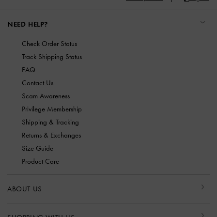
NEED HELP?
Check Order Status
Track Shipping Status
FAQ
Contact Us
Scam Awareness
Privilege Membership
Shipping & Tracking
Returns & Exchanges
Size Guide
Product Care
ABOUT US