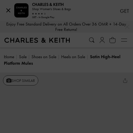
CHARLES & KEITH
Shop Women's Shoes & Bags
GET
GET - In Google Play
…
…
Enjoy Free Standard Delivery on All Orders Over 36 OMR + 14-Day
Free Returns!
Home
Sale
Shoes on Sale
Heels on Sale
Satin High-Heel
Platform Mules
SHOP SIMILAR