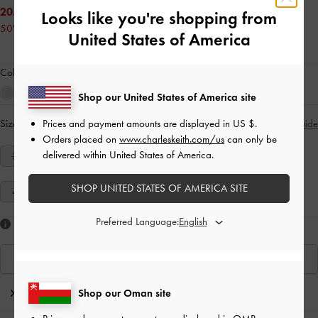
20.00 OMR
Looks like you're shopping from
50% OFF
United States of America
Colour:
Red
Shop our United States of America site
Prices and payment amounts are displayed in
US $
.
Size:
Select Size
Size Guide
Orders placed on
www.charleskeith.com/us
can only be
delivered within United States of America.
34
35
36
37
38
39
40
SHOP UNITED STATES OF AMERICA SITE
41
Preferred Language:
Like what you saw?
View Similar Items
Editor's Note
Shop our Oman site