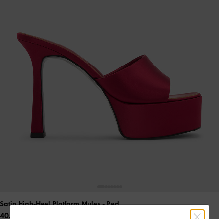
Satin High-Heel Platform Mules
- Red
40.00 OMR